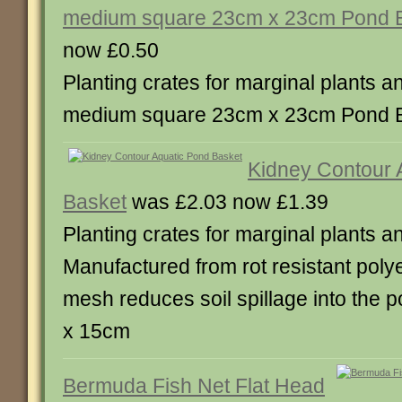
medium square 23cm x 23cm Pond 
now £0.50
Planting crates for marginal plants and
medium square 23cm x 23cm Pond B
Kidney Contour 
Basket
was £2.03 now £1.39
Planting crates for marginal plants and
Manufactured from rot resistant poly
mesh reduces soil spillage into the p
x 15cm
Bermuda Fish Net Flat Head