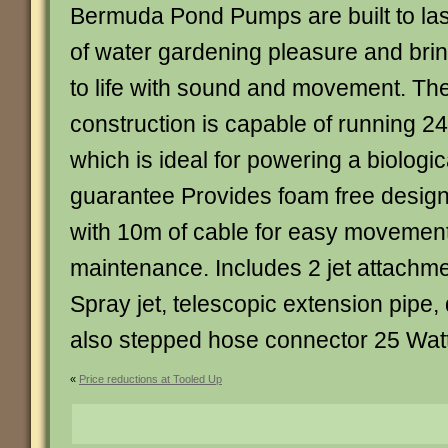
Bermuda Pond Pumps are built to las
of water gardening pleasure and bri
to life with sound and movement. The
construction is capable of running 24
which is ideal for powering a biologica
guarantee Provides foam free desig
with 10m of cable for easy movement
maintenance. Includes 2 jet attachmen
Spray jet, telescopic extension pipe, 
also stepped hose connector 25 Wa
«
Price reductions at Tooled Up