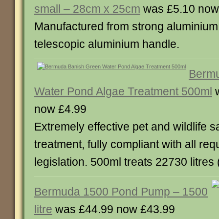
small – 28cm x 25cm
was £5.10 now
Manufactured from strong aluminium. A
telescopic aluminium handle.
Bermu
Water Pond Algae Treatment 500ml
w
now £4.99
Extremely effective pet and wildlife s
treatment, fully compliant with all req
legislation. 500ml treats 22730 litres
Bermuda 1500 Pond Pump – 1500
litre
was £44.99 now £43.99