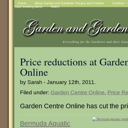
Home
About Garden and Gardener Privacy and Cookies
Comfrey – t
value bedding plants
Mulch
Everything for the Gardener and their Gar
Price reductions at Garde
Online
by Sarah - January 12th, 2011.
Filed under:
Garden Centre Online
,
Price R
Garden Centre Online has cut the pri
Bermuda Aquatic