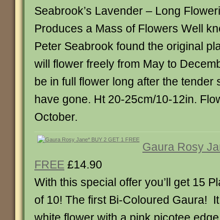
Seabrook’s Lavender – Long Floweri
Produces a Mass of Flowers Well know
Peter Seabrook found the original pla
will flower freely from May to December.
be in full flower long after the tende
have gone. Ht 20-25cm/10-12in. Flo
October.
Gaura Rosy Ja
FREE
£14.90
With this special offer you’ll get 15 Pl
of 10! The first Bi-Coloured Gaura! It
white flower with a pink picotee edg