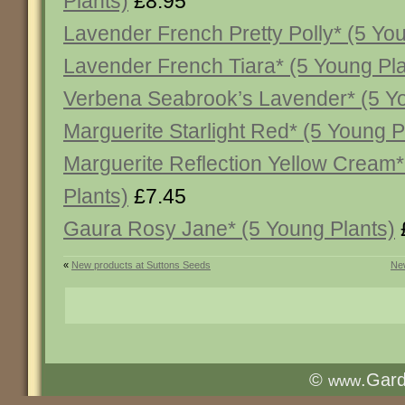
Plants)
£8.95
Lavender French Pretty Polly* (5 Yo
Lavender French Tiara* (5 Young Pla
Verbena Seabrook’s Lavender* (5 Yo
Marguerite Starlight Red* (5 Young P
Marguerite Reflection Yellow Cream*
Plants)
£7.45
Gaura Rosy Jane* (5 Young Plants)
«
New products at Suttons Seeds
New
©
.Gar
www