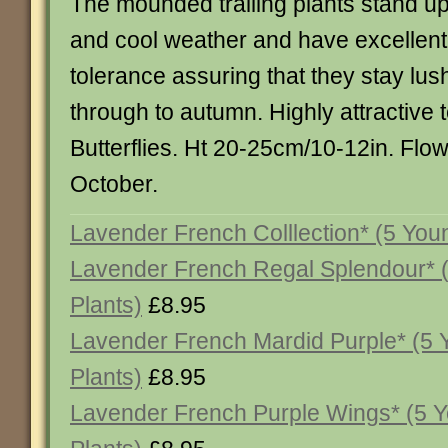
The mounded trailing plants stand up
and cool weather and have excellen
tolerance assuring that they stay lus
through to autumn. Highly attractive
Butterflies. Ht 20-25cm/10-12in. Flo
October.
Lavender French Colllection* (5 You
Lavender French Regal Splendour* 
Plants)
£8.95
Lavender French Mardid Purple* (5
Plants)
£8.95
Lavender French Purple Wings* (5 