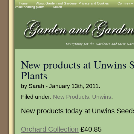
Home
About Garden and Gardener Privacy and Cookies
Comfrey – t
value bedding plants
Mulch
Everything for the Gardener and their Gar
New products at Unwins 
Plants
by Sarah - January 13th, 2011.
Filed under:
New Products
,
Unwins
.
New products today at Unwins Seeds
Orchard Collection
£40.85