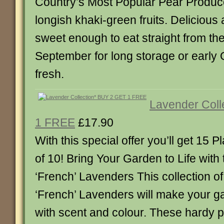
Country’s Most Popular Pear Produc
longish khaki-green fruits. Delicious
sweet enough to eat straight from the
September for long storage or early 
fresh.
Lavender Coll
1 FREE
£17.90
With this special offer you’ll get 15 Pl
of 10! Bring Your Garden to Life wit
‘French’ Lavenders This collection of
‘French’ Lavenders will make your g
with scent and colour. These hardy pla