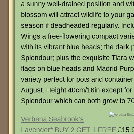
a sunny well-drained position and wit
blossom will attract wildlife to your g
season if deadheaded regularly. Incl
Wings a free-flowering compact variet
with its vibrant blue heads; the dark
Splendour; plus the exquisite Tiara wi
flags on blue heads and Madrid Purpl
variety perfect for pots and containe
August. Height 40cm/16in except for
Splendour which can both grow to 7
Verbena Seabrook’s
Lavender* BUY 2 GET 1 FREE
£15.