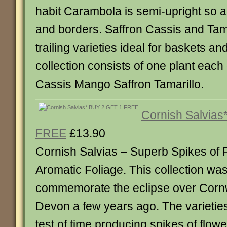
habit Carambola is semi-upright so ar
and borders. Saffron Cassis and Tama
trailing varieties ideal for baskets a
collection consists of one plant eac
Cassis Mango Saffron Tamarillo.
Cornish Salvias
FREE
£13.90
Cornish Salvias – Superb Spikes of 
Aromatic Foliage. This collection was
commemorate the eclipse over Cornw
Devon a few years ago. The varietie
test of time producing spikes of flow