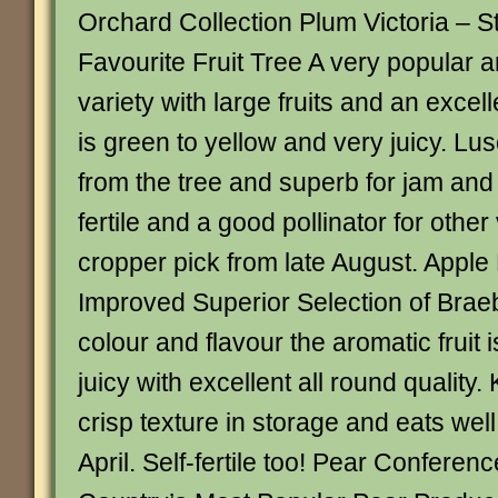
Orchard Collection Plum Victoria – Sti
Favourite Fruit Tree A very popular 
variety with large fruits and an excell
is green to yellow and very juicy. Lu
from the tree and superb for jam and 
fertile and a good pollinator for other
cropper pick from late August. Apple
Improved Superior Selection of Brae
colour and flavour the aromatic fruit 
juicy with excellent all round quality.
crisp texture in storage and eats wel
April. Self-fertile too! Pear Conferen