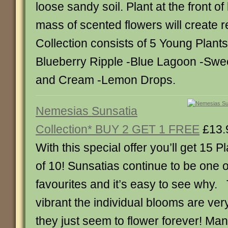
loose sandy soil. Plant at the front o
mass of scented flowers will create r
Collection consists of 5 Young Plants
Blueberry Ripple -Blue Lagoon -Swee
and Cream -Lemon Drops.
Nemesias Sunsatia
Collection* BUY 2 GET 1 FREE
£13.
With this special offer you’ll get 15 Pl
of 10! Sunsatias continue to be one 
favourites and it’s easy to see why.
vibrant the individual blooms are ver
they just seem to flower forever! Man