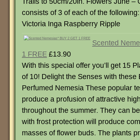
Trails to 50cm/20in. Flowers June – 
consists of 3 of each of the following
Victoria Inga Raspberry Ripple
Scented Neme
1 FREE
£13.90
With this special offer you’ll get 15 Pl
of 10! Delight the Senses with these 
Perfumed Nemesia These popular te
produce a profusion of attractive hig
throughout the summer. They can be
with frost protection will produce co
masses of flower buds. The plants pr