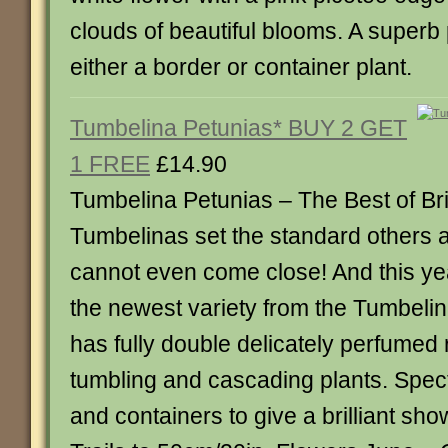
clouds of beautiful blooms. A superb 
either a border or container plant.
Tumbelina Petunias* BUY 2 GET
1 FREE
£14.90
Tumbelina Petunias – The Best of Brit
Tumbelinas set the standard others a
cannot even come close! And this y
the newest variety from the Tumbelin
has fully double delicately perfumed 
tumbling and cascading plants. Spect
and containers to give a brilliant sh