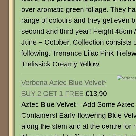
over aromatic green foliage. They ha
range of colours and they get even bet
second and third year! Height 45cm 
June – October. Collection consists o
following: Trenance Lilac Pink Trel
Trelissick Creamy Yellow
Verbena Aztec Blue Velvet*
BUY 2 GET 1 FREE
£13.90
Aztec Blue Velvet – Add Some Aztec 
Containers! Early-flowering Blue Velv
along the stem and at the centre fo