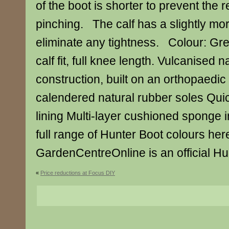
of the boot is shorter to prevent the 
pinching. The calf has a slightly mo
eliminate any tightness. Colour: Gre
calf fit, full knee length. Vulcanised 
construction, built on an orthopaedic 
calendered natural rubber soles Quic
lining Multi-layer cushioned sponge
full range of Hunter Boot colours her
GardenCentreOnline is an official Hun
«
Price reductions at Focus DIY