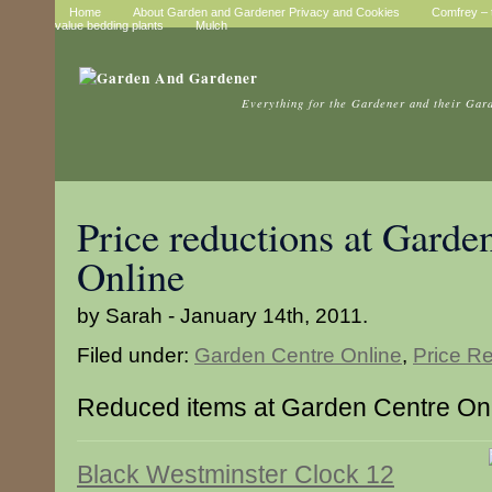
Home
About Garden and Gardener Privacy and Cookies
Comfrey – t
value bedding plants
Mulch
Everything for the Gardener and their Gar
Price reductions at Garde
Online
by Sarah - January 14th, 2011.
Filed under:
Garden Centre Online
,
Price R
Reduced items at Garden Centre On
Black Westminster Clock 12