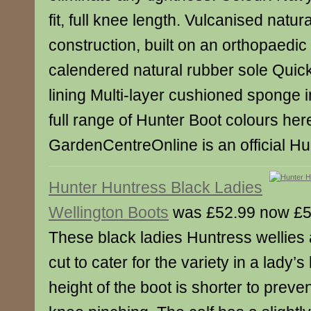
fit, full knee length. Vulcanised natur
construction, built on an orthopaedic 
calendered natural rubber sole Quick
lining Multi-layer cushioned sponge
full range of Hunter Boot colours her
GardenCentreOnline is an official Hun
Hunter Huntress Black Ladies
Wellington Boots
was £52.99 now £5
These black ladies Huntress wellies
cut to cater for the variety in a lady’
height of the boot is shorter to preven