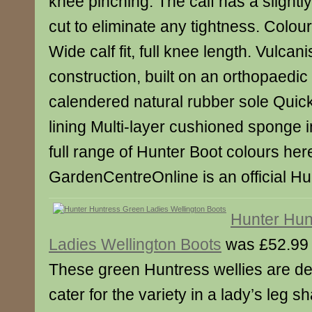
knee pinching. The calf has a slight
cut to eliminate any tightness. Colour:
Wide calf fit, full knee length. Vulcan
construction, built on an orthopaedic 
calendered natural rubber sole Quick
lining Multi-layer cushioned sponge
full range of Hunter Boot colours her
GardenCentreOnline is an official Hun
Hunter Hun
Ladies Wellington Boots
was £52.99
These green Huntress wellies are de
cater for the variety in a lady’s leg 