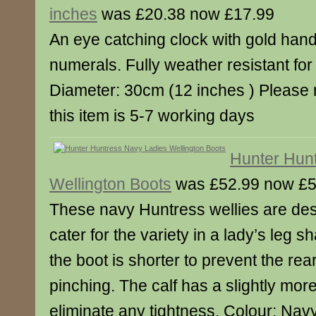
inches
was £20.38 now £17.99
An eye catching clock with gold ha
numerals. Fully weather resistant for 
Diameter: 30cm (12 inches ) Please n
this item is 5-7 working days
Hunter Hun
Wellington Boots
was £52.99 now £5
These navy Huntress wellies are des
cater for the variety in a lady’s leg s
the boot is shorter to prevent the rea
pinching. The calf has a slightly mor
eliminate any tightness. Colour: Navy.