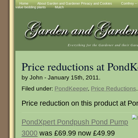
Home
About Garden and Gardener Privacy and Cookies
Comfrey – t
value bedding plants
Mulch
Everything for the Gardener and their Gar
Price reductions at Pond
by John - January 15th, 2011.
Filed under:
PondKeeper
,
Price Reductions
.
Price reduction on this product at 
PondXpert Pondpush Pond Pump
3000
was £69.99 now £49.99