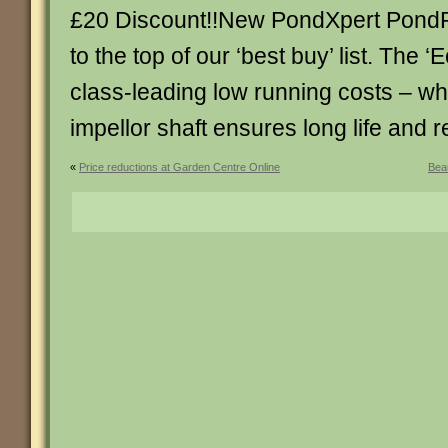
£20 Discount!!New PondXpert PondP
to the top of our ‘best buy’ list. The ‘
class-leading low running costs – wh
impellor shaft ensures long life and rel
«
Price reductions at Garden Centre Online
Beau