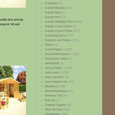
Freemans
(1)
Garden Bargains
(21)
Garden Beet
(2)
Garden bird
(12)
double door and top
Garden Buildings Direct
(963)
ng kit, felt and
Garden Centre Direct
(1)
Garden Centre Online
(581)
Gardening Direct
(472)
Gardens and Homes
(971)
Giftstm
(1)
GreenFingers
(2,568)
Harrod Horticultural
(1,129)
Home brew online
(5)
Ideal World
(2)
Jersey Plants
(1,462)
John Lewis
(1,978)
Keen Gardener
(8)
Lawn Mowers UK
(281)
MowDirect
(485)
MowerWarehouse
(47)
Northern Tool
(84)
Notcutts
(1)
Original Organics
(9)
Plant Me Now
(192)
PondKeeper
(385)