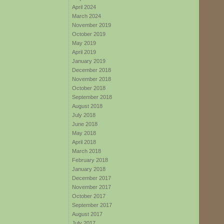
April 2024
March 2024
November 2019
October 2019
May 2019
April 2019
January 2019
December 2018
November 2018
October 2018
September 2018
August 2018
July 2018
June 2018
May 2018
April 2018
March 2018
February 2018
January 2018
December 2017
November 2017
October 2017
September 2017
August 2017
July 2017