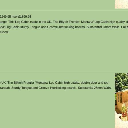
2249.95 now £1899.95
ange. This Log Cabin made in the UK. The Billyoh Frontier ‘Montana’ Log Cabin high quality, 
a’ Log Cabin sturdy Tongue and Groove interlocking boards. Substantial 28mm Walls. Full fixi
luded.
UK. The Billyoh Frontier ‘Montana’ Log Cabin high quality, double door and top
erandah. Sturdy Tongue and Groove interlocking boards. Substantial 28mm Walls.