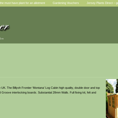
he must have plant for an allotment
Gardening Vouchers
Jersey Plants Direct – g
den
UK. The Billyoh Frontier ‘Montana’ Log Cabin high quality, double door and top
roove interlocking boards. Substantial 28mm Walls. Full fixing kit, felt and