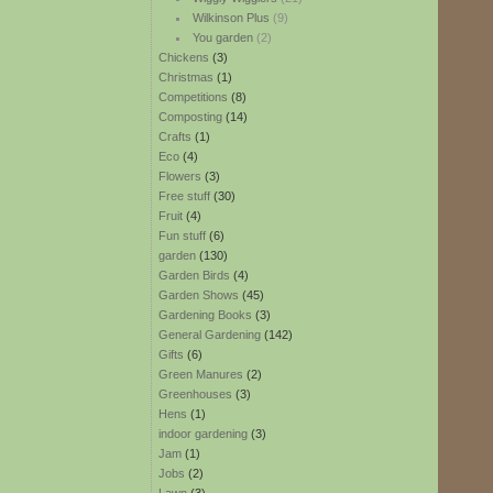
Wilkinson Plus
(9)
You garden
(2)
Chickens
(3)
Christmas
(1)
Competitions
(8)
Composting
(14)
Crafts
(1)
Eco
(4)
Flowers
(3)
Free stuff
(30)
Fruit
(4)
Fun stuff
(6)
garden
(130)
Garden Birds
(4)
Garden Shows
(45)
Gardening Books
(3)
General Gardening
(142)
Gifts
(6)
Green Manures
(2)
Greenhouses
(3)
Hens
(1)
indoor gardening
(3)
Jam
(1)
Jobs
(2)