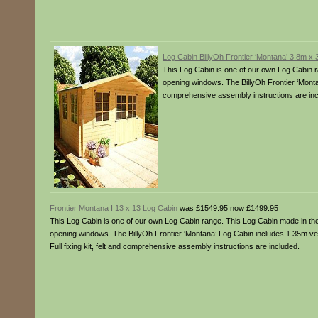
Log Cabin BillyOh Frontier ‘Montana’ 3.8m x
This Log Cabin is one of our own Log Cabin r
opening windows. The BillyOh Frontier ‘Montan
comprehensive assembly instructions are inc
Frontier Montana I 13 x 13 Log Cabin
was £1549.95 now £1499.95
This Log Cabin is one of our own Log Cabin range. This Log Cabin made in the 
opening windows. The BillyOh Frontier ‘Montana’ Log Cabin includes 1.35m v
Full fixing kit, felt and comprehensive assembly instructions are included.