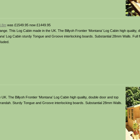
 3.8m
was £1549.95 now £1449.95
ange. This Log Cabin made in the UK. The Billyoh Frontier ‘Montana’ Log Cabin high quality, 
a’ Log Cabin sturdy Tongue and Groove interlocking boards. Substantial 28mm Walls. Full fixi
luded.
UK. The Billyoh Frontier ‘Montana’ Log Cabin high quality, double door and top
erandah. Sturdy Tongue and Groove interlocking boards. Substantial 28mm Walls.