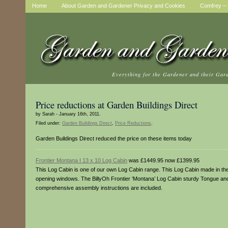
Home
About Garden and Gardener Privacy and Cookies
Comfrey – t
Everything for the Gardener and their Gar
Price reductions at Garden Buildings Direct
by Sarah - January 16th, 2011.
Filed under:
Garden Buildings Direct
,
Price Reductions
.
Garden Buildings Direct reduced the price on these items today
Frontier Montana I 13 x 10 Log Cabin
was £1449.95 now £1399.95
This Log Cabin is one of our own Log Cabin range. This Log Cabin made in the 
opening windows. The BillyOh Frontier ‘Montana’ Log Cabin sturdy Tongue and G
comprehensive assembly instructions are included.