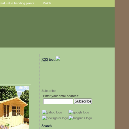
reat value bedding plants
Mulch
RSS
feed
Subscribe
Enter your email address:
Search