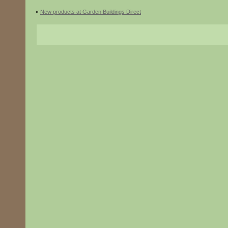
«
New products at Garden Buildings Direct