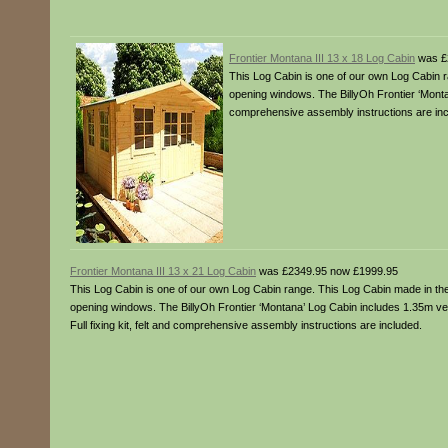
Frontier Montana III 13 x 18 Log Cabin
was £
This Log Cabin is one of our own Log Cabin r
opening windows. The BillyOh Frontier ‘Montan
comprehensive assembly instructions are inc
Frontier Montana III 13 x 21 Log Cabin
was £2349.95 now £1999.95
This Log Cabin is one of our own Log Cabin range. This Log Cabin made in the 
opening windows. The BillyOh Frontier ‘Montana’ Log Cabin includes 1.35m v
Full fixing kit, felt and comprehensive assembly instructions are included.