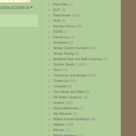
Pure Rain
(1)
uctions at Tooled Up
»
QVC
(3)
RawGarden
(133)
RHS
(3)
RoLawn Direct
(95)
RSPB
(2)
Sainsburys
(1)
Shedstore
(2)
Simply Garden Furniture
(90)
Simply Paving
(4)
Spaldind Plant and Bulb company
(4)
Suttons Seeds
(1,661)
Tesco
(1)
Thompson and Morgan
(502)
Tooled Up
(945)
Trimetals
(6)
Two Wests and Elliott
(8)
UK Water Features
(10)
Unwins
(192)
Urban Allotments
(3)
Van Meuwen
(2)
Walton Garden Buildings
(86)
Waltons
(190)
Wickes
(17)
Wiggly Wigglers
(21)