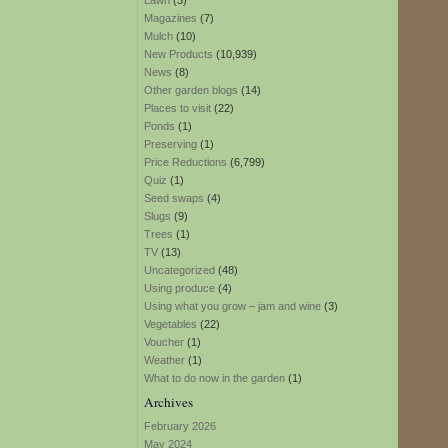
Lawn
(3)
Magazines
(7)
Mulch
(10)
New Products
(10,939)
News
(8)
Other garden blogs
(14)
Places to visit
(22)
Ponds
(1)
Preserving
(1)
Price Reductions
(6,799)
Quiz
(1)
Seed swaps
(4)
Slugs
(9)
Trees
(1)
TV
(13)
Uncategorized
(48)
Using produce
(4)
Using what you grow – jam and wine
(3)
Vegetables
(22)
Voucher
(1)
Weather
(1)
What to do now in the garden
(1)
Archives
February 2026
May 2024