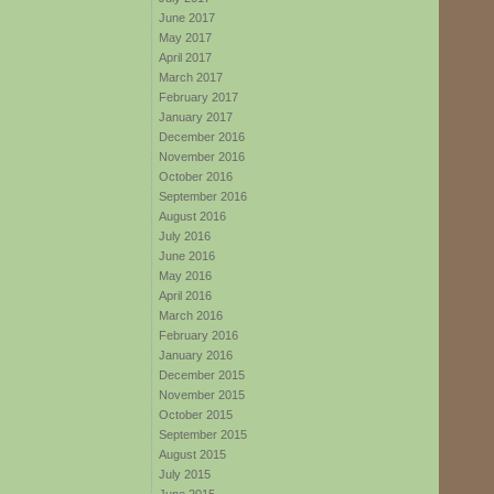
June 2017
May 2017
April 2017
March 2017
February 2017
January 2017
December 2016
November 2016
October 2016
September 2016
August 2016
July 2016
June 2016
May 2016
April 2016
March 2016
February 2016
January 2016
December 2015
November 2015
October 2015
September 2015
August 2015
July 2015