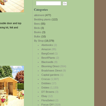
Categories
allotment
(477)
Bedding plants
(122)
double door and top
Bees
(55)
ng kit, felt and
Birds
(3)
Books
(3)
Bulbs
(10)
By Shop
(19,379)
Abebooks
(2)
Amazon
(85)
BangGood
(1)
Best4Plants
(2)
Blackwells
(8)
Blooming Direct
(554)
Bradshaws Direct
(9)
Capital gardens
(1)
Crocus
(1,587)
Dobbies
(17)
Dobies
(1,133)
DT Browns
(3)
Ebay
(12)
FloraSelect
(2)
Focus DIY
(319)