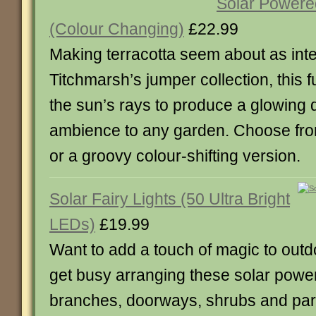
Solar Powere
(Colour Changing)
£22.99
Making terracotta seem about as inte
Titchmarsh’s jumper collection, this 
the sun’s rays to produce a glowing 
ambience to any garden. Choose fro
or a groovy colour-shifting version.
Solar Fairy Lights (50 Ultra Bright
LEDs)
£19.99
Want to add a touch of magic to out
get busy arranging these solar powe
branches, doorways, shrubs and par