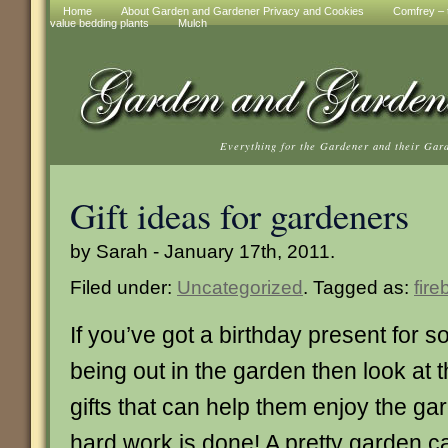
Home
About Garden and Gardener Privacy and Cookies
Comfrey – t
value bedding plants
Mulch
Everything for the Gardener and their Gar
Gift ideas for gardeners
by Sarah - January 17th, 2011.
Filed under:
Uncategorized
. Tagged as:
fire
If you’ve got a birthday present for
being out in the garden then look at t
gifts that can help them enjoy the ga
hard work is done! A pretty garden c