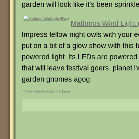
garden will look like it’s been sprinkle
Mathmos Wind Light 
Impress fellow night owls with your 
put on a bit of a glow show with this f
powered light. Its LEDs are powered b
that will leave festival goers, planet
garden gnomes agog.
«
Price reductions at John Lewis