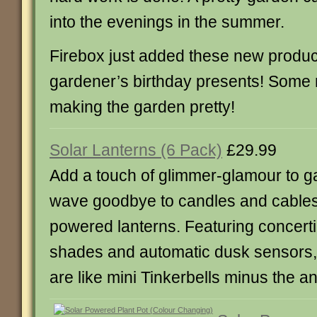
into the evenings in the summer.
Firebox just added these new product
gardener’s birthday presents! Some nic
making the garden pretty!
Solar Lanterns (6 Pack)
£29.99
Add a touch of glimmer-glamour to g
wave goodbye to candles and cables 
powered lanterns. Featuring concerti
shades and automatic dusk sensors,
are like mini Tinkerbells minus the a