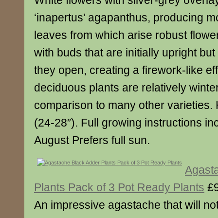
White flowers with silver-grey overla
‘inapertus’ agapanthus, producing mo
leaves from which arise robust flow
with buds that are initially upright b
they open, creating a firework-like ef
deciduous plants are relatively winte
comparison to many other varieties.
(24-28″). Full growing instructions i
August Prefers full sun.
Agast
Plants Pack of 3 Pot Ready Plants
£9
An impressive agastache that will not