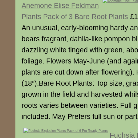
Anemone Elise Feldman
Plants Pack of 3 Bare Root Plants
£1
An unusual, early-blooming hardy 
bears fragrant, dahlia-like pompon b
dazzling white tinged with green, abo
foliage. Flowers May-June (and again 
plants are cut down after flowering)
(18″).Bare Root Plants: Top size, gra
grown in the field and harvested whil
roots varies between varieties. Full 
included. May Prefers full sun or part
Fuchsia 