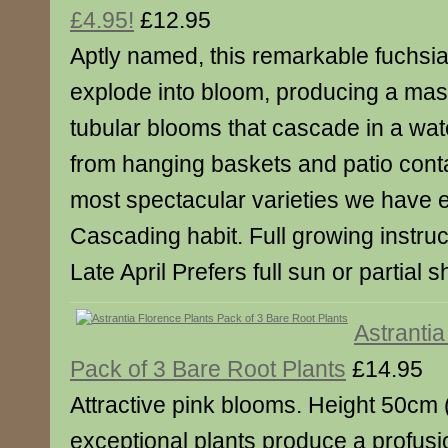
£4.95!
£12.95
Aptly named, this remarkable fuchsia w
explode into bloom, producing a mass
tubular blooms that cascade in a wate
from hanging baskets and patio conta
most spectacular varieties we have 
Cascading habit. Full growing instruc
Late April Prefers full sun or partial 
Astrantia
Pack of 3 Bare Root Plants
£14.95
Attractive pink blooms. Height 50cm
exceptional plants produce a profusi