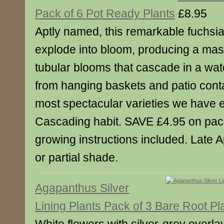
Pack of 6 Pot Ready Plants
£8.95
Aptly named, this remarkable fuchsia w
explode into bloom, producing a mass
tubular blooms that cascade in a wate
from hanging baskets and patio conta
most spectacular varieties we have 
Cascading habit. SAVE £4.95 on pack 
growing instructions included. Late Ap
or partial shade.
Agapanthus Silver
Lining Plants Pack of 3 Bare Root Pl