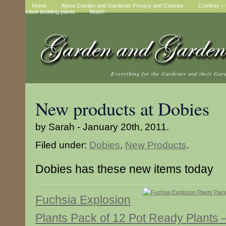
Home
About Garden and Gardener Privacy and Cookies
Comfrey – t
value bedding plants
Mulch
Everything for the Gardener and their Gar
New products at Dobies
by Sarah - January 20th, 2011.
Filed under:
Dobies
,
New Products
.
Dobies has these new items today
Fuchsia Explosion
Plants Pack of 12 Pot Ready Plants