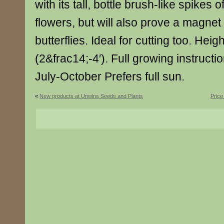
with its tall, bottle brush-like spikes
flowers, but will also prove a magnet
butterflies. Ideal for cutting too. He
(2&frac14;-4′). Full growing instruct
July-October Prefers full sun.
«
New products at Unwins Seeds and Plants
Price