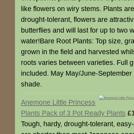
like flowers on wiry stems. Plants ar
drought-tolerant, flowers are attracti
butterflies and will last for up to two
water!Bare Root Plants: Top size, gr
grown in the field and harvested whil
roots varies between varieties. Full 
included. May May/June-September P
shade.
Anemone Little Princess
Plants Pack of 3 Pot Ready Plants
£1
Tough, hardy, drought-tolerant, easy-