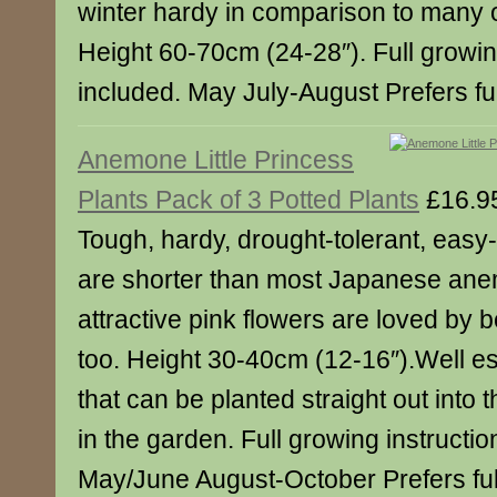
winter hardy in comparison to many o
Height 60-70cm (24-28″). Full growin
included. May July-August Prefers ful
Anemone Little Princess
Plants Pack of 3 Potted Plants
£16.9
Tough, hardy, drought-tolerant, easy-
are shorter than most Japanese an
attractive pink flowers are loved by b
too. Height 30-40cm (12-16″).Well es
that can be planted straight out into th
in the garden. Full growing instructio
May/June August-October Prefers full