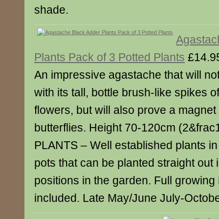
shade.
Agastac
Plants Pack of 3 Potted Plants
£14.9
An impressive agastache that will not
with its tall, bottle brush-like spikes
flowers, but will also prove a magnet
butterflies. Height 70-120cm (2&fra
PLANTS – Well established plants in
pots that can be planted straight out in
positions in the garden. Full growing 
included. Late May/June July-October