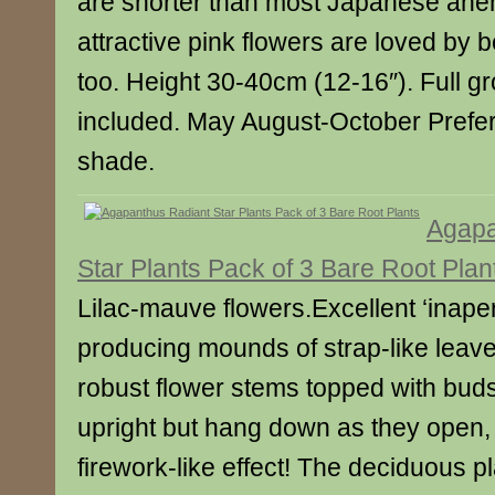
are shorter than most Japanese an
attractive pink flowers are loved by b
too. Height 30-40cm (12-16″). Full gr
included. May August-October Prefers 
shade.
Agapa
Star Plants Pack of 3 Bare Root Plan
Lilac-mauve flowers.Excellent ‘inape
producing mounds of strap-like leave
robust flower stems topped with buds t
upright but hang down as they open, 
firework-like effect! The deciduous pl