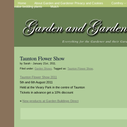
Home
About Garden and Gardener Privacy and Cookies
Comfrey – t
value bedding plants
Mulch
Everything for the Gardener and their Gar
Taunton Flower Show
by Sarah - January 21st, 2011.
Filed under:
Garden Shows
. Tagged as:
Taunton Flower Show
.
Taunton Flower Show 2011
5th and 6th August 2011
Held at the Vivary Park in the centre of Taunton
Tickets in advance get a 10% discount
«
New products at Garden Buildings Direct