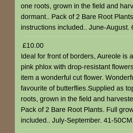
one roots, grown in the field and har
dormant.. Pack of 2 Bare Root Plants
instructions included.. June-August.
£10.00
Ideal for front of borders, Aureole is
pink phlox with drop-resistant flowe
item a wonderful cut flower. Wonderful
favourite of butterflies.Supplied as t
roots, grown in the field and harvest
Pack of 2 Bare Root Plants. Full grow
included.. July-September. 41-50CM.