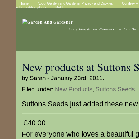
Home
About Garden and Gardener Privacy and Cookies
Comfrey – t
value bedding plants
Mulch
Everything for the Gardener and their Gar
New products at Suttons 
by Sarah - January 23rd, 2011.
Filed under:
New Products
,
Suttons Seeds
.
Suttons Seeds just added these new
£40.00
For everyone who loves a beautiful g