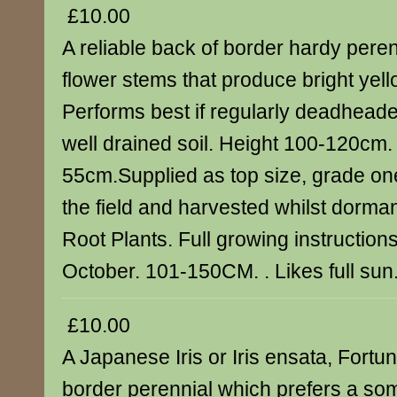
£10.00
A reliable back of border hardy peren
flower stems that produce bright yel
Performs best if regularly deadheade
well drained soil. Height 100-120cm
55cm.Supplied as top size, grade one
the field and harvested whilst dorman
Root Plants. Full growing instructions
October. 101-150CM. . Likes full sun
£10.00
A Japanese Iris or Iris ensata, Fortu
border perennial which prefers a so