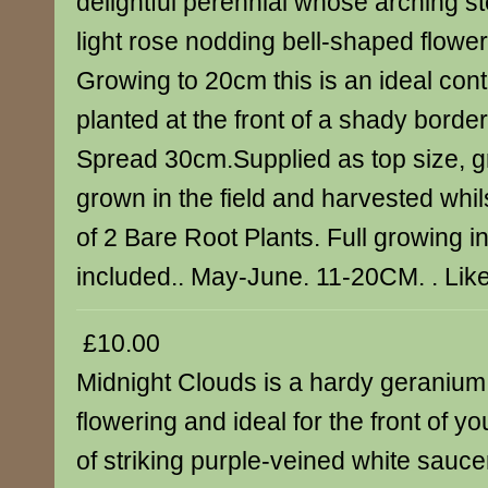
delightful perennial whose arching s
light rose nodding bell-shaped flowers
Growing to 20cm this is an ideal cont
planted at the front of a shady borde
Spread 30cm.Supplied as top size, g
grown in the field and harvested whi
of 2 Bare Root Plants. Full growing i
included.. May-June. 11-20CM. . Lik
£10.00
Midnight Clouds is a hardy geranium 
flowering and ideal for the front of y
of striking purple-veined white sauc