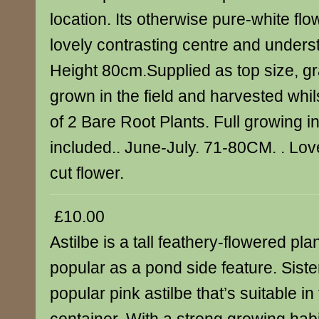
location. Its otherwise pure-white fl
lovely contrasting centre and unders
Height 80cm.Supplied as top size, gr
grown in the field and harvested whi
of 2 Bare Root Plants. Full growing i
included.. June-July. 71-80CM. . Lov
cut flower.
£10.00
Astilbe is a tall feathery-flowered pla
popular as a pond side feature. Siste
popular pink astilbe that’s suitable in