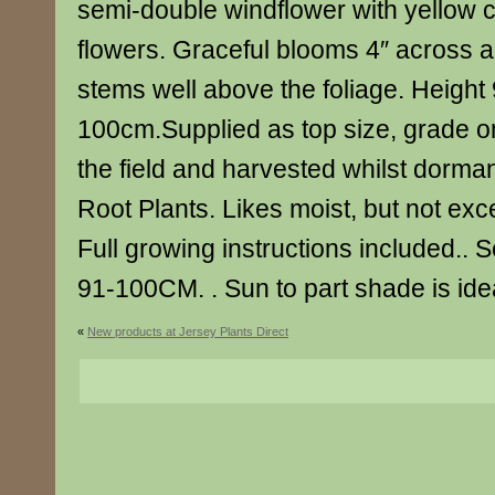
semi-double windflower with yellow 
flowers. Graceful blooms 4″ across 
stems well above the foliage. Heigh
100cm.Supplied as top size, grade o
the field and harvested whilst dorman
Root Plants. Likes moist, but not exce
Full growing instructions included..
91-100CM. . Sun to part shade is ide
«
New products at Jersey Plants Direct