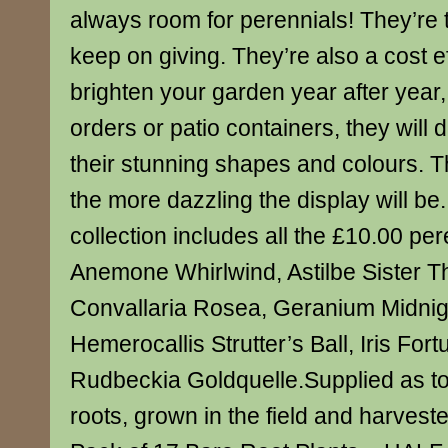
always room for perennials! They’re t
keep on giving. They’re also a cost e
brighten your garden year after year
orders or patio containers, they will d
their stunning shapes and colours. T
the more dazzling the display will be
collection includes all the £10.00 per
Anemone Whirlwind, Astilbe Sister T
Convallaria Rosea, Geranium Midnig
Hemerocallis Strutter’s Ball, Iris For
Rudbeckia Goldquelle.Supplied as to
roots, grown in the field and harvest