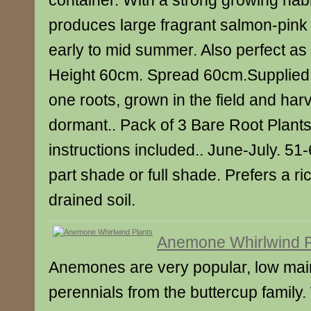
container. With a strong growing habit
produces large fragrant salmon-pink
early to mid summer. Also perfect as 
Height 60cm. Spread 60cm.Supplied 
one roots, grown in the field and har
dormant.. Pack of 3 Bare Root Plants
instructions included.. June-July. 5
part shade or full shade. Prefers a ri
drained soil.
Anemone Whirlwind P
Anemones are very popular, low ma
perennials from the buttercup family.