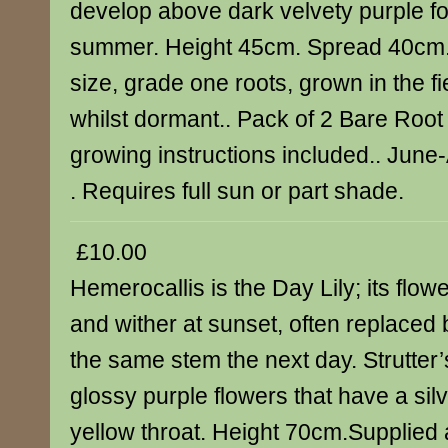
develop above dark velvety purple fo
summer. Height 45cm. Spread 40cm.
size, grade one roots, grown in the f
whilst dormant.. Pack of 2 Bare Root 
growing instructions included.. Jun
. Requires full sun or part shade.
£10.00
Hemerocallis is the Day Lily; its flow
and wither at sunset, often replaced
the same stem the next day. Strutter
glossy purple flowers that have a sil
yellow throat. Height 70cm.Supplied 