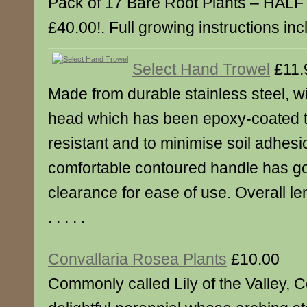
Pack of 17 Bare Root Plants – HAL
£40.00!. Full growing instructions inclu
Select Hand Trowel
£11.
Made from durable stainless steel, wi
head which has been epoxy-coated to
resistant and to minimise soil adhesi
comfortable contoured handle has g
clearance for ease of use. Overall le
. . . . .
Convallaria Rosea Plants
£10.00
Commonly called Lily of the Valley, C