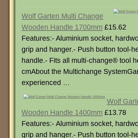
Wolf Garten Multi Change
Wooden Handle 1700mm
£15.62
Features:- Aluminium socket, hardw
grip and hanger.- Push button tool-h
handle.- Fits all multi-change® tool 
cmAbout the Multichange SystemGa
experienced …
Wolf Gart
Wooden Handle 1400mm
£13.78
Features:- Aluminium socket, hardw
grip and hanger.- Push button tool-h