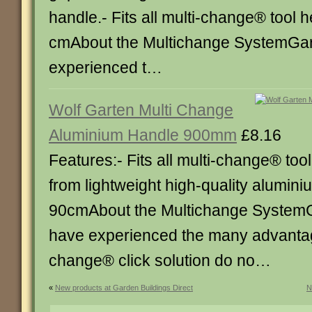
handle.- Fits all multi-change® tool 
cmAbout the Multichange SystemGa
experienced t…
Wolf Garten Multi Change
Aluminium Handle 900mm
£8.16
Features:- Fits all multi-change® to
from lightweight high-quality alumini
90cmAbout the Multichange System
have experienced the many advantage
change® click solution do no…
«
New products at Garden Buildings Direct
N