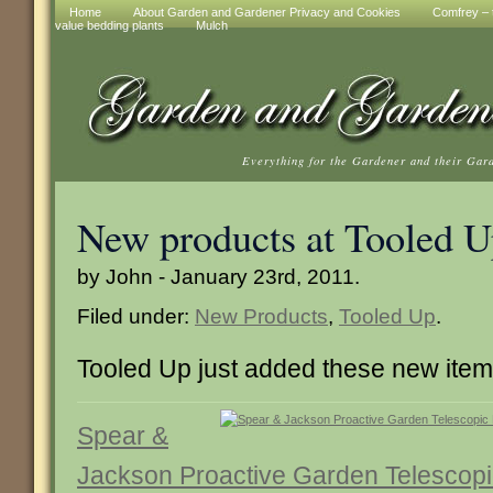
Home
About Garden and Gardener Privacy and Cookies
Comfrey – t
value bedding plants
Mulch
Everything for the Gardener and their Gar
New products at Tooled 
by John - January 23rd, 2011.
Filed under:
New Products
,
Tooled Up
.
Tooled Up just added these new ite
Spear &
Jackson Proactive Garden Telescop