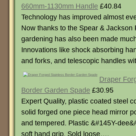
660mm-1130mm Handle
£40.84
Technology has improved almost every
Now thanks to the Spear & Jackson 
gardening has also been made much
Innovations like shock absorbing ha
and forks, and telescopic handles wi
Draper Forg
Border Garden Spade
£30.95
Expert Quality, plastic coated steel c
solid forged one piece head mirror p
and tempered. Plastic &#145Y-dee&
soft hand grip. Sold loose….