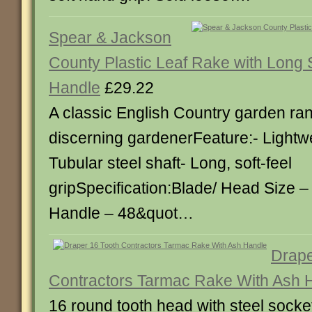
Spear & Jackson
County Plastic Leaf Rake with Long S
Handle
£29.22
A classic English Country garden ran
discerning gardenerFeature:- Lightwe
Tubular steel shaft- Long, soft-feel
gripSpecification:Blade/ Head Size – 
Handle – 48&quot…
Drape
Contractors Tarmac Rake With Ash 
16 round tooth head with steel sock