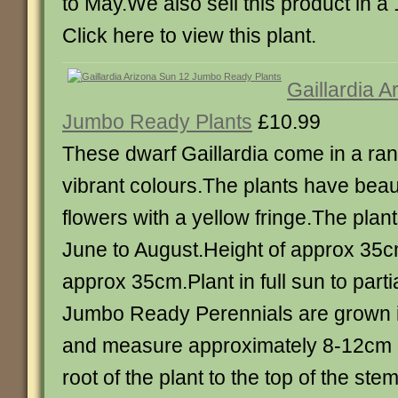
to May.We also sell this product in a 
Click here to view this plant.
Gaillardia 
Jumbo Ready Plants
£10.99
These dwarf Gaillardia come in a rang
vibrant colours.The plants have beau
flowers with a yellow fringe.The plan
June to August.Height of approx 35c
approx 35cm.Plant in full sun to part
Jumbo Ready Perennials are grown in
and measure approximately 8-12cm i
root of the plant to the top of the st