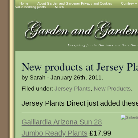
Home
About Garden and Gardener Privacy and Cookies
Comfrey – t
value bedding plants
Mulch
Everything for the Gardener and their Gar
New products at Jersey Pl
by Sarah - January 26th, 2011.
Filed under:
Jersey Plants
,
New Products
.
Jersey Plants Direct just added the
Gaillardia Arizona Sun 28
Jumbo Ready Plants
£17.99