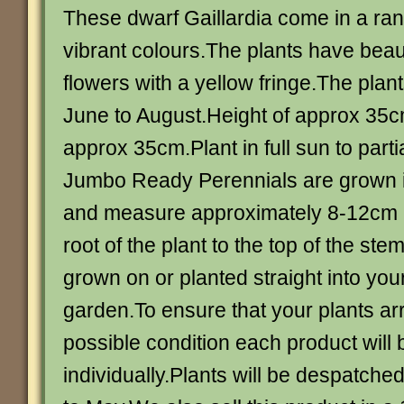
These dwarf Gaillardia come in a rang
vibrant colours.The plants have beau
flowers with a yellow fringe.The plan
June to August.Height of approx 35c
approx 35cm.Plant in full sun to part
Jumbo Ready Perennials are grown in
and measure approximately 8-12cm i
root of the plant to the top of the st
grown on or planted straight into you
garden.To ensure that your plants arr
possible condition each product will
individually.Plants will be despatched