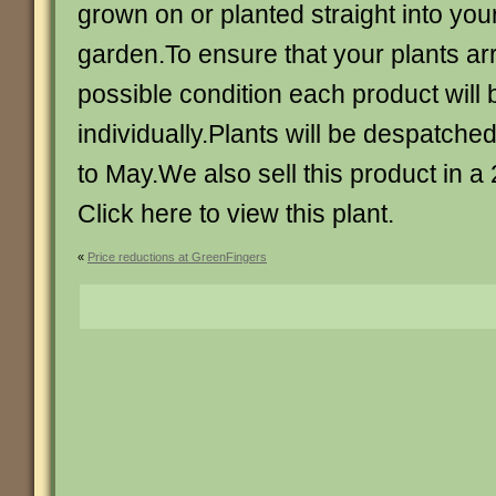
grown on or planted straight into you
garden.To ensure that your plants arr
possible condition each product will
individually.Plants will be despatched
to May.We also sell this product in a 
Click here to view this plant.
«
Price reductions at GreenFingers