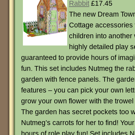
Rabbit
£17.45
The new Dream Tow
Cottage accessories w
children into another
highly detailed play s
guaranteed to provide hours of imagi
fun. This set includes Nutmeg the rab
garden with fence panels. The gard
features – you can pick your own let
grow your own flower with the trowel
The garden has secret pockets too 
Nutmeg’s carrots for her to find! Your 
hours of role play fun! Set includes 