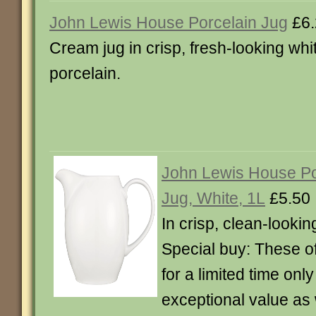
John Lewis House Porcelain Jug
£6.
Cream jug in crisp, fresh-looking whi
porcelain.
John Lewis House P
Jug, White, 1L
£5.50
In crisp, clean-lookin
Special buy: These of
for a limited time onl
exceptional value as