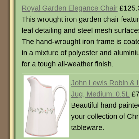
Royal Garden Elegance Chair
£125.
This wrought iron garden chair featu
leaf detailing and steel mesh surface
The hand-wrought iron frame is coat
in a mixture of polyester and alumin
for a tough all-weather finish.
John Lewis Robin & 
Jug, Medium. 0.5L
£7
Beautiful hand painte
your collection of C
tableware.