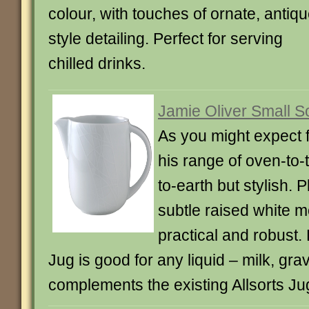
colour, with touches of ornate, antiqu
style detailing. Perfect for serving
chilled drinks.
Jamie Oliver Small S
As you might expect 
his range of oven-to
to-earth but stylish. P
subtle raised white mot
practical and robust.
Jug is good for any liquid – milk, gr
complements the existing Allsorts Ju