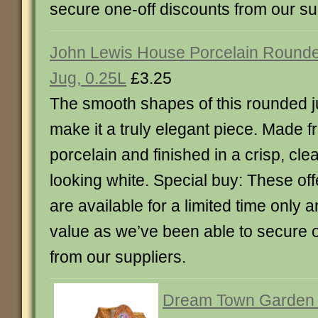
secure one-off discounts from our su
John Lewis House Porcelain Round
Jug, 0.25L
£3.25
The smooth shapes of this rounded 
make it a truly elegant piece. Made 
porcelain and finished in a crisp, cle
looking white. Special buy: These off
are available for a limited time only 
value as we’ve been able to secure o
from our suppliers.
Dream Town Garden 