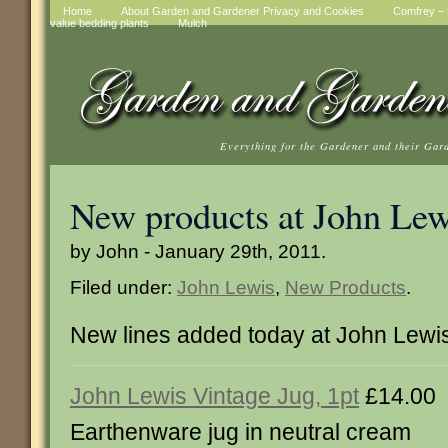
Home
About Garden and Gardener Privacy and Cookies
Comfrey – t
value bedding plants
Mulch
Everything for the Gardener and their Gar
New products at John Lew
by John - January 29th, 2011.
Filed under:
John Lewis
,
New Products
.
New lines added today at John Lewi
John Lewis Vintage Jug, 1pt
£14.00
Earthenware jug in neutral cream