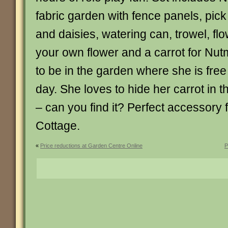
fabric garden with fence panels, pick
and daisies, watering can, trowel, fl
your own flower and a carrot for Nu
to be in the garden where she is free
day. She loves to hide her carrot in 
– can you find it? Perfect accessory
Cottage.
«
Price reductions at Garden Centre Online
P