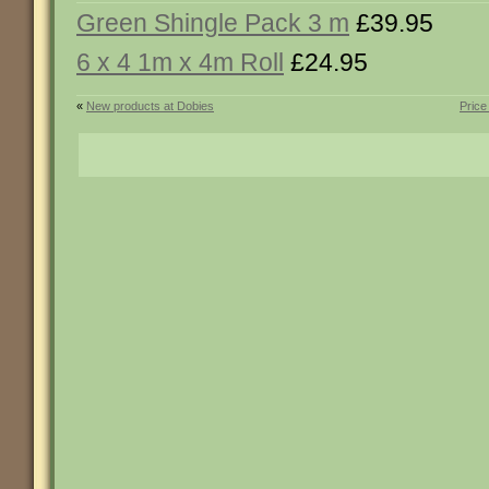
Green Shingle Pack 3 m
£39.95
6 x 4 1m x 4m Roll
£24.95
«
New products at Dobies
Price