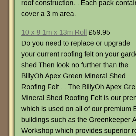
roof construction. . Each pack contai
cover a 3 m area.
10 x 8 1m x 13m Roll
£59.95
Do you need to replace or upgrade
your current roofing felt on your gar
shed Then look no further than the
BillyOh Apex Green Mineral Shed
Roofing Felt . . The BillyOh Apex Gr
Mineral Shed Roofing Felt is our prem
which is used on all of our premium 
buildings such as the Greenkeeper 
Workshop which provides superior ro