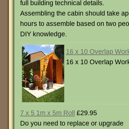
full building technical details.
Assembling the cabin should take ap
hours to assemble based on two peo
DIY knowledge.
16 x 10 Overlap Wor
16 x 10 Overlap Wor
7 x 5 1m x 5m Roll
£29.95
Do you need to replace or upgrade