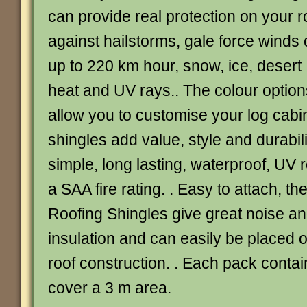
can provide real protection on your r
against hailstorms, gale force winds 
up to 220 km hour, snow, ice, desert
heat and UV rays.. The colour option
allow you to customise your log cabi
shingles add value, style and durabil
simple, long lasting, waterproof, UV 
a SAA fire rating. . Easy to attach, t
Roofing Shingles give great noise a
insulation and can easily be placed o
roof construction. . Each pack contai
cover a 3 m area.