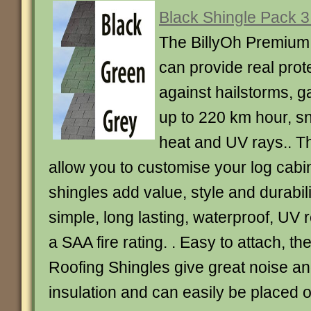
Black Shingle Pack 
The BillyOh Premium
can provide real prot
against hailstorms, g
up to 220 km hour, sn
heat and UV rays.. T
allow you to customise your log cabi
shingles add value, style and durabil
simple, long lasting, waterproof, UV 
a SAA fire rating. . Easy to attach, t
Roofing Shingles give great noise a
insulation and can easily be placed o