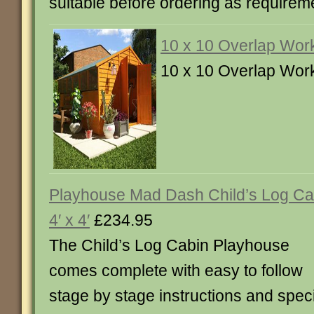
suitable before ordering as requirem
10 x 10 Overlap Wor
10 x 10 Overlap Wor
Playhouse Mad Dash Child’s Log Ca
4′ x 4′
£234.95
The Child’s Log Cabin Playhouse
comes complete with easy to follow
stage by stage instructions and speci