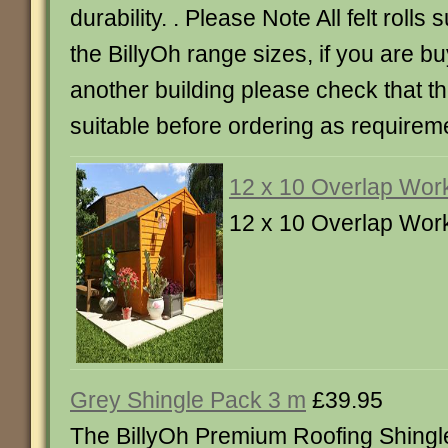
durability. . Please Note All felt rolls 
the BillyOh range sizes, if you are buy
another building please check that the
suitable before ordering as requirem
12 x 10 Overlap Wor
12 x 10 Overlap Wor
Grey Shingle Pack 3 m
£39.95
The BillyOh Premium Roofing Shingl