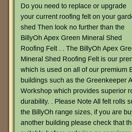
Do you need to replace or upgrade
your current roofing felt on your gar
shed Then look no further than the
BillyOh Apex Green Mineral Shed
Roofing Felt . . The BillyOh Apex Gr
Mineral Shed Roofing Felt is our prem
which is used on all of our premium 
buildings such as the Greenkeeper 
Workshop which provides superior ro
durability. . Please Note All felt rolls 
the BillyOh range sizes, if you are buy
another building please check that the