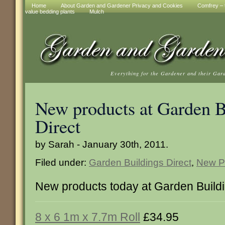
Home
About Garden and Gardener Privacy and Cookies
Comfrey – t
value bedding plants
Mulch
Everything for the Gardener and their Gar
New products at Garden B
Direct
by Sarah - January 30th, 2011.
Filed under:
Garden Buildings Direct
,
New P
New products today at Garden Buildi
8 x 6 1m x 7.7m Roll
£34.95