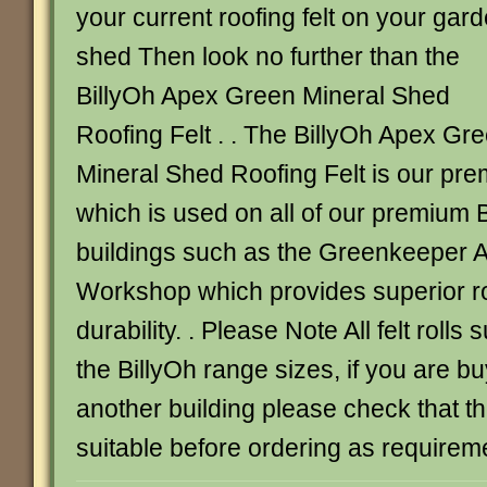
your current roofing felt on your gar
shed Then look no further than the
BillyOh Apex Green Mineral Shed
Roofing Felt . . The BillyOh Apex Gr
Mineral Shed Roofing Felt is our prem
which is used on all of our premium 
buildings such as the Greenkeeper 
Workshop which provides superior ro
durability. . Please Note All felt rolls 
the BillyOh range sizes, if you are buy
another building please check that the
suitable before ordering as requirem