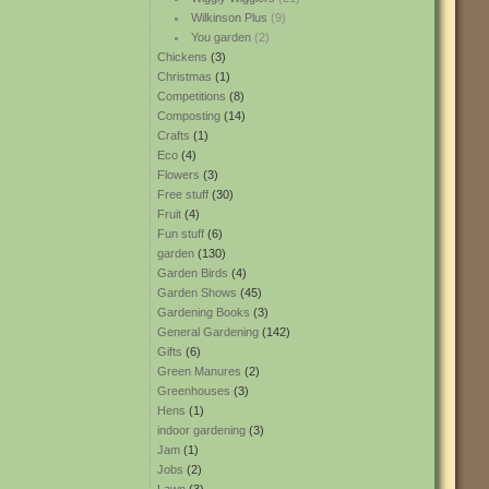
Wilkinson Plus
(9)
You garden
(2)
Chickens
(3)
Christmas
(1)
Competitions
(8)
Composting
(14)
Crafts
(1)
Eco
(4)
Flowers
(3)
Free stuff
(30)
Fruit
(4)
Fun stuff
(6)
garden
(130)
Garden Birds
(4)
Garden Shows
(45)
Gardening Books
(3)
General Gardening
(142)
Gifts
(6)
Green Manures
(2)
Greenhouses
(3)
Hens
(1)
indoor gardening
(3)
Jam
(1)
Jobs
(2)