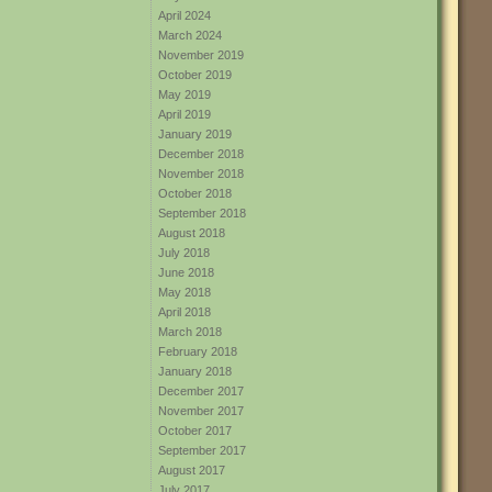
April 2024
March 2024
November 2019
October 2019
May 2019
April 2019
January 2019
December 2018
November 2018
October 2018
September 2018
August 2018
July 2018
June 2018
May 2018
April 2018
March 2018
February 2018
January 2018
December 2017
November 2017
October 2017
September 2017
August 2017
July 2017