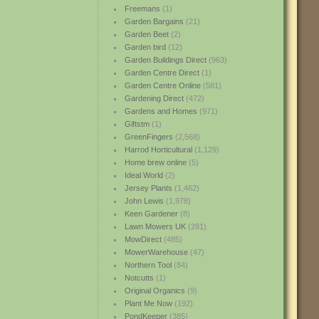
Freemans
(1)
Garden Bargains
(21)
Garden Beet
(2)
Garden bird
(12)
Garden Buildings Direct
(963)
Garden Centre Direct
(1)
Garden Centre Online
(581)
Gardening Direct
(472)
Gardens and Homes
(971)
Giftstm
(1)
GreenFingers
(2,568)
Harrod Horticultural
(1,129)
Home brew online
(5)
Ideal World
(2)
Jersey Plants
(1,462)
John Lewis
(1,978)
Keen Gardener
(8)
Lawn Mowers UK
(281)
MowDirect
(485)
MowerWarehouse
(47)
Northern Tool
(84)
Notcutts
(1)
Original Organics
(9)
Plant Me Now
(192)
PondKeeper
(385)