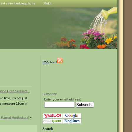
reat value bedding plants
Mulch
RSS
feed
Subscribe
 time. It’s not just
Enter your email address:
ades measure 19cm in
 Harrod Horticultural
»
Search