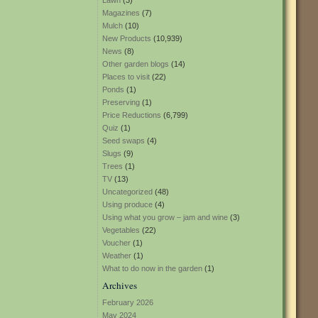
Lawn
(3)
Magazines
(7)
Mulch
(10)
New Products
(10,939)
News
(8)
Other garden blogs
(14)
Places to visit
(22)
Ponds
(1)
Preserving
(1)
Price Reductions
(6,799)
Quiz
(1)
Seed swaps
(4)
Slugs
(9)
Trees
(1)
TV
(13)
Uncategorized
(48)
Using produce
(4)
Using what you grow – jam and wine
(3)
Vegetables
(22)
Voucher
(1)
Weather
(1)
What to do now in the garden
(1)
Archives
February 2026
May 2024