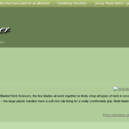
he must have plant for an allotment
Gardening Vouchers
Jersey Plants Direct – g
den
ded Herb Scissors; the five blades all work together to finely chop all types of herb in record
– the large plastic handles have a soft non-slip lining for a really comfortable grip. Multi-bl
Price reductions at