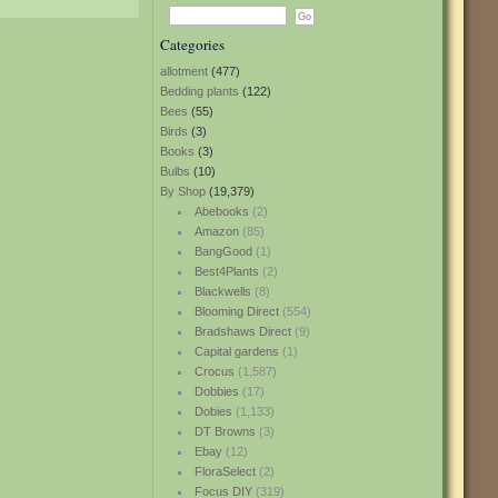
Categories
allotment
(477)
Bedding plants
(122)
Bees
(55)
Birds
(3)
Books
(3)
Bulbs
(10)
By Shop
(19,379)
Abebooks
(2)
Amazon
(85)
BangGood
(1)
Best4Plants
(2)
Blackwells
(8)
Blooming Direct
(554)
Bradshaws Direct
(9)
Capital gardens
(1)
Crocus
(1,587)
Dobbies
(17)
Dobies
(1,133)
DT Browns
(3)
Ebay
(12)
FloraSelect
(2)
Focus DIY
(319)