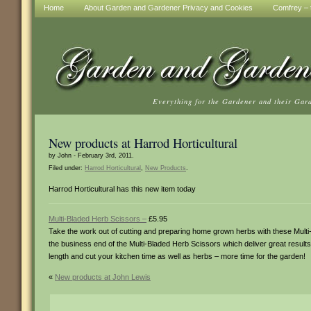
Home
About Garden and Gardener Privacy and Cookies
Comfrey – t
Everything for the Gardener and their Gar
New products at Harrod Horticultural
by John - February 3rd, 2011.
Filed under:
Harrod Horticultural
,
New Products
.
Harrod Horticultural has this new item today
Multi-Bladed Herb Scissors –
£5.95
Take the work out of cutting and preparing home grown herbs with these Multi-Bla
the business end of the Multi-Bladed Herb Scissors which deliver great results 
length and cut your kitchen time as well as herbs – more time for the garden!
«
New products at John Lewis