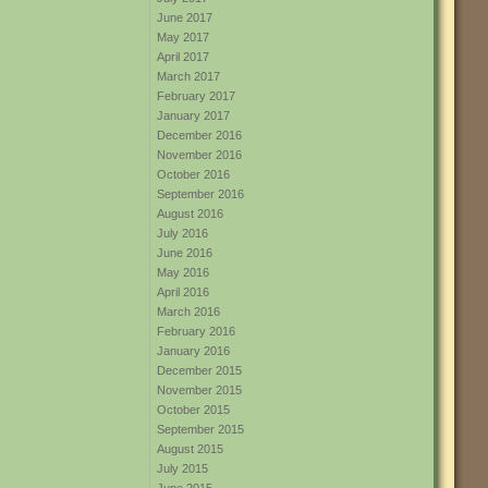
June 2017
May 2017
April 2017
March 2017
February 2017
January 2017
December 2016
November 2016
October 2016
September 2016
August 2016
July 2016
June 2016
May 2016
April 2016
March 2016
February 2016
January 2016
December 2015
November 2015
October 2015
September 2015
August 2015
July 2015