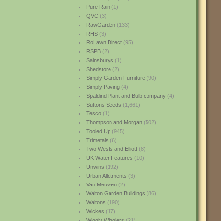
Pure Rain
(1)
QVC
(3)
RawGarden
(133)
RHS
(3)
RoLawn Direct
(95)
RSPB
(2)
Sainsburys
(1)
Shedstore
(2)
Simply Garden Furniture
(90)
Simply Paving
(4)
Spaldind Plant and Bulb company
(4)
Suttons Seeds
(1,661)
Tesco
(1)
Thompson and Morgan
(502)
Tooled Up
(945)
Trimetals
(6)
Two Wests and Elliott
(8)
UK Water Features
(10)
Unwins
(192)
Urban Allotments
(3)
Van Meuwen
(2)
Walton Garden Buildings
(86)
Waltons
(190)
Wickes
(17)
Wiggly Wigglers
(21)