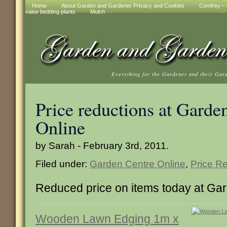
Home
About Garden and Gardener Privacy and Cookies
Comfrey – t
value bedding plants
Mulch
Everything for the Gardener and their Gar
Price reductions at Garde
Online
by Sarah - February 3rd, 2011.
Filed under:
Garden Centre Online
,
Price R
Reduced price on items today at Ga
Wooden Lawn Edging 1m x