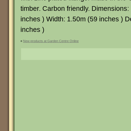
timber. Carbon friendly. Dimensions:
inches ) Width: 1.50m (59 inches ) 
inches )
«
New products at Garden Centre Online