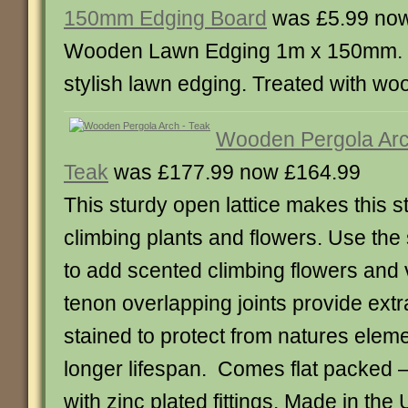
150mm Edging Board
was £5.99 now
Wooden Lawn Edging 1m x 150mm. 
stylish lawn edging. Treated with wo
Wooden Pergola Arc
Teak
was £177.99 now £164.99
This sturdy open lattice makes this st
climbing plants and flowers. Use the s
to add scented climbing flowers and 
tenon overlapping joints provide ext
stained to protect from natures eleme
longer lifespan. Comes flat packed 
with zinc plated fittings. Made in th