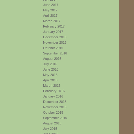
June 2017
May 2017
April 2017
March 2017
February 2017
January 2017
December 2016
November 2016
October 2016
September 2016
August 2016
July 2016
June 2016
May 2016
April 2016
March 2016
February 2016
January 2016
December 2015
November 2015
October 2015
September 2015
August 2015
July 2015