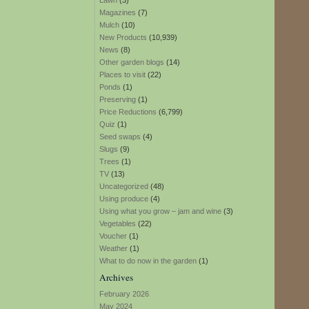
Lawn
(3)
Magazines
(7)
Mulch
(10)
New Products
(10,939)
News
(8)
Other garden blogs
(14)
Places to visit
(22)
Ponds
(1)
Preserving
(1)
Price Reductions
(6,799)
Quiz
(1)
Seed swaps
(4)
Slugs
(9)
Trees
(1)
TV
(13)
Uncategorized
(48)
Using produce
(4)
Using what you grow – jam and wine
(3)
Vegetables
(22)
Voucher
(1)
Weather
(1)
What to do now in the garden
(1)
Archives
February 2026
May 2024