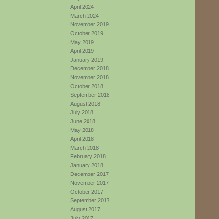
April 2024
March 2024
November 2019
October 2019
May 2019
April 2019
January 2019
December 2018
November 2018
October 2018
September 2018
August 2018
July 2018
June 2018
May 2018
April 2018
March 2018
February 2018
January 2018
December 2017
November 2017
October 2017
September 2017
August 2017
July 2017