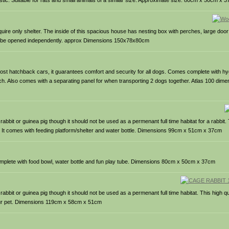
ic. Suitable for rats and small animals of a similar size. Approximate size: 80cm x 50cm x 
equire only shelter. The inside of this spacious house has nesting box with perches, large doo
can be opened independently. approx Dimensions 150x78x80cm
n most hatchback cars, it guarantees comfort and security for all dogs. Comes complete with hy
latch. Also comes with a separating panel for when transporting 2 dogs together. Atlas 100 di
bit or guinea pig though it should not be used as a permenant full time habitat for a rabbit. 
lid. It comes with feeding platform/shelter and water bottle. Dimensions 99cm x 51cm x 37cm
complete with food bowl, water bottle and fun play tube. Dimensions 80cm x 50cm x 37cm
abbit or guinea pig though it should not be used as a permenant full time habitat. This high 
your pet. Dimensions 119cm x 58cm x 51cm