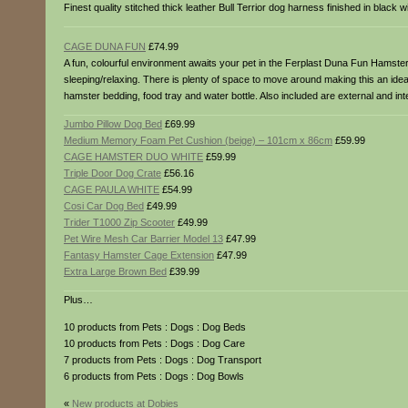
Finest quality stitched thick leather Bull Terrior dog harness finished in black wi
CAGE DUNA FUN
£74.99
A fun, colourful environment awaits your pet in the Ferplast Duna Fun Hamster C
sleeping/relaxing. There is plenty of space to move around making this an id
hamster bedding, food tray and water bottle. Also included are external and
Jumbo Pillow Dog Bed
£69.99
Medium Memory Foam Pet Cushion (beige) – 101cm x 86cm
£59.99
CAGE HAMSTER DUO WHITE
£59.99
Triple Door Dog Crate
£56.16
CAGE PAULA WHITE
£54.99
Cosi Car Dog Bed
£49.99
Trider T1000 Zip Scooter
£49.99
Pet Wire Mesh Car Barrier Model 13
£47.99
Fantasy Hamster Cage Extension
£47.99
Extra Large Brown Bed
£39.99
Plus…
10 products from Pets : Dogs : Dog Beds
10 products from Pets : Dogs : Dog Care
7 products from Pets : Dogs : Dog Transport
6 products from Pets : Dogs : Dog Bowls
«
New products at Dobies