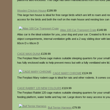
platforms also enclosed. This cage has been manufactured from non-toxic plast
Wooden Chicken House
£199.99
This large hen house is ideal for free range birds which are left to roam and r
access for the birds and both the roof on the main house and nesting box 
Atlas 100 Car Transport Crate
£149.99
Atlas car is the ideal solution for you, your dog and your car. Created to fit i
object compartments, internal ventilation grills and a 2 way sliding door with 
60cm D x 66cm D
CAGE MAXI DUNA
£139.99
The Ferplast Maxi Duna cage makes suitable sleeping quarters for your small rab
has fully enclosed walls to help prevent mess but with a fully ventilated wire 
CAGE MARY CHROME
£124.99
The Ferplast Mary rodent cage is ideal for rats and other rodents. It comes 
CAGE RABBIT 120 NEW COLOURS
£119.99
The Ferplast Rabbit 120 cage makes suitable sleeping quarters for your small r
feeding platform, water bottle and hay net. Large doors for easy access to 
Bull Terrior Harness
£79.99