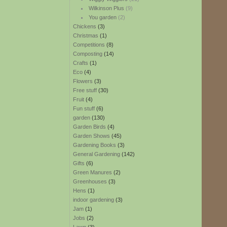
Wilkinson Plus
(9)
You garden
(2)
Chickens
(3)
Christmas
(1)
Competitions
(8)
Composting
(14)
Crafts
(1)
Eco
(4)
Flowers
(3)
Free stuff
(30)
Fruit
(4)
Fun stuff
(6)
garden
(130)
Garden Birds
(4)
Garden Shows
(45)
Gardening Books
(3)
General Gardening
(142)
Gifts
(6)
Green Manures
(2)
Greenhouses
(3)
Hens
(1)
indoor gardening
(3)
Jam
(1)
Jobs
(2)