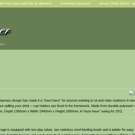
he must have plant for an allotment
Gardening Vouchers
Jersey Plants Direct – g
den
temporary design has made it a “must have” for anyone wanting to sit and relax outdoors in t
out spilling your drink – cup holders are fixed to the framework. Made from durable polyester
nsions: Depth 1360mm x Width 1940mm x Height 1800mm. A “must have” swing for 2011
cage is equipped with two play tubes, two stainless steel feeding bowls and a ladder for easy