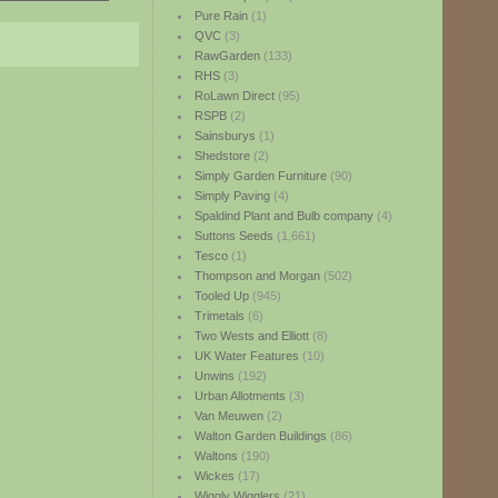
Pure Rain
(1)
QVC
(3)
RawGarden
(133)
RHS
(3)
RoLawn Direct
(95)
RSPB
(2)
Sainsburys
(1)
Shedstore
(2)
Simply Garden Furniture
(90)
Simply Paving
(4)
Spaldind Plant and Bulb company
(4)
Suttons Seeds
(1,661)
Tesco
(1)
Thompson and Morgan
(502)
Tooled Up
(945)
Trimetals
(6)
Two Wests and Elliott
(8)
UK Water Features
(10)
Unwins
(192)
Urban Allotments
(3)
Van Meuwen
(2)
Walton Garden Buildings
(86)
Waltons
(190)
Wickes
(17)
Wiggly Wigglers
(21)