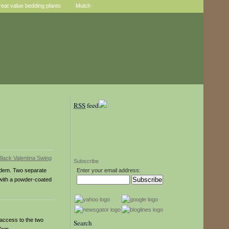
reat value bedding plants
Mulch
RSS
feed
Subscribe
andem. Two separate
Enter your email address:
 with a powder-coated
 access to the two
Search