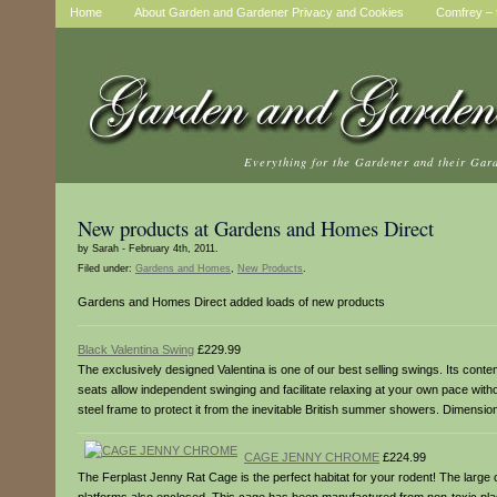
Home
About Garden and Gardener Privacy and Cookies
Comfrey – t
Everything for the Gardener and their Gar
New products at Gardens and Homes Direct
by Sarah - February 4th, 2011.
Filed under:
Gardens and Homes
,
New Products
.
Gardens and Homes Direct added loads of new products
Black Valentina Swing
£229.99
The exclusively designed Valentina is one of our best selling swings. Its con
seats allow independent swinging and facilitate relaxing at your own pace with
steel frame to protect it from the inevitable British summer showers. Dime
CAGE JENNY CHROME
£224.99
The Ferplast Jenny Rat Cage is the perfect habitat for your rodent! The large 