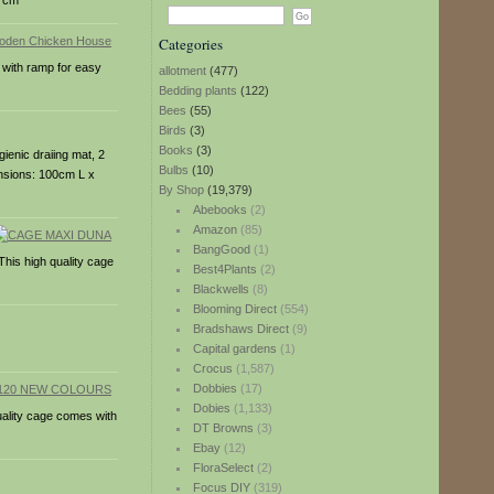
37cm
Categories
r with ramp for easy
allotment
(477)
Bedding plants
(122)
Bees
(55)
Birds
(3)
Books
(3)
gienic draiing mat, 2
Bulbs
(10)
mensions: 100cm L x
By Shop
(19,379)
Abebooks
(2)
Amazon
(85)
BangGood
(1)
This high quality cage
Best4Plants
(2)
Blackwells
(8)
Blooming Direct
(554)
Bradshaws Direct
(9)
Capital gardens
(1)
Crocus
(1,587)
Dobbies
(17)
Dobies
(1,133)
quality cage comes with
DT Browns
(3)
Ebay
(12)
FloraSelect
(2)
Focus DIY
(319)