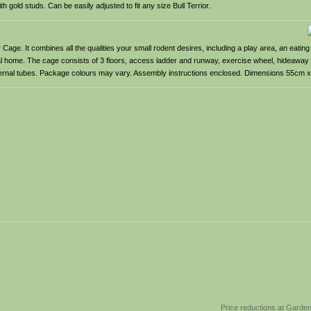
th gold studs. Can be easily adjusted to fit any size Bull Terrior.
age. It combines all the qualities your small rodent desires, including a play area, an eating
eal home. The cage consists of 3 floors, access ladder and runway, exercise wheel, hideaway
 internal tubes. Package colours may vary. Assembly instructions enclosed. Dimensions 55cm
Price reductions at Garde