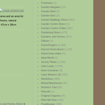
Freemans
(1)
Garden Bargains
(21)
Garden Beet
(2)
Garden bird
(12)
 area and an area for
Garden Buildings Direct
(963)
 house, natural
Garden Centre Direct
(1)
 x 47cm x 38cm
Garden Centre Online
(581)
Gardening Direct
(472)
Gardens and Homes
(971)
Giftstm
(1)
GreenFingers
(2,568)
Harrod Horticultural
(1,129)
Home brew online
(5)
Ideal World
(2)
Jersey Plants
(1,462)
John Lewis
(1,978)
Keen Gardener
(8)
Lawn Mowers UK
(281)
MowDirect
(485)
MowerWarehouse
(47)
Northern Tool
(84)
Notcutts
(1)
Original Organics
(9)
Plant Me Now
(192)
ns and Homes Direct
»
PondKeeper
(385)