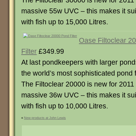
The Filtoclear 30000 is new for 2011
massive 55w UVC – this makes it sui
with fish up to 15,000 Litres.
Oase Filtoclear 2
Filter
£349.99
At last pondkeepers with larger pond
the world’s most sophisticated pond fi
The Filtoclear 20000 is new for 2011
massive 36w UVC – this makes it sui
with fish up to 10,000 Litres.
«
New products at John Lewis