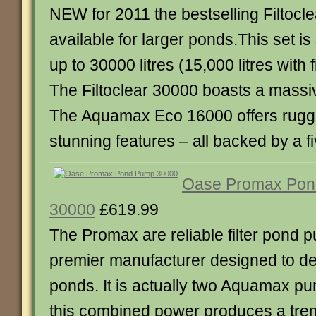
NEW for 2011 the bestselling Filtocle
available for larger ponds.This set is
up to 30000 litres (15,000 litres with f
The Filtoclear 30000 boasts a mass
The Aquamax Eco 16000 offers rugged 
stunning features – all backed by a f
Oase Promax Po
30000
£619.99
The Promax are reliable filter pond 
premier manufacturer designed to dea
ponds. It is actually two Aquamax p
this combined power produces a tre