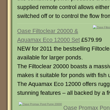
supplied remote control allows eithe
switched off or to control the flow from
Oase Filtoclear 20000 &
Aquamax Eco 12000 Set
£579.99
NEW for 2011 the bestselling Filtocle
available for larger ponds.
The Filtoclear 20000 boasts a mass
makes it suitable for ponds with fish 
The Aquamax Eco 12000 offers rugged 
stunning features – all backed by a f
Oase Promax Po