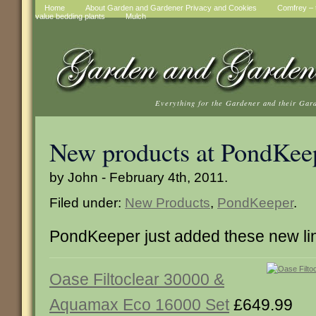
Home
About Garden and Gardener Privacy and Cookies
Comfrey – t
value bedding plants
Mulch
Everything for the Gardener and their Gar
New products at PondKee
by John - February 4th, 2011.
Filed under:
New Products
,
PondKeeper
.
PondKeeper just added these new li
Oase Filtoclear 30000 &
Aquamax Eco 16000 Set
£649.99