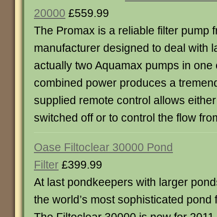
20000
£559.99
The Promax is a reliable filter pump 
manufacturer designed to deal with la
actually two Aquamax pumps in one 
combined power produces a tremend
supplied remote control allows eithe
switched off or to control the flow from
Oase Filtoclear 30000 Pond
Filter
£399.99
At last pondkeepers with larger pond
the world’s most sophisticated pond fi