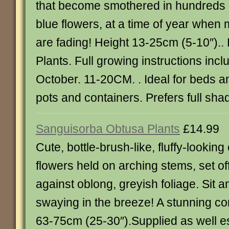
that become smothered in hundreds 
blue flowers, at a time of year when
are fading! Height 13-25cm (5-10″)..
Plants. Full growing instructions incl
October. 11-20CM. . Ideal for beds a
pots and containers. Prefers full sha
Sanguisorba Obtusa Plants
£14.99
Cute, bottle-brush-like, fluffy-lookin
flowers held on arching stems, set off
against oblong, greyish foliage. Sit 
swaying in the breeze! A stunning co
63-75cm (25-30″).Supplied as well es