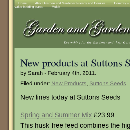
Home
About Garden and Gardener Privacy and Cookies
Comfrey – t
value bedding plants
Mulch
Everything for the Gardener and their Gar
New products at Suttons 
by Sarah - February 4th, 2011.
Filed under:
New Products
,
Suttons Seeds
.
New lines today at Suttons Seeds
Spring and Summer Mix
£23.99
This husk-free feed combines the hi