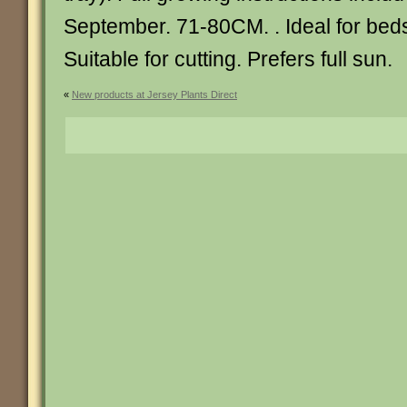
September. 71-80CM. . Ideal for bed
Suitable for cutting. Prefers full sun.
«
New products at Jersey Plants Direct