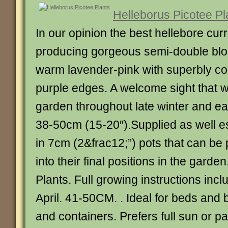
Helleborus Picotee Pl
In our opinion the best hellebore curr
producing gorgeous semi-double blo
warm lavender-pink with superbly co
purple edges. A welcome sight that wi
garden throughout late winter and ea
38-50cm (15-20″).Supplied as well es
in 7cm (2&frac12;”) pots that can be 
into their final positions in the garde
Plants. Full growing instructions inc
April. 41-50CM. . Ideal for beds and 
and containers. Prefers full sun or pa