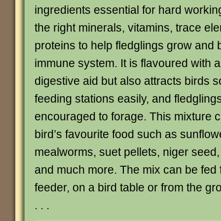
ingredients essential for hard working
the right minerals, vitamins, trace e
proteins to help fledglings grow and b
immune system. It is flavoured with 
digestive aid but also attracts birds so
feeding stations easily, and fledglings
encouraged to forage. This mixture 
bird’s favourite food such as sunflow
mealworms, suet pellets, niger seed
and much more. The mix can be fed f
feeder, on a bird table or from the gr
. . .