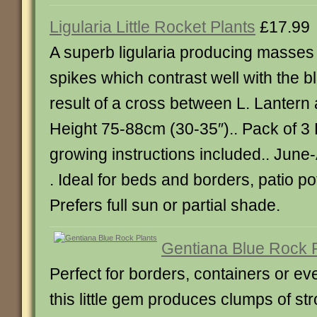
Ligularia Little Rocket Plants
£17.99
A superb ligularia producing masses o
spikes which contrast well with the 
result of a cross between L. Lantern
Height 75-88cm (30-35″).. Pack of 3 P
growing instructions included.. Jun
. Ideal for beds and borders, patio p
Prefers full sun or partial shade.
Gentiana Blue Rock 
Perfect for borders, containers or e
this little gem produces clumps of st