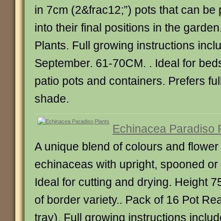
in 7cm (2&frac12;”) pots that can be 
into their final positions in the garde
Plants. Full growing instructions incl
September. 61-70CM. . Ideal for bed
patio pots and containers. Prefers full
shade.
Echinacea Paradiso 
A unique blend of colours and flower 
echinaceas with upright, spooned or 
Ideal for cutting and drying. Height 
of border variety.. Pack of 16 Pot Re
tray). Full growing instructions includ