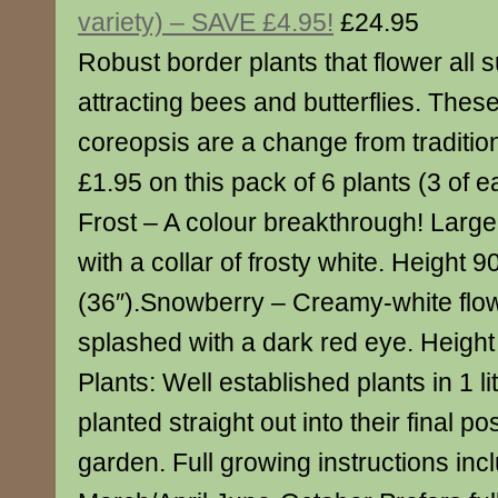
variety) – SAVE £4.95!
£24.95
Robust border plants that flower all
attracting bees and butterflies. Thes
coreopsis are a change from traditio
£1.95 on this pack of 6 plants (3 of 
Frost – A colour breakthrough! Large
with a collar of frosty white. Height 
(36″).Snowberry – Creamy-white flow
splashed with a dark red eye. Height
Plants: Well established plants in 1 li
planted straight out into their final po
garden. Full growing instructions inc