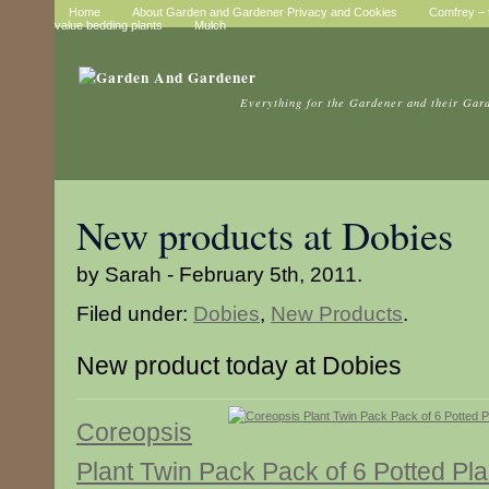
Home
About Garden and Gardener Privacy and Cookies
Comfrey – t
value bedding plants
Mulch
Everything for the Gardener and their Gar
New products at Dobies
by Sarah - February 5th, 2011.
Filed under:
Dobies
,
New Products
.
New product today at Dobies
Coreopsis
Plant Twin Pack Pack of 6 Potted Pla