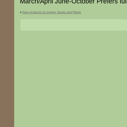
March/April June-October Prefers ful
«
New products at Unwins Seeds and Plants