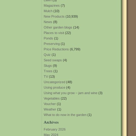
Lawn
(3)
Magazines
(7)
Mulch
(10)
New Products
(10,939)
News
(8)
Other garden blogs
(14)
Places to visit
(22)
Ponds
(1)
Preserving
(1)
Price Reductions
(6,799)
Quiz
(1)
Seed swaps
(4)
Slugs
(9)
Trees
(1)
TV
(13)
Uncategorized
(48)
Using produce
(4)
Using what you grow – jam and wine
(3)
Vegetables
(22)
Voucher
(1)
Weather
(1)
What to do now in the garden
(1)
Archives
February 2026
May 2024