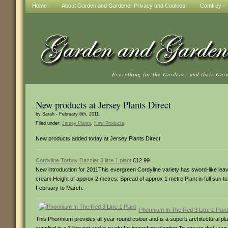
Home
About Garden and Gardener Privacy and Cookies
Comfrey – t
Everything for the Gardener and their Gar
New products at Jersey Plants Direct
by Sarah - February 6th, 2011.
Filed under:
Jersey Plants
,
New Products
.
New products added today at Jersey Plants Direct
Cordyline Torbay Dazzler 3 litre 1 plant
£12.99
New introduction for 2011This evergreen Cordyline variety has sword-like leaves
cream.Height of approx 2 metres. Spread of approx 1 metre.Plant in full sun to p
February to March.
Phormium In The Red 3 Litre 1 Plant
This Phormium provides all year round colour and is a superb architectural plan