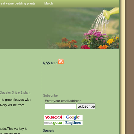
reat value bedding plants
Mulch
RSS
feed
Subscribe
r is green leaves with
Enter your email address:
ivery will be from
hade.This variety is
Search