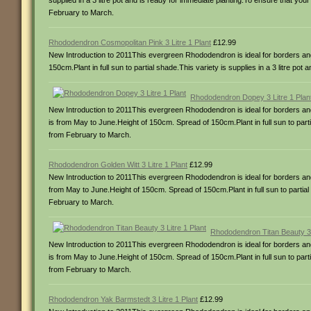
supplied in a 3 litre pot and is ready for immediate planting.To ensure that your
February to March.
Rhododendron Cosmopolitan Pink 3 Litre 1 Plant
£12.99
New Introduction to 2011This evergreen Rhododendron is ideal for borders and
150cm.Plant in full sun to partial shade.This variety is supplies in a 3 litre po
Rhododendron Dopey 3 Litre 1 Plan
New Introduction to 2011This evergreen Rhododendron is ideal for borders and c
is from May to June.Height of 150cm. Spread of 150cm.Plant in full sun to partia
from February to March.
Rhododendron Golden Witt 3 Litre 1 Plant
£12.99
New Introduction to 2011This evergreen Rhododendron is ideal for borders and c
from May to June.Height of 150cm. Spread of 150cm.Plant in full sun to partial s
February to March.
Rhododendron Titan Beauty 3 L
New Introduction to 2011This evergreen Rhododendron is ideal for borders and c
is from May to June.Height of 150cm. Spread of 150cm.Plant in full sun to partia
from February to March.
Rhododendron Yak Barmstedt 3 Litre 1 Plant
£12.99