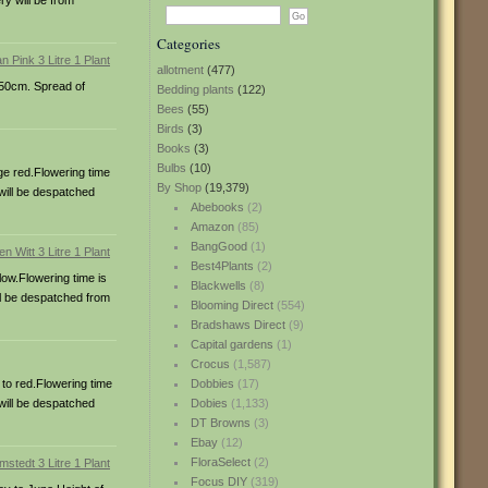
ry will be from
Categories
allotment
(477)
150cm. Spread of
Bedding plants
(122)
Bees
(55)
Birds
(3)
Books
(3)
Bulbs
(10)
ge red.Flowering time
By Shop
(19,379)
 will be despatched
Abebooks
(2)
Amazon
(85)
BangGood
(1)
Best4Plants
(2)
low.Flowering time is
Blackwells
(8)
ill be despatched from
Blooming Direct
(554)
Bradshaws Direct
(9)
Capital gardens
(1)
Crocus
(1,587)
 to red.Flowering time
Dobbies
(17)
 will be despatched
Dobies
(1,133)
DT Browns
(3)
Ebay
(12)
FloraSelect
(2)
Focus DIY
(319)