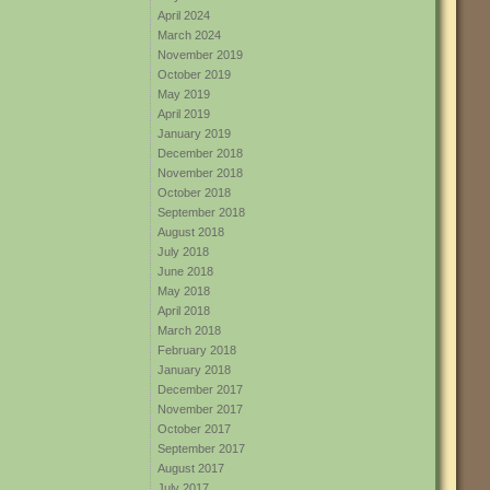
April 2024
March 2024
November 2019
October 2019
May 2019
April 2019
January 2019
December 2018
November 2018
October 2018
September 2018
August 2018
July 2018
June 2018
May 2018
April 2018
March 2018
February 2018
January 2018
December 2017
November 2017
October 2017
September 2017
August 2017
July 2017