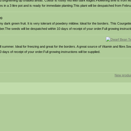
 brightening up shaded areas. Colour is rosey red with dark edges.Flowering time is from M
es in a 3 litre pot and is ready for immediate planting.This plant will be despatched from Febr
99
dark green fruit. It is very tolerant of powdery mildew. Ideal for the borders. This Courgette 
r.The seeds will be despatched within 10 days of receipt of your order.Full growing instructi
 summer. Ideal for freezing and great for the borders. A great source of Vitamin and fibre.So
ays of receipt of your order.Full growing instructions will be supplied.
New produc