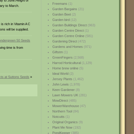
ay to June.Height of
Freemans
(1)
uary to March.
Garden Bargains
(21)
Garden Beet
(2)
Garden bird
(12)
is rich in Vitamin A C
Garden Buildings Direct
(963)
ons will be supplied.
Garden Centre Direct
(1)
Garden Centre Online
(581)
Gardening Direct
(472)
Gardens and Homes
(971)
wing time is from
Giftstm
(1)
GreenFingers
(2,568)
Harrod Horticultural
(1,129)
Home brew online
(5)
Ideal World
(2)
ts at Suttons Seeds
»
Jersey Plants
(1,462)
John Lewis
(1,978)
Keen Gardener
(8)
Lawn Mowers UK
(281)
MowDirect
(485)
MowerWarehouse
(47)
Northern Tool
(84)
Notcutts
(1)
Original Organics
(9)
Plant Me Now
(192)
PondKeeper
(385)