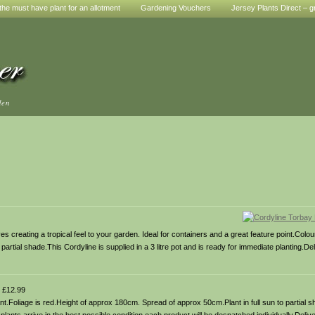
he must have plant for an allotment
Gardening Vouchers
Jersey Plants Direct – g
den
 creating a tropical feel to your garden. Ideal for containers and a great feature point.Colou
artial shade.This Cordyline is supplied in a 3 litre pot and is ready for immediate planting.Del
£12.99
t.Foliage is red.Height of approx 180cm. Spread of approx 50cm.Plant in full sun to partial s