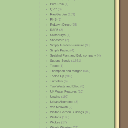
Pure Rain
(1)
QVC
(3)
RawGarden
(133)
RHS
(3)
RoLawn Direct
(95)
RSPB
(2)
Sainsburys
(1)
Shedstore
(2)
Simply Garden Furniture
(90)
Simply Paving
(4)
Spaldind Plant and Bulb company
(4)
Suttons Seeds
(1,661)
Tesco
(1)
Thompson and Morgan
(502)
Tooled Up
(945)
Trimetals
(6)
Two Wests and Elliott
(8)
UK Water Features
(10)
Unwins
(192)
Urban Allotments
(3)
Van Meuwen
(2)
Walton Garden Buildings
(86)
Waltons
(190)
Wickes
(17)
Wiggly Wigglers
(21)