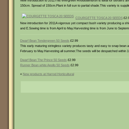
New Introduction to 2011This evergreen Rhododendron is ideal for borders and
150cm. Spread of 150cm.Plant in full sun to partial shade.This variety is suppli
COURGETTE TOSCA 20 SEEDS
£2.
New introduction for 2011A vigorous yet compact bush variety producing a shiny 
and E.Sowing time is from April to May.Harvesting time is from June to Septembe
Dwarf Bean Tendergreen 50 Seeds
£2.99
This early maturing stringless variety produces tasty and easy to snap bean all
February to May.Harvesting all summer.The seeds will be despatched within 10 d
Dwarf Bean The Prince 50 Seeds
£2.99
Runner Bean white Apollo 50 Seeds
£2.99
«
New products at Harrod Horticultural