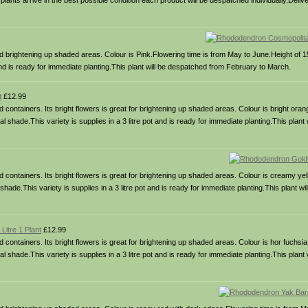
 plants arrive in the best possible condition each product will be despatched individually.Delive
 brightening up shaded areas. Colour is Pink.Flowering time is from May to June.Height of 
t and is ready for immediate planting.This plant will be despatched from February to March.
t
£12.99
ontainers. Its bright flowers is great for brightening up shaded areas. Colour is bright oran
l shade.This variety is supplies in a 3 litre pot and is ready for immediate planting.This plant
ontainers. Its bright flowers is great for brightening up shaded areas. Colour is creamy yel
hade.This variety is supplies in a 3 litre pot and is ready for immediate planting.This plant w
itre 1 Plant
£12.99
ontainers. Its bright flowers is great for brightening up shaded areas. Colour is hor fuchsia
l shade.This variety is supplies in a 3 litre pot and is ready for immediate planting.This plant