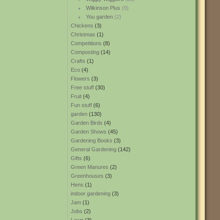
Wilkinson Plus
(9)
You garden
(2)
Chickens
(3)
Christmas
(1)
Competitions
(8)
Composting
(14)
Crafts
(1)
Eco
(4)
Flowers
(3)
Free stuff
(30)
Fruit
(4)
Fun stuff
(6)
garden
(130)
Garden Birds
(4)
Garden Shows
(45)
Gardening Books
(3)
General Gardening
(142)
Gifts
(6)
Green Manures
(2)
Greenhouses
(3)
Hens
(1)
indoor gardening
(3)
Jam
(1)
Jobs
(2)