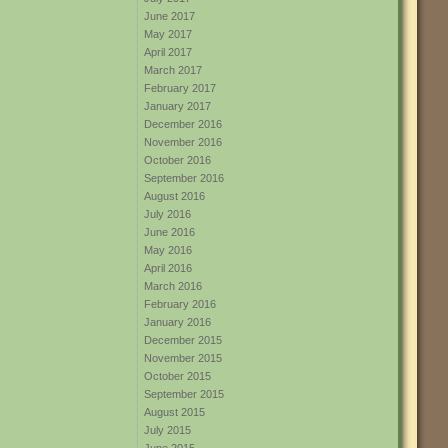
June 2017
May 2017
April 2017
March 2017
February 2017
January 2017
December 2016
November 2016
October 2016
September 2016
August 2016
July 2016
June 2016
May 2016
April 2016
March 2016
February 2016
January 2016
December 2015
November 2015
October 2015
September 2015
August 2015
July 2015