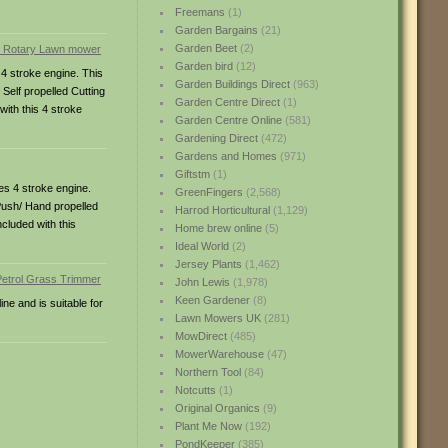
Freemans
(1)
Garden Bargains
(21)
Garden Beet
(2)
Garden bird
(12)
4 stroke engine. This
Garden Buildings Direct
(963)
Self propelled Cutting
Garden Centre Direct
(1)
with this 4 stroke
Garden Centre Online
(581)
Gardening Direct
(472)
Gardens and Homes
(971)
Giftstm
(1)
es 4 stroke engine.
GreenFingers
(2,568)
 Push/ Hand propelled
Harrod Horticultural
(1,129)
ncluded with this
Home brew online
(5)
Ideal World
(2)
Jersey Plants
(1,462)
John Lewis
(1,978)
Keen Gardener
(8)
ne and is suitable for
Lawn Mowers UK
(281)
MowDirect
(485)
MowerWarehouse
(47)
Northern Tool
(84)
Notcutts
(1)
Original Organics
(9)
Plant Me Now
(192)
PondKeeper
(385)