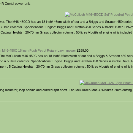
-R Combi power unit.
wer. The M46-450CD has an 18 inch/ 46cm width of cut and a Briggs and Stratton 450 series 
litre collector. Specifications: Engine: Briggs and Stratton 450 Series 4 stroke 158cc Drive: 
Cutting Heights : 20-70mm Grass collector volume : 50 litres A bottle of engine oil is included 
h M46-450C 18 inch Push Petrol Rotary Lawn mower
£189.00
he McCulloch M46-450C has an 18 inch/ 46cm width of cut and a Briggs & Stratton 450 seri
a 50 litre collector. Specifications: Engine: Briggs and Stratton 450 Series 4 stroke Drive:
ent : 5 Cutting Heights : 20-70mm Grass collector volume : 50 litres A bottle of engine oil is i
g diameter, loop handle and curved split shaft. The McCulloch Mac 426l takes 2mm cutting li