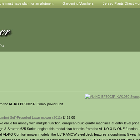
he must have plant for an allotment
Gardening Vouchers
Jersey Plants Direct – g
den
th the AL-KO BF5002-R Combi power unit.
fort Self-Propelled Lawn mower (2011)
£429.00
 value for money with multiple function, european build quality machines at entry level pr
gs & Stratton 625 Series engine, this model also benefits from the AL-KO 3 IN ONE function – 
ith all AL-KO Comfort mower models, the ULTRAMOW steel deck features a conditional 5 year