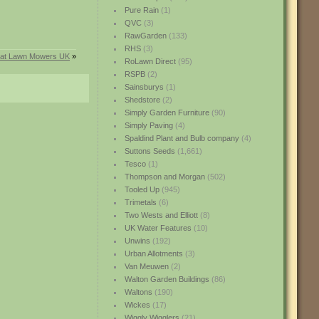
Pure Rain
(1)
QVC
(3)
RawGarden
(133)
RHS
(3)
s at Lawn Mowers UK
»
RoLawn Direct
(95)
RSPB
(2)
Sainsburys
(1)
Shedstore
(2)
Simply Garden Furniture
(90)
Simply Paving
(4)
Spaldind Plant and Bulb company
(4)
Suttons Seeds
(1,661)
Tesco
(1)
Thompson and Morgan
(502)
Tooled Up
(945)
Trimetals
(6)
Two Wests and Elliott
(8)
UK Water Features
(10)
Unwins
(192)
Urban Allotments
(3)
Van Meuwen
(2)
Walton Garden Buildings
(86)
Waltons
(190)
Wickes
(17)
Wiggly Wigglers
(21)