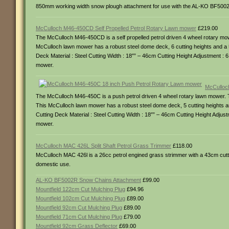
850mm working width snow plough attachment for use with the AL-KO BF5002
McCulloch M46-450CD Self Propelled Petrol Rotary Lawn mower
£219.00
The McCulloch M46-450CD is a self propelled petrol driven 4 wheel rotary mo
McCulloch lawn mower has a robust steel dome deck, 6 cutting heights and a 50 
Deck Material : Steel Cutting Width : 18″” – 46cm Cutting Height Adjustment : 6 
mower.
McCulloc
The McCulloch M46-450C is a push petrol driven 4 wheel rotary lawn mower. T
This McCulloch lawn mower has a robust steel dome deck, 5 cutting heights and 
Cutting Deck Material : Steel Cutting Width : 18″” – 46cm Cutting Height Adjustm
mower.
McCulloch MAC 426L Split Shaft Petrol Grass Trimmer
£118.00
McCulloch MAC 426l is a 26cc petrol engined grass strimmer with a 43cm cuttin
domestic use.
AL-KO BF5002R Snow Chains Attachment
£99.00
Mountfield 122cm Cut Mulching Plug
£94.96
Mountfield 102cm Cut Mulching Plug
£89.00
Mountfield 92cm Cut Mulching Plug
£89.00
Mountfield 71cm Cut Mulching Plug
£79.00
Mountfield 92cm Grass Deflector
£69.00