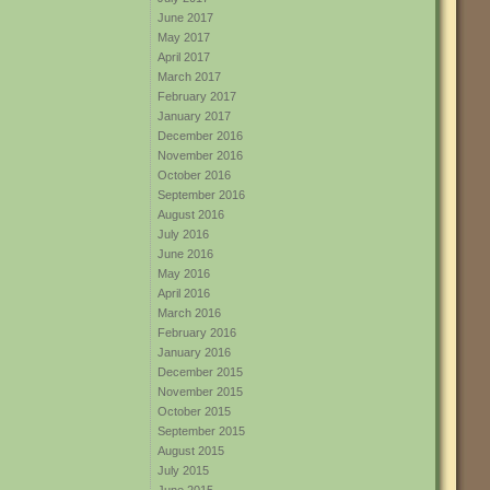
June 2017
May 2017
April 2017
March 2017
February 2017
January 2017
December 2016
November 2016
October 2016
September 2016
August 2016
July 2016
June 2016
May 2016
April 2016
March 2016
February 2016
January 2016
December 2015
November 2015
October 2015
September 2015
August 2015
July 2015