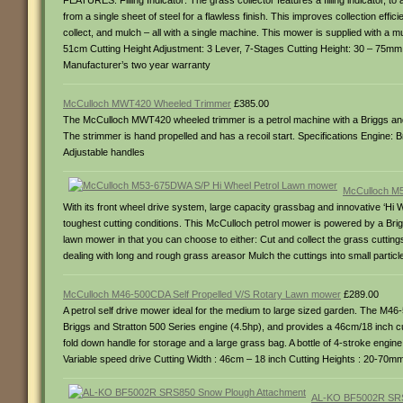
FEATURES: Filling Indicator: The grass collector features a filling indicator
from a single sheet of steel for a flawless finish. This improves collection e
collect, and mulch – all with a single machine. This mower is supplied with a 
51cm Cutting Height Adjustment: 3 Lever, 7-Stages Cutting Height: 30 – 75
Manufacturer’s two year warranty
McCulloch MWT420 Wheeled Trimmer
£385.00
The McCulloch MWT420 wheeled trimmer is a petrol machine with a Briggs and 
The strimmer is hand propelled and has a recoil start. Specifications Engine:
Adjustable handles
McCulloch M5
With its front wheel drive system, large capacity grassbag and innovative ‘Hi
toughest cutting conditions. This McCulloch petrol mower is powered by a Briggs
lawn mower in that you can choose to either: Cut and collect the grass cutting
dealing with long and rough grass areasor Mulch the cuttings into small partic
McCulloch M46-500CDA Self Propelled V/S Rotary Lawn mower
£289.00
A petrol self drive mower ideal for the medium to large sized garden. The M46-
Briggs and Stratton 500 Series engine (4.5hp), and provides a 46cm/18 inch cu
fold down handle for storage and a large grass bag. A bottle of 4-stroke engine 
Variable speed drive Cutting Width : 46cm – 18 inch Cutting Heights : 20-70mm 
AL-KO BF5002R SRS