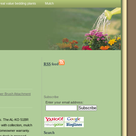
reat value bedding plants
Mulch
RSS
feed
Subscribe
Enter your email address:
ices. The AL-KO 51BR
with collection, mulch
 homeowner warranty.
Search