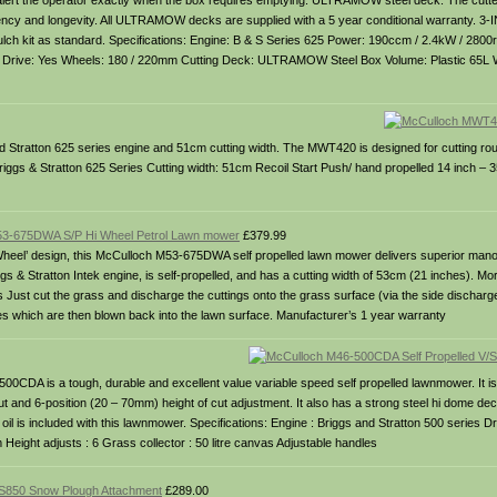
, to alert the operator exactly when the box requires emptying. ULTRAMOW steel deck: The cutt
fficiency and longevity. All ULTRAMOW decks are supplied with a 5 year conditional warranty. 3
mulch kit as standard. Specifications: Engine: B & S Series 625 Power: 190ccm / 2.4kW / 2800
mm Drive: Yes Wheels: 180 / 220mm Cutting Deck: ULTRAMOW Steel Box Volume: Plastic 65L 
Stratton 625 series engine and 51cm cutting width. The MWT420 is designed for cutting ro
 Briggs & Stratton 625 Series Cutting width: 51cm Recoil Start Push/ hand propelled 14 inch –
3-675DWA S/P Hi Wheel Petrol Lawn mower
£379.99
 Wheel’ design, this McCulloch M53-675DWA self propelled lawn mower delivers superior manoe
 & Stratton Intek engine, is self-propelled, and has a cutting width of 53cm (21 inches). More
s Just cut the grass and discharge the cuttings onto the grass surface (via the side discharg
les which are then blown back into the lawn surface. Manufacturer’s 1 year warranty
500CDA is a tough, durable and excellent value variable speed self propelled lawnmower. It is
t and 6-position (20 – 70mm) height of cut adjustment. It also has a strong steel hi dome dec
oil is included with this lawnmower. Specifications: Engine : Briggs and Stratton 500 series Dri
Height adjusts : 6 Grass collector : 50 litre canvas Adjustable handles
850 Snow Plough Attachment
£289.00