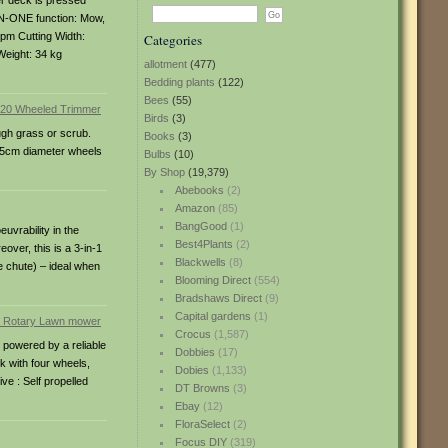
er deck is pressed
-IN-ONE function: Mow,
rpm Cutting Width:
Categories
Weight: 34 kg
allotment
(477)
Bedding plants
(122)
Bees
(55)
Birds
(3)
ugh grass or scrub.
Books
(3)
 35cm diameter wheels
Bulbs
(10)
By Shop
(19,379)
Abebooks
(2)
Amazon
(85)
BangGood
(1)
uvrability in the
Best4Plants
(2)
over, this is a 3-in-1
Blackwells
(8)
e chute) – ideal when
Blooming Direct
(554)
Bradshaws Direct
(9)
Capital gardens
(1)
Crocus
(1,587)
 powered by a reliable
Dobbies
(17)
k with four wheels,
Dobies
(1,133)
ve : Self propelled
DT Browns
(3)
Ebay
(12)
FloraSelect
(2)
Focus DIY
(319)