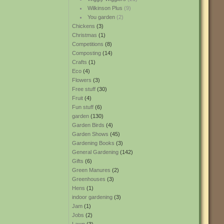
Wilkinson Plus
(9)
You garden
(2)
Chickens
(3)
Christmas
(1)
Competitions
(8)
Composting
(14)
Crafts
(1)
Eco
(4)
Flowers
(3)
Free stuff
(30)
Fruit
(4)
Fun stuff
(6)
garden
(130)
Garden Birds
(4)
Garden Shows
(45)
Gardening Books
(3)
General Gardening
(142)
Gifts
(6)
Green Manures
(2)
Greenhouses
(3)
Hens
(1)
indoor gardening
(3)
Jam
(1)
Jobs
(2)