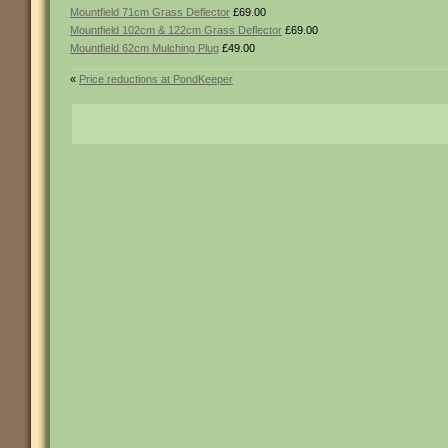
Mountfield 71cm Grass Deflector
£69.00
Mountfield 102cm & 122cm Grass Deflector
£69.00
Mountfield 62cm Mulching Plug
£49.00
«
Price reductions at PondKeeper