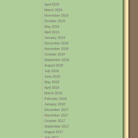
April 2024
March 2024
November 2019
October 2019
May 2019
April 2019
January 2019
December 2018
November 2018
October 2018
September 2018
August 2018
July 2018
June 2018
May 2018
April 2018
March 2018
February 2018
January 2018
December 2017
November 2017
October 2017
September 2017
August 2017
July 2017