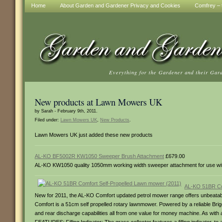
Home
About Garden and Gardener Privacy and Cookies
Comfrey – t
Everything for the Gardener and their Gar
New products at Lawn Mowers UK
by Sarah - February 9th, 2011.
Filed under:
Lawn Mowers UK
,
New Products
.
Lawn Mowers UK just added these new products
AL-KO BF5002R KW1050 Sweeper Brush Attachment
£679.00
AL-KO KW1050 quality 1050mm working width sweeper attachment for use wi
AL-KO 51BR Com
New for 2011, the AL-KO Comfort updated petrol mower range offers unbeatable
Comfort is a 51cm self propelled rotary lawnmower. Powered by a reliable Brig
and rear discharge capabilities all from one value for money machine. As w