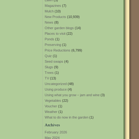
Lawn
(3)
Magazines
(7)
Mulch
(10)
New Products
(10,939)
News
(8)
Other garden blogs
(14)
Places to visit
(22)
Ponds
(1)
Preserving
(1)
Price Reductions
(6,799)
Quiz
(1)
Seed swaps
(4)
Slugs
(9)
Trees
(1)
TV
(13)
Uncategorized
(48)
Using produce
(4)
Using what you grow – jam and wine
(3)
Vegetables
(22)
Voucher
(1)
Weather
(1)
What to do now in the garden
(1)
Archives
February 2026
May 2024