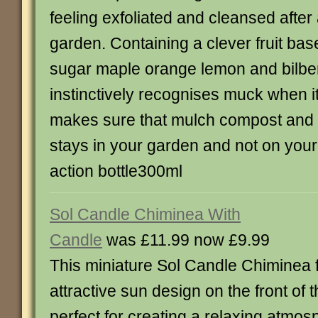
feeling exfoliated and cleansed after
garden. Containing a clever fruit bas
sugar maple orange lemon and bilbe
instinctively recognises muck when it
makes sure that mulch compost and 
stays in your garden and not on yo
action bottle300ml
Sol Candle Chiminea With
Candle
was £11.99 now £9.99
This miniature Sol Candle Chiminea 
attractive sun design on the front of 
perfect for creating a relaxing atmos