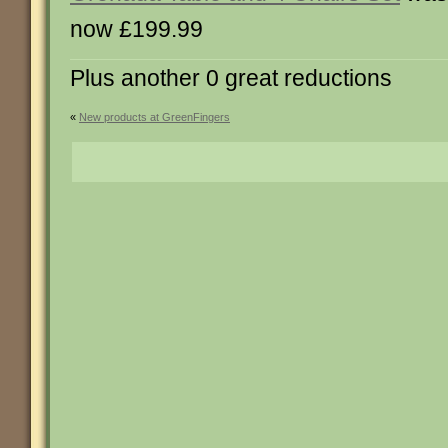
now £199.99
Plus another 0 great reductions
«
New products at GreenFingers