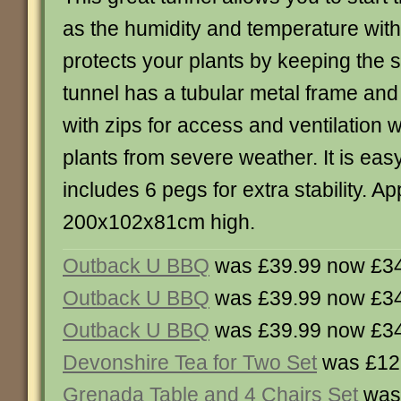
as the humidity and temperature with
protects your plants by keeping the 
tunnel has a tubular metal frame and 
with zips for access and ventilation 
plants from severe weather. It is ea
includes 6 pegs for extra stability. A
200x102x81cm high.
Outback U BBQ
was £39.99 now £3
Outback U BBQ
was £39.99 now £3
Outback U BBQ
was £39.99 now £3
Devonshire Tea for Two Set
was £12
Grenada Table and 4 Chairs Set
was