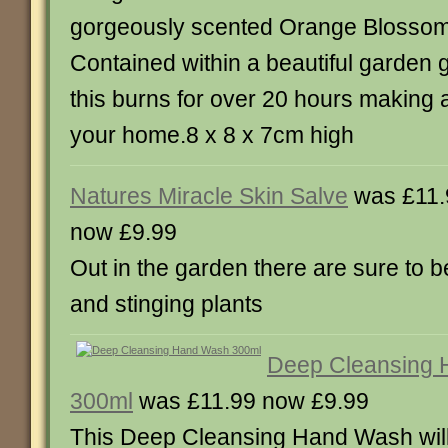
gorgeously scented Orange Blossom
Contained within a beautiful garden 
this burns for over 20 hours making a
your home.8 x 8 x 7cm high
Natures Miracle Skin Salve
was £11.
now £9.99
Out in the garden there are sure to 
and stinging plants
Deep Cleansing
300ml
was £11.99 now £9.99
This Deep Cleansing Hand Wash will