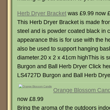
Herb Dryer Bracket
was £9.99 now £
This Herb Dryer Bracket is made fr
steel and is powder coated black in c
appearance this is for use with the h
also be used to support hanging bas
diameter.20 x 2 x 41cm highThis is su
Burgon and Ball Herb Dryer Click he
LS4727D Burgon and Ball Herb Drye
Orange Blossom Cand
now £8.99
Bring the aroma of the outdoors indoo