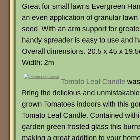
Great for small lawns Evergreen Ha
an even application of granular lawn
seed. With an arm support for greater
handy spreader is easy to use and ha
Overall dimensions: 20.5 x 45 x 19.
Width: 2m
Tomato Leaf Candle
was
Bring the delicious and unmistakabl
grown Tomatoes indoors with this g
Tomato Leaf Candle. Contained within
garden green frosted glass this burn
making a great addition to your home