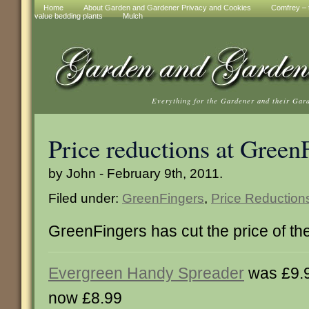
Home
About Garden and Gardener Privacy and Cookies
Comfrey – t
value bedding plants
Mulch
Everything for the Gardener and their Gar
Price reductions at Green
by John - February 9th, 2011.
Filed under:
GreenFingers
,
Price Reduction
GreenFingers has cut the price of th
Evergreen Handy Spreader
was £9.
now £8.99