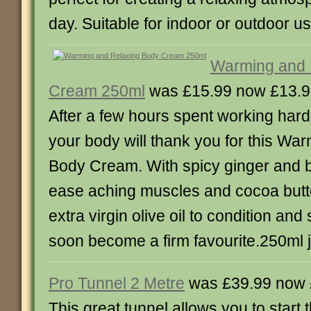
day. Suitable for indoor or outdoor use
Warming and 
Cream 250ml
was £15.99 now £13.
After a few hours spent working hard
your body will thank you for this Wa
Body Cream. With spicy ginger and b
ease aching muscles and cocoa but
extra virgin olive oil to condition and 
soon become a firm favourite.250ml j
Pro Tunnel 2 Metre
was £39.99 now 
This great tunnel allows you to start