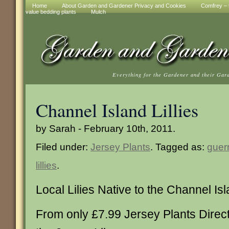
Home
About Garden and Gardener Privacy and Cookies
Comfrey – t
value bedding plants
Mulch
Everything for the Gardener and their Gar
Channel Island Lillies
by Sarah - February 10th, 2011.
Filed under:
Jersey Plants
. Tagged as:
guern
lillies
.
Local Lilies Native to the Channel Is
From only £7.99 Jersey Plants Direc