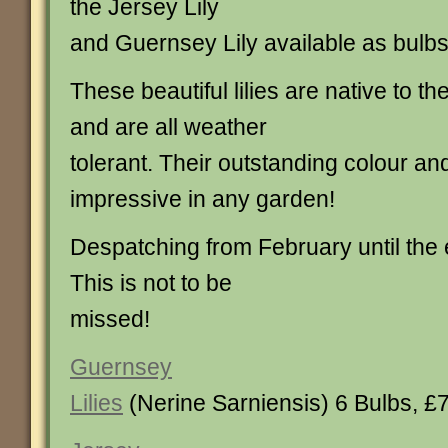
the Jersey Lily
and Guernsey Lily available as bulbs
These beautiful lilies are native to t
and are all weather
tolerant. Their outstanding colour and
impressive in any garden!
Despatching from February until the
This is not to be
missed!
Guernsey
Lilies
(Nerine Sarniensis) 6 Bulbs, £