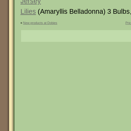
Jersey
Lilies
(Amaryllis Belladonna) 3 Bulbs
«
New products at Dobies
Pri