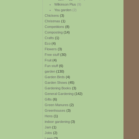
Wilkinson Plus
(9)
You garden
(2)
Chickens
(3)
Christmas
(1)
Competitions
(8)
Composting
(14)
Crafts
(1)
Eco
(4)
Flowers
(3)
Free stuff
(30)
Fruit
(4)
Fun stuff
(6)
garden
(130)
Garden Birds
(4)
Garden Shows
(45)
Gardening Books
(3)
General Gardening
(142)
Gifts
(6)
Green Manures
(2)
Greenhouses
(3)
Hens
(1)
indoor gardening
(3)
Jam
(1)
Jobs
(2)
Lawn
(3)