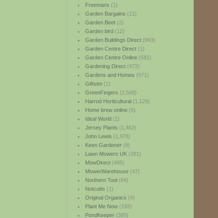
Freemans
(1)
Garden Bargains
(21)
Garden Beet
(2)
Garden bird
(12)
Garden Buildings Direct
(963)
Garden Centre Direct
(1)
Garden Centre Online
(581)
Gardening Direct
(472)
Gardens and Homes
(971)
Giftstm
(1)
GreenFingers
(2,568)
Harrod Horticultural
(1,129)
Home brew online
(5)
Ideal World
(2)
Jersey Plants
(1,462)
John Lewis
(1,978)
Keen Gardener
(8)
Lawn Mowers UK
(281)
MowDirect
(485)
MowerWarehouse
(47)
Northern Tool
(84)
Notcutts
(1)
Original Organics
(9)
Plant Me Now
(192)
PondKeeper
(385)