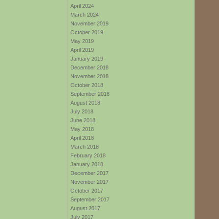
April 2024
March 2024
November 2019
October 2019
May 2019
April 2019
January 2019
December 2018
November 2018
October 2018
September 2018
August 2018
July 2018
June 2018
May 2018
April 2018
March 2018
February 2018
January 2018
December 2017
November 2017
October 2017
September 2017
August 2017
July 2017