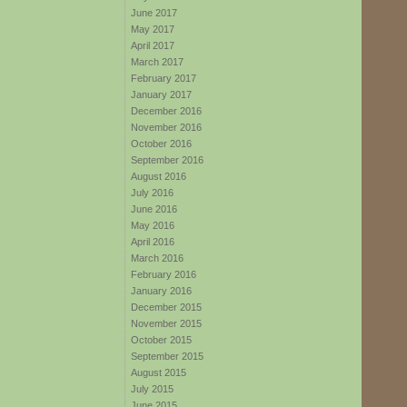
June 2017
May 2017
April 2017
March 2017
February 2017
January 2017
December 2016
November 2016
October 2016
September 2016
August 2016
July 2016
June 2016
May 2016
April 2016
March 2016
February 2016
January 2016
December 2015
November 2015
October 2015
September 2015
August 2015
July 2015
June 2015