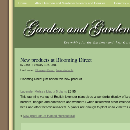
Home
About Garden and Gardener Privacy and Cookies
Comfrey – t
Everything for the Gardener and their Gar
New products at Blooming Direct
by John - February 11th, 2011.
Filed under:
Blooming Direct
,
New Products
.
Blooming Direct just added this new product
Lavender Melissa Lilac x 5 plants
£8.95
This stunning variety of English lavender plant gives a wonderful display of larg
borders, hedges and containers and wonderful when mixed with other lavender v
bees and other beneficial insects. 5 plants are enough to plant up to 2 metres 
«
New products at Harrod Horticultural