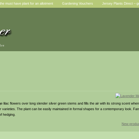
he must have plant for an allotment
Gardening Vouchers
Jersey Plants Direct – g
den
e lilac flowers over long slender silver green stems and fills the air with its strong scent when
arieties. The plant can be easily maintained in formal shapes for a contemporary look. Fanta
of hedging.
New produc