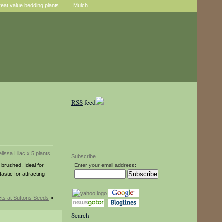
reat value bedding plants
Mulch
RSS
feed
Subscribe
 brushed. Ideal for
Enter your email address:
stic for attracting
ts at Suttons Seeds
»
Search