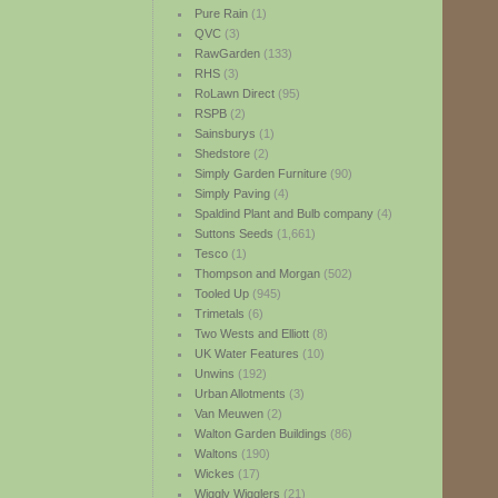
Pure Rain
(1)
QVC
(3)
RawGarden
(133)
RHS
(3)
RoLawn Direct
(95)
RSPB
(2)
Sainsburys
(1)
Shedstore
(2)
Simply Garden Furniture
(90)
Simply Paving
(4)
Spaldind Plant and Bulb company
(4)
Suttons Seeds
(1,661)
Tesco
(1)
Thompson and Morgan
(502)
Tooled Up
(945)
Trimetals
(6)
Two Wests and Elliott
(8)
UK Water Features
(10)
Unwins
(192)
Urban Allotments
(3)
Van Meuwen
(2)
Walton Garden Buildings
(86)
Waltons
(190)
Wickes
(17)
Wiggly Wigglers
(21)