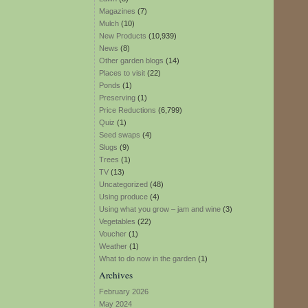
Magazines
(7)
Mulch
(10)
New Products
(10,939)
News
(8)
Other garden blogs
(14)
Places to visit
(22)
Ponds
(1)
Preserving
(1)
Price Reductions
(6,799)
Quiz
(1)
Seed swaps
(4)
Slugs
(9)
Trees
(1)
TV
(13)
Uncategorized
(48)
Using produce
(4)
Using what you grow – jam and wine
(3)
Vegetables
(22)
Voucher
(1)
Weather
(1)
What to do now in the garden
(1)
Archives
February 2026
May 2024