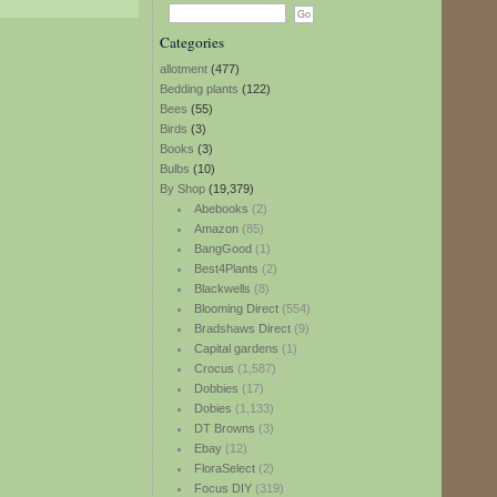
Categories
allotment
(477)
Bedding plants
(122)
Bees
(55)
Birds
(3)
Books
(3)
Bulbs
(10)
By Shop
(19,379)
Abebooks
(2)
Amazon
(85)
BangGood
(1)
Best4Plants
(2)
Blackwells
(8)
Blooming Direct
(554)
Bradshaws Direct
(9)
Capital gardens
(1)
Crocus
(1,587)
Dobbies
(17)
Dobies
(1,133)
DT Browns
(3)
Ebay
(12)
FloraSelect
(2)
Focus DIY
(319)