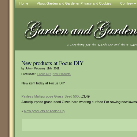
Home
About Garden and Gardener Privacy and Cookies
Comfrey – t
Everything for the Gardener and their Gar
New products at Focus DIY
by John - February 11th, 2011.
Filed under:
Focus DIY
,
New Products
.
New item today at Focus DIY
Payless Multipurpose Grass Seed 500g
£3.49
A multipurpose grass seed Gives hard wearing surface For sowing new lawns o
«
New products at Tooled Up