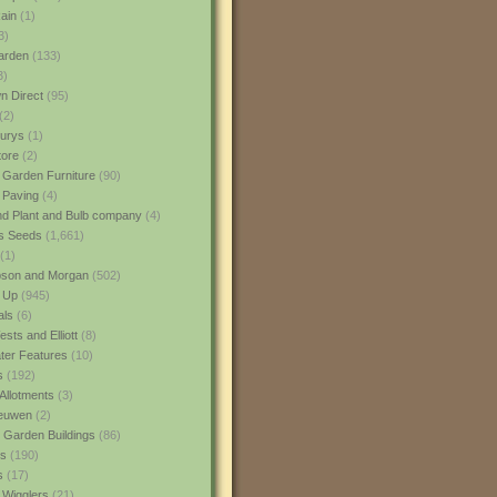
ain
(1)
3)
rden
(133)
3)
 Direct
(95)
(2)
urys
(1)
ore
(2)
 Garden Furniture
(90)
 Paving
(4)
nd Plant and Bulb company
(4)
s Seeds
(1,661)
(1)
son and Morgan
(502)
 Up
(945)
als
(6)
sts and Elliott
(8)
er Features
(10)
s
(192)
Allotments
(3)
euwen
(2)
 Garden Buildings
(86)
ns
(190)
s
(17)
 Wigglers
(21)