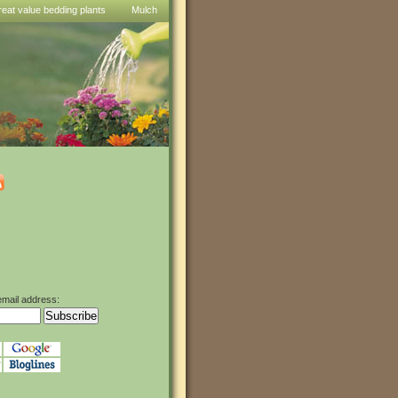
reat value bedding plants
Mulch
email address: