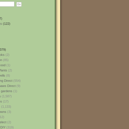
7)
ts
(122)
379)
oks
(2)
n
(85)
ood
(1)
lants
(2)
ells
(8)
ng Direct
(554)
aws Direct
(9)
l gardens
(1)
s
(1,587)
es
(17)
s
(1,133)
owns
(3)
12)
elect
(2)
 DIY
(319)