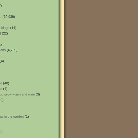
7)
s
(10,939)
 blogs
(14)
t
(22)
1)
ions
(6,799)
(4)
ed
(48)
ce
(4)
ou grow – jam and wine
(3)
22)
ow in the garden
(1)
26