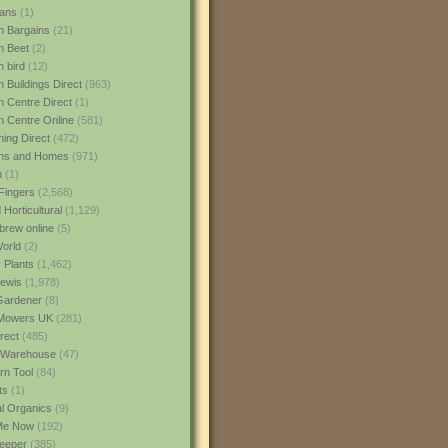
ans
(1)
 Bargains
(21)
n Beet
(2)
 bird
(12)
 Buildings Direct
(963)
 Centre Direct
(1)
 Centre Online
(581)
ing Direct
(472)
ns and Homes
(971)
m
(1)
Fingers
(2,568)
Horticultural
(1,129)
rew online
(5)
World
(2)
 Plants
(1,462)
ewis
(1,978)
Gardener
(8)
Mowers UK
(281)
rect
(485)
Warehouse
(47)
rn Tool
(84)
ts
(1)
al Organics
(9)
 Me Now
(192)
eeper
(385)