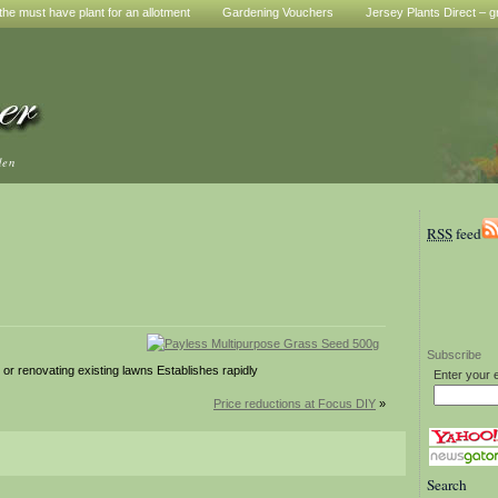
he must have plant for an allotment
Gardening Vouchers
Jersey Plants Direct – g
den
RSS
feed
Subscribe
r renovating existing lawns Establishes rapidly
Enter your 
Price reductions at Focus DIY
»
Search