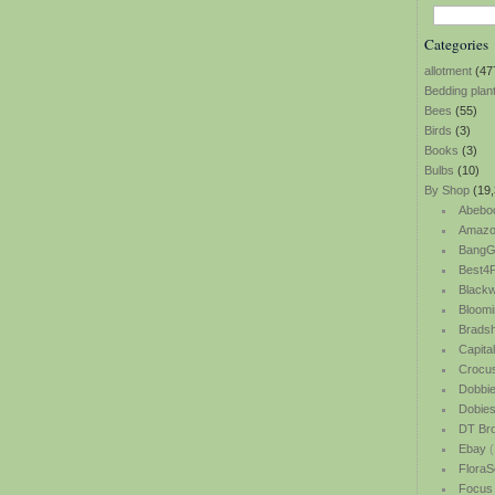
Categories
allotment
(47
Bedding plan
Bees
(55)
Birds
(3)
Books
(3)
Bulbs
(10)
By Shop
(19,
Abebo
Amazo
BangG
Best4P
Blackw
Bloomi
Bradsh
Capita
Crocu
Dobbi
Dobie
DT Br
Ebay
(
FloraS
Focus