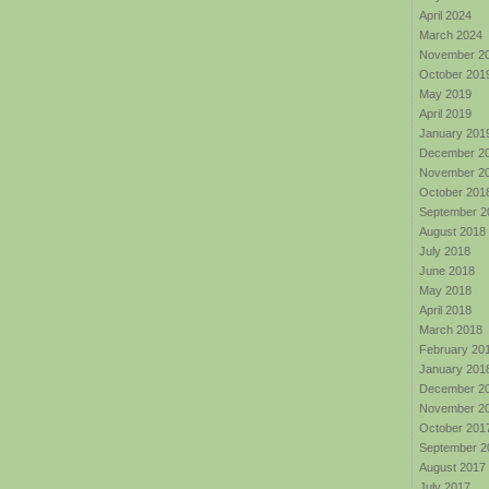
April 2024
March 2024
November 2
October 201
May 2019
April 2019
January 201
December 2
November 2
October 201
September 2
August 2018
July 2018
June 2018
May 2018
April 2018
March 2018
February 20
January 201
December 2
November 2
October 201
September 2
August 2017
July 2017