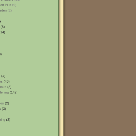
son Plus
(9)
rden
(2)
)
(8)
14)
0)
s
(4)
ws
(45)
ooks
(3)
dening
(142)
res
(2)
s
(3)
ning
(3)