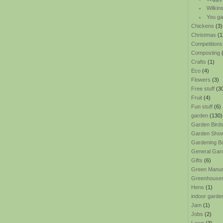
Wilkin
You ga
Chickens
(3)
Christmas
(1
Competitions
Composting
(
Crafts
(1)
Eco
(4)
Flowers
(3)
Free stuff
(3
Fruit
(4)
Fun stuff
(6)
garden
(130)
Garden Bird
Garden Sho
Gardening B
General Gar
Gifts
(6)
Green Manu
Greenhouse
Hens
(1)
indoor garde
Jam
(1)
Jobs
(2)