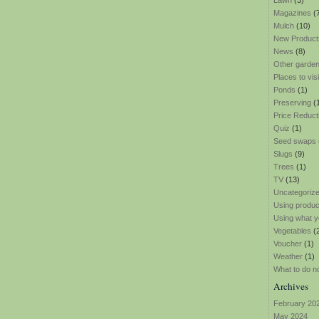
Lawn
(3)
Magazines
(
Mulch
(10)
New Product
News
(8)
Other garden
Places to visi
Ponds
(1)
Preserving
(
Price Reduct
Quiz
(1)
Seed swaps
Slugs
(9)
Trees
(1)
TV
(13)
Uncategoriz
Using produ
Using what y
Vegetables
(
Voucher
(1)
Weather
(1)
What to do n
Archives
February 20
May 2024