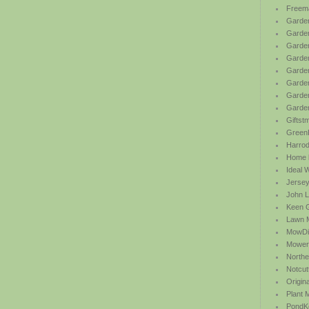
Freem
Garden
Garde
Garden
Garden
Garden
Garden
Garden
Garde
Giftst
Green
Harrod 
Home b
Ideal 
Jersey
John L
Keen 
Lawn 
MowDi
Mower
Northe
Notcut
Origin
Plant
PondK