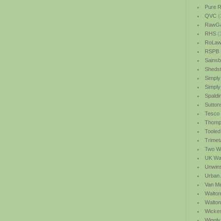
Pure R
QVC
(
RawGa
RHS
(
RoLawn
RSPB
Sainsb
Shedst
Simply
Simply
Spaldi
Sutton
Tesco
Thomp
Tooled
Trimet
Two We
UK Wat
Unwin
Urban 
Van M
Walton
Walto
Wicke
Wiggly