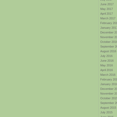
June 2017
May 2017
April 2017
March 2017
February 20
January 201
December 2
November 2
October 201
September 2
August 2016
July 2016
June 2016
May 2016
April 2016
March 2016
February 20
January 201
December 2
November 2
October 201
September 2
August 2015
July 2015