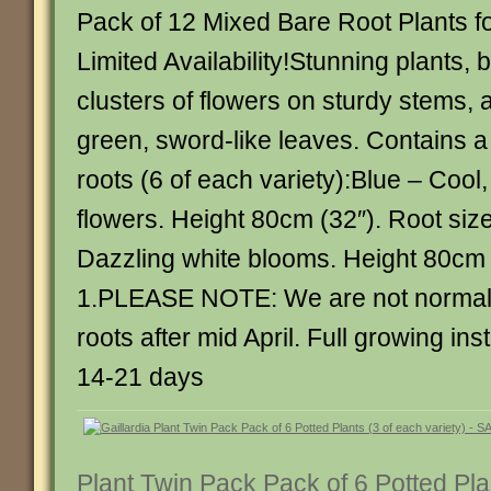
Pack of 12 Mixed Bare Root Plants fo
Limited Availability!Stunning plants, 
clusters of flowers on sturdy stems,
green, sword-like leaves. Contains a
roots (6 of each variety):Blue – Cool
flowers. Height 80cm (32″). Root siz
Dazzling white blooms. Height 80cm 
1.PLEASE NOTE: We are not normall
roots after mid April. Full growing ins
14-21 days
Plant Twin Pack Pack of 6 Potted Pla