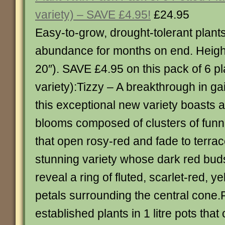
variety) – SAVE £4.95!
£24.95
Easy-to-grow, drought-tolerant plants 
abundance for months on end. Heigh
20″). SAVE £4.95 on this pack of 6 pl
variety):Tizzy – A breakthrough in gai
this exceptional new variety boasts a
blooms composed of clusters of funn
that open rosy-red and fade to terrac
stunning variety whose dark red bud
reveal a ring of fluted, scarlet-red, y
petals surrounding the central cone.
established plants in 1 litre pots tha