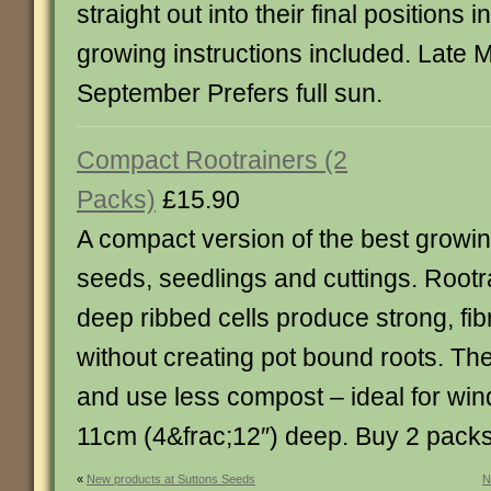
straight out into their final positions 
growing instructions included. Late
September Prefers full sun.
Compact Rootrainers (2
Packs)
£15.90
A compact version of the best growi
seeds, seedlings and cuttings. Rootr
deep ribbed cells produce strong, fi
without creating pot bound roots. Th
and use less compost – ideal for wind
11cm (4&frac;12″) deep. Buy 2 pack
«
New products at Suttons Seeds
N