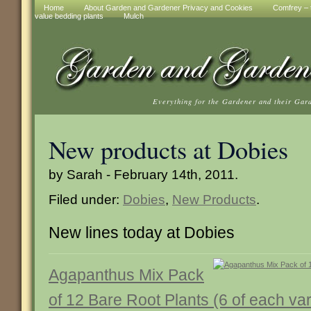
Home
About Garden and Gardener Privacy and Cookies
Comfrey – t
value bedding plants
Mulch
Everything for the Gardener and their Gar
New products at Dobies
by Sarah - February 14th, 2011.
Filed under:
Dobies
,
New Products
.
New lines today at Dobies
Agapanthus Mix Pack
of 12 Bare Root Plants (6 of each var