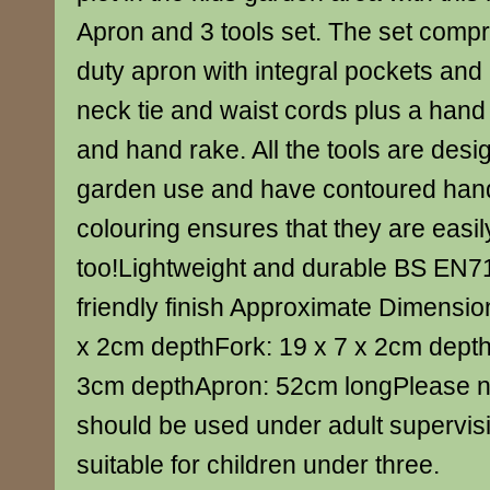
Apron and 3 tools set. The set compr
duty apron with integral pockets and
neck tie and waist cords plus a hand
and hand rake. All the tools are desig
garden use and have contoured hand
colouring ensures that they are easil
too!Lightweight and durable BS EN71
friendly finish Approximate Dimensio
x 2cm depthFork: 19 x 7 x 2cm depth
3cm depthApron: 52cm longPlease no
should be used under adult supervis
suitable for children under three.