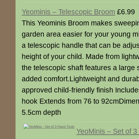
Yeominis – Telescopic Broom
£6.99
This Yeominis Broom makes sweepin
garden area easier for your young mi
a telescopic handle that can be adjus
height of your child. Made from ligh
the telescopic shaft features a large 
added comfort.Lightweight and dura
approved child-friendly finish Inclu
hook Extends from 76 to 92cmDimens
5.5cm depth
YeoMinis – Set of 3