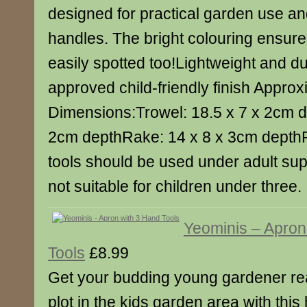
designed for practical garden use a
handles. The bright colouring ensure
easily spotted too!Lightweight and 
approved child-friendly finish Appro
Dimensions:Trowel: 18.5 x 7 x 2cm d
2cm depthRake: 14 x 8 x 3cm depthP
tools should be used under adult sup
not suitable for children under three.
Yeominis – Apron
Tools
£8.99
Get your budding young gardener rea
plot in the kids garden area with thi