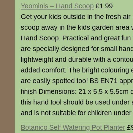
Yeominis – Hand Scoop
£1.99
Get your kids outside in the fresh air
scoop away in the kids garden area w
Hand Scoop. Practical and great fun 
are specially designed for small han
lightweight and durable with a conto
added comfort. The bright colouring 
are easily spotted too! BS EN71 appr
finish Dimensions: 21 x 5.5 x 5.5cm 
this hand tool should be used under 
and is not suitable for children under
Botanico Self Watering Pot Planter
£9