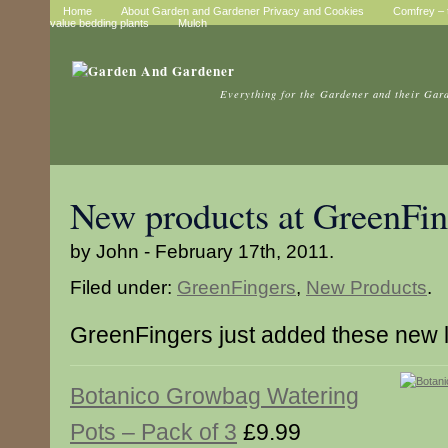
Home
About Garden and Gardener Privacy and Cookies
Comfrey – t
value bedding plants
Mulch
Everything for the Gardener and their Gar
New products at GreenFin
by John - February 17th, 2011.
Filed under:
GreenFingers
,
New Products
.
GreenFingers just added these new 
Botanico Growbag Watering
Pots – Pack of 3
£9.99