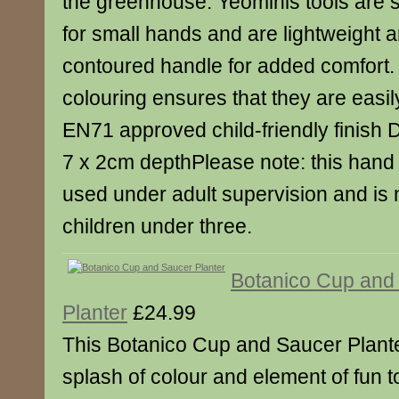
the greenhouse. Yeominis tools are 
for small hands and are lightweight 
contoured handle for added comfort. 
colouring ensures that they are easil
EN71 approved child-friendly finish 
7 x 2cm depthPlease note: this hand 
used under adult supervision and is n
children under three.
Botanico Cup and
Planter
£24.99
This Botanico Cup and Saucer Plante
splash of colour and element of fun 