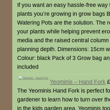
If you want an easy hassle-free way 
plants you’re growing in grow bags
Watering Pots are the solution. The r
your plants while helping prevent er
media and the raised central column 
planning depth. Dimensions: 15cm w
Colour: black Pack of 3 Grow bag an
included
Yeominis – Hand Fork
£
The Yeominis Hand Fork is perfect f
gardener to learn how to turn over th
in the kids garden area. Yeominis too