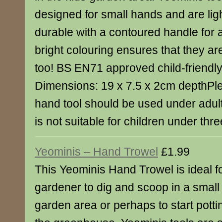
designed for small hands and are lig
durable with a contoured handle for
bright colouring ensures that they ar
too! BS EN71 approved child-friendly 
Dimensions: 19 x 7.5 x 2cm depthPle
hand tool should be used under adul
is not suitable for children under thre
Yeominis – Hand Trowel
£1.99
This Yeominis Hand Trowel is ideal f
gardener to dig and scoop in a small p
garden area or perhaps to start pottin