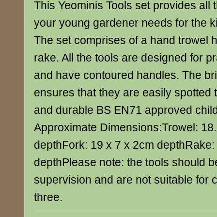
This Yeominis Tools set provides all 
your young gardener needs for the k
The set comprises of a hand trowel 
rake. All the tools are designed for p
and have contoured handles. The bri
ensures that they are easily spotted 
and durable BS EN71 approved child-f
Approximate Dimensions:Trowel: 18.
depthFork: 19 x 7 x 2cm depthRake:
depthPlease note: the tools should b
supervision and are not suitable for 
three.