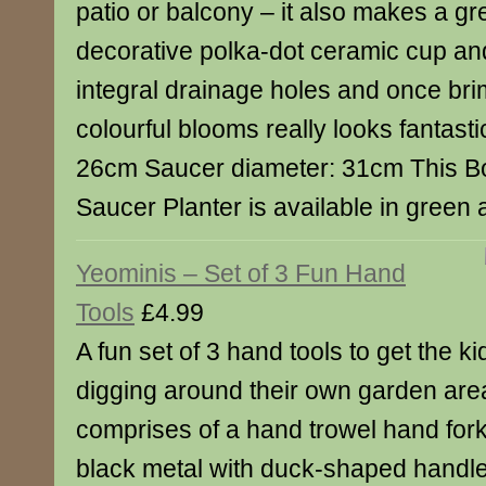
patio or balcony – it also makes a grea
decorative polka-dot ceramic cup an
integral drainage holes and once br
colourful blooms really looks fantast
26cm Saucer diameter: 31cm This B
Saucer Planter is available in green 
Yeominis – Set of 3 Fun Hand
Tools
£4.99
A fun set of 3 hand tools to get the ki
digging around their own garden are
comprises of a hand trowel hand for
black metal with duck-shaped handles