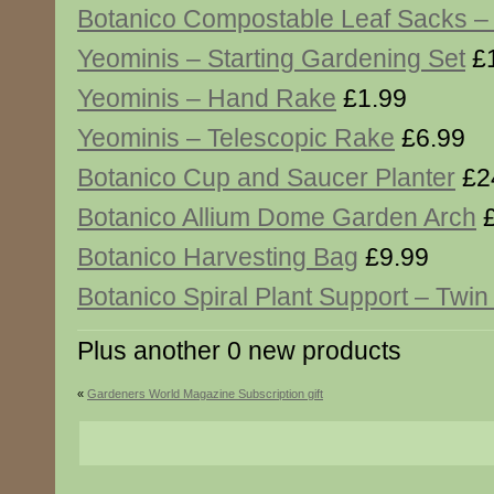
Botanico Compostable Leaf Sacks – 
Yeominis – Starting Gardening Set
£1
Yeominis – Hand Rake
£1.99
Yeominis – Telescopic Rake
£6.99
Botanico Cup and Saucer Planter
£2
Botanico Allium Dome Garden Arch
£
Botanico Harvesting Bag
£9.99
Botanico Spiral Plant Support – Twi
Plus another 0 new products
«
Gardeners World Magazine Subscription gift