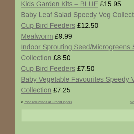
Kids Garden Kits – BLUE
£15.95
Baby Leaf Salad Speedy Veg Collect
Cup Bird Feeders
£12.50
Mealworm
£9.99
Indoor Sprouting Seed/Microgreens
Collection
£8.50
Cup Bird Feeders
£7.50
Baby Vegetable Favourites Speedy 
Collection
£7.25
«
Price reductions at GreenFingers
Ne