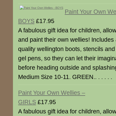
Paint Your Own Wel
BOYS
£17.95
A fabulous gift idea for children, all
and paint their own wellies! Includes 
quality wellington boots, stencils an
gel pens, so they can let their imagina
before heading outside and splashing
Medium Size 10-11. GREEN.. . . . . .
Paint Your Own Wellies –
GIRLS
£17.95
A fabulous gift idea for children, all