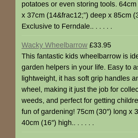
potatoes or even storing tools. 64cm
x 37cm (14&frac12;”) deep x 85cm (3
Exclusive to Ferndale.. . . . . .
Wacky Wheelbarrow
£33.95
This fantastic kids wheelbarrow is idea
garden helpers in your life. Easy to
lightweight, it has soft grip handles
wheel, making it just the job for colle
weeds, and perfect for getting childre
fun of gardening! 75cm (30″) long x 
40cm (16″) high.. . . . . .