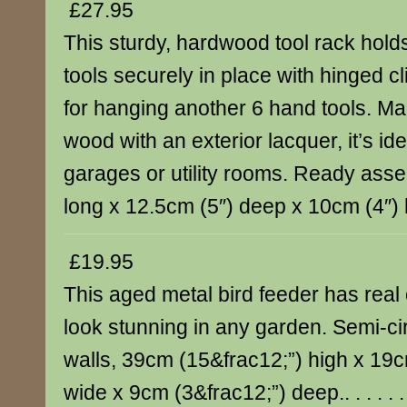
£27.95
This sturdy, hardwood tool rack hold
tools securely in place with hinged c
for hanging another 6 hand tools. Ma
wood with an exterior lacquer, it’s ide
garages or utility rooms. Ready ass
long x 12.5cm (5″) deep x 10cm (4″) high
£19.95
This aged metal bird feeder has real 
look stunning in any garden. Semi-circ
walls, 39cm (15&frac12;”) high x 19c
wide x 9cm (3&frac12;”) deep.. . . . . .