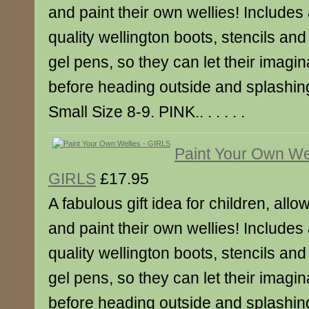
and paint their own wellies! Includes 
quality wellington boots, stencils an
gel pens, so they can let their imagina
before heading outside and splashing
Small Size 8-9. PINK.. . . . . .
Paint Your Own Wel
GIRLS
£17.95
A fabulous gift idea for children, all
and paint their own wellies! Includes 
quality wellington boots, stencils an
gel pens, so they can let their imagina
before heading outside and splashing