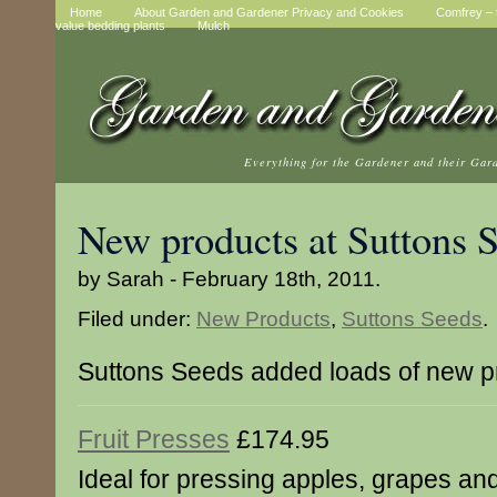
Home
About Garden and Gardener Privacy and Cookies
Comfrey – t
value bedding plants
Mulch
Everything for the Gardener and their Gar
New products at Suttons 
by Sarah - February 18th, 2011.
Filed under:
New Products
,
Suttons Seeds
.
Suttons Seeds added loads of new p
Fruit Presses
£174.95
Ideal for pressing apples, grapes and 