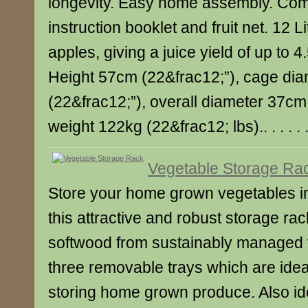
longevity. Easy home assembly. Com
instruction booklet and fruit net. 12 L
apples, giving a juice yield of up to 4.5
Height 57cm (22&frac12;”), cage di
(22&frac12;”), overall diameter 37cm
weight 122kg (22&frac12; lbs).. . . . . 
Vegetable Storage Ra
Store your home grown vegetables in
this attractive and robust storage ra
softwood from sustainably managed fo
three removable trays which are ideal
storing home grown produce. Also idea