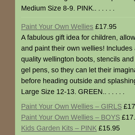
Medium Size 8-9. PINK.. . . . . .
Paint Your Own Wellies
£17.95
A fabulous gift idea for children, all
and paint their own wellies! Includes 
quality wellington boots, stencils an
gel pens, so they can let their imagina
before heading outside and splashing
Large Size 12-13. GREEN.. . . . . .
Paint Your Own Wellies – GIRLS
£17
Paint Your Own Wellies – BOYS
£17
Kids Garden Kits – PINK
£15.95