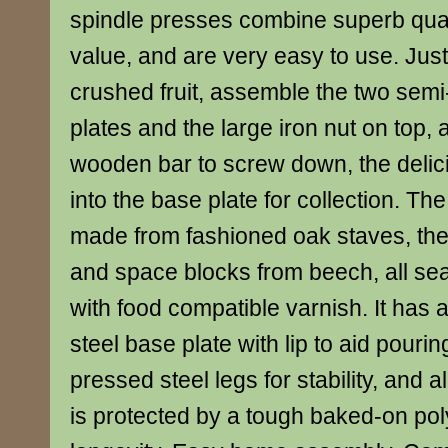
spindle presses combine superb quali
value, and are very easy to use. Just 
crushed fruit, assemble the two semi
plates and the large iron nut on top,
wooden bar to screw down, the delici
into the base plate for collection. Th
made from fashioned oak staves, the
and space blocks from beech, all s
with food compatible varnish. It has 
steel base plate with lip to aid pourin
pressed steel legs for stability, and a
is protected by a tough baked-on pol