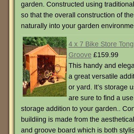
garden. Constructed using traditiona
so that the overall construction of th
naturally into your garden environme
4 x 7 Bike Store Ton
Groove
£159.99
This handy and elegant
a great versatile add
or yard. It’s storage
are sure to find a use 
storage addition to your garden.. Con
buildiing is made from the aesthetica
and groove board which is both styli