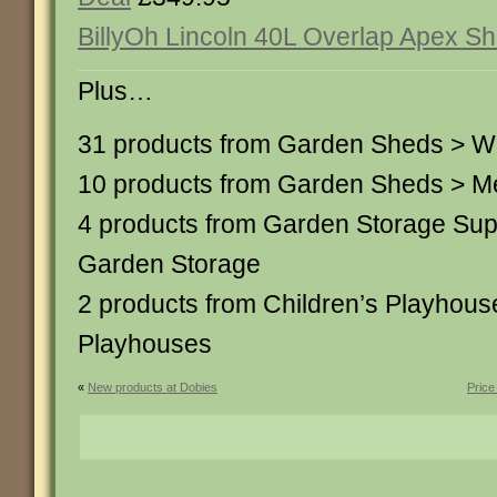
BillyOh Lincoln 40L Overlap Apex Sh
Plus…
31 products from Garden Sheds > 
10 products from Garden Sheds > M
4 products from Garden Storage Su
Garden Storage
2 products from Children’s Playhou
Playhouses
«
New products at Dobies
Price