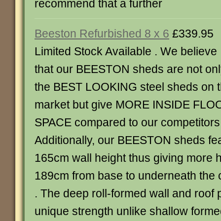
recommend that a further
Beeston Refurbished 8 x 6
£339.95
Limited Stock Available . We believe
that our BEESTON sheds are not onl
the BEST LOOKING steel sheds on 
market but give MORE INSIDE FLO
SPACE compared to our competitors
Additionally, our BEESTON sheds fe
165cm wall height thus giving more
189cm from base to underneath the c
. The deep roll-formed wall and roof
unique strength unlike shallow forme