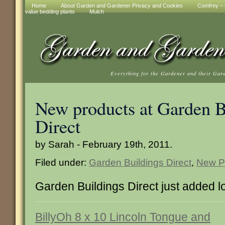
Home
About Garden and Gardener Privacy and Cookies
Comfrey – t
value bedding plants
Mulch
Everything for the Gardener and their Gar
New products at Garden B
Direct
by Sarah - February 19th, 2011.
Filed under:
Garden Buildings Direct
,
New P
Garden Buildings Direct just added l
BillyOh 8 x 10 Lincoln Tongue and