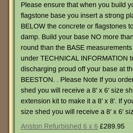
Please ensure that when you build y
flagstone base you insert a strong 
BELOW the concrete or flagstones to
damp. Build your base NO more than
round than the BASE measurements 
under TECHNICAL INFORMATION to 
discharging proud off your base at th
BEESTON. . Please Note If you order 
shed you will receive a 8′ x 6′ size 
extension kit to make it a 8′ x 8′. If yo
size shed you will receive a 8′ x 6′ 
Anston Refurbished 6 x 6
£289.95