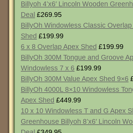
Billyoh 4’x6′ Lincoln Wooden Gree
Deal
£269.95
BillyOh Windowless Classic Overlap
Shed
£199.99
6 x 8 Overlap Apex Shed
£199.99
BillyOh 300M Tongue and Groove A
Windowless 7 x 6
£199.99
BillyOh 300M Value Apex Shed 9×6
£
BillyOh 4000L 8×10 Windowless To
Apex Shed
£449.99
10 x 10 Windowless T and G Apex 
Greenhouse Billyoh 8’x6′ Lincoln 
Deal
£349.95