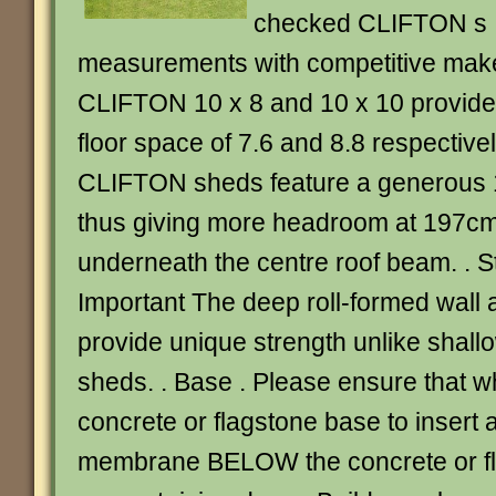
checked CLIFTON s I
measurements with competitive makes
CLIFTON 10 x 8 and 10 x 10 provi
floor space of 7.6 and 8.8 respectively
CLIFTON sheds feature a generous 
thus giving more headroom at 197cm
underneath the centre roof beam. . S
Important The deep roll-formed wall 
provide unique strength unlike shall
sheds. . Base . Please ensure that w
concrete or flagstone base to insert a
membrane BELOW the concrete or fl