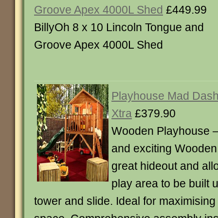
Groove Apex 4000L Shed
£449.99
BillyOh 8 x 10 Lincoln Tongue and
Groove Apex 4000L Shed
Playhouse Mad Dash 
Xtra
£379.90
Wooden Playhouse –
and exciting Wooden
great hideout and all
play area to be built
tower and slide. Ideal for maximisin