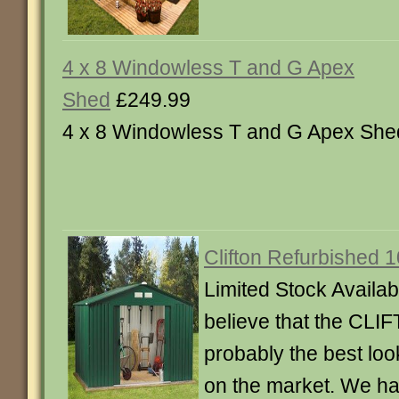
4 x 8 Windowless T and G Apex
Shed
£249.99
4 x 8 Windowless T and G Apex She
Clifton Refurbished 1
Limited Stock Availab
believe that the CLI
probably the best lo
on the market. We ha