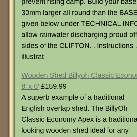
prevent rising damp. Build your bas
30mm larger all round than the BA
given below under TECHNICAL IN
allow rainwater discharging proud off
sides of the CLIFTON. . Instructions
illustrat
Wooden Shed Billyoh Classic Econ
8′ x 6′
£159.99
A superb example of a traditional
English overlap shed. The BillyOh
Classic Economy Apex is a traditiona
looking wooden shed ideal for any