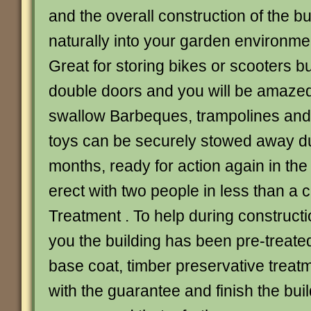
and the overall construction of the bu
naturally into your garden environme
Great for storing bikes or scooters b
double doors and you will be amazed a
swallow Barbeques, trampolines and
toys can be securely stowed away du
months, ready for action again in the
erect with two people in less than a c
Treatment . To help during constructi
you the building has been pre-treate
base coat, timber preservative treat
with the guarantee and finish the buil