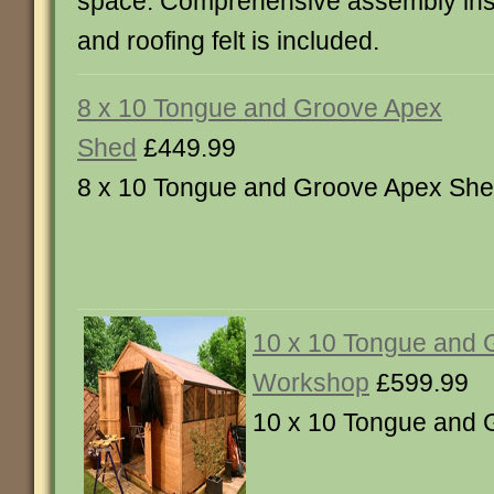
space. Comprehensive assembly instru
and roofing felt is included.
8 x 10 Tongue and Groove Apex
Shed
£449.99
8 x 10 Tongue and Groove Apex Sh
10 x 10 Tongue and 
Workshop
£599.99
10 x 10 Tongue and