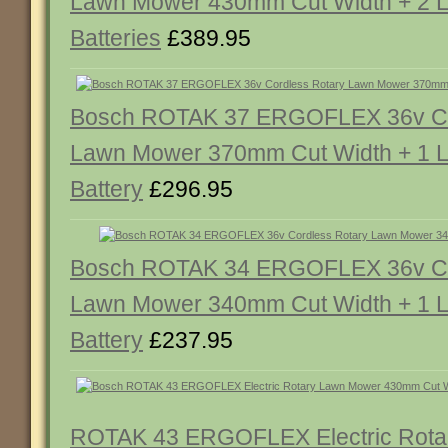
Lawn Mower 430mm Cut Width + 2 Li
Batteries
£389.95
Bosch ROTAK 37 ERGOFLEX 36v Co
Lawn Mower 370mm Cut Width + 1 Li
Battery
£296.95
Bosch ROTAK 34 ERGOFLEX 36v Co
Lawn Mower 340mm Cut Width + 1 Li
Battery
£237.95
ROTAK 43 ERGOFLEX Electric Rota