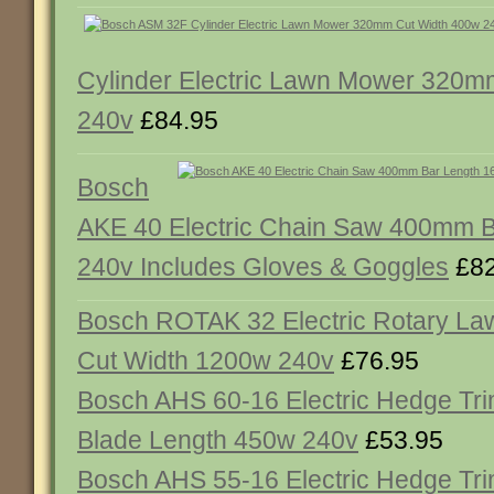
Cylinder Electric Lawn Mower 320m
240v
£84.95
Bosch
AKE 40 Electric Chain Saw 400mm 
240v Includes Gloves & Goggles
£82
Bosch ROTAK 32 Electric Rotary 
Cut Width 1200w 240v
£76.95
Bosch AHS 60-16 Electric Hedge T
Blade Length 450w 240v
£53.95
Bosch AHS 55-16 Electric Hedge T