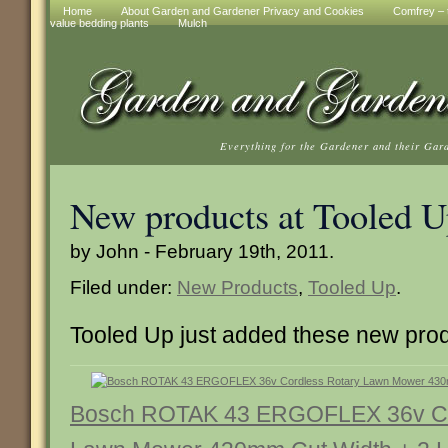
Home
About Garden and Gardener Privacy and Cookies
Comfrey – t
value bedding plants
Mulch
Everything for the Gardener and their Gar
New products at Tooled 
by John - February 19th, 2011.
Filed under:
New Products
,
Tooled Up
.
Tooled Up just added these new pro
Bosch ROTAK 43 ERGOFLEX 36v Co