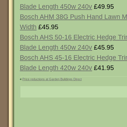
Blade Length 450w 240v
£49.95
Bosch AHM 38G Push Hand Lawn 
Width
£45.95
Bosch AHS 50-16 Electric Hedge T
Blade Length 450w 240v
£45.95
Bosch AHS 45-16 Electric Hedge T
Blade Length 420w 240v
£41.95
«
Price reductions at Garden Buildings Direct