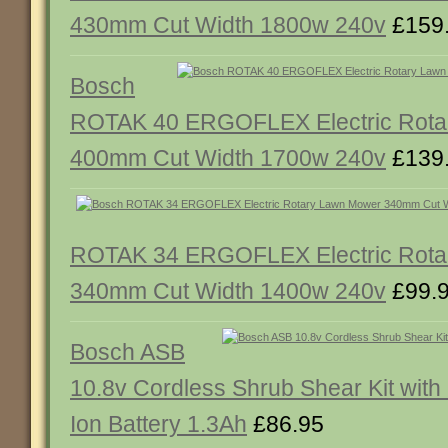
430mm Cut Width 1800w 240v
£159
Bosch
ROTAK 40 ERGOFLEX Electric Rota
400mm Cut Width 1700w 240v
£139
ROTAK 34 ERGOFLEX Electric Rota
340mm Cut Width 1400w 240v
£99.
Bosch ASB
10.8v Cordless Shrub Shear Kit with 
Ion Battery 1.3Ah
£86.95