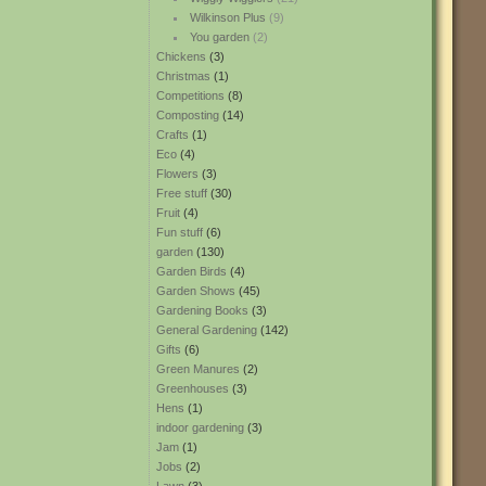
Wilkinson Plus
(9)
You garden
(2)
Chickens
(3)
Christmas
(1)
Competitions
(8)
Composting
(14)
Crafts
(1)
Eco
(4)
Flowers
(3)
Free stuff
(30)
Fruit
(4)
Fun stuff
(6)
garden
(130)
Garden Birds
(4)
Garden Shows
(45)
Gardening Books
(3)
General Gardening
(142)
Gifts
(6)
Green Manures
(2)
Greenhouses
(3)
Hens
(1)
indoor gardening
(3)
Jam
(1)
Jobs
(2)