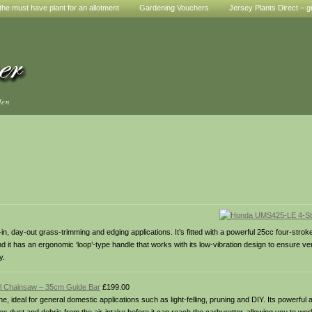
he must have plant for an allotment
Gardening Vouchers
Jersey Plants Direct – g
den
n, day-out grass-trimming and edging applications. It’s fitted with a powerful 25cc four-strok
t has an ergonomic ‘loop’-type handle that works with its low-vibration design to ensure very 
y.
l Chainsaw – 35cm Guide Bar
£199.00
ideal for general domestic applications such as light-felling, pruning and DIY. Its powerful 