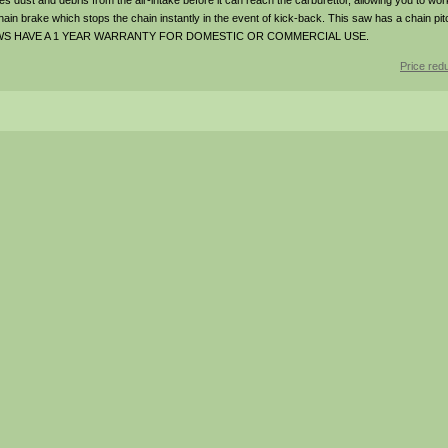
s dust and debris from the air-intake before it can reach the carburettor, allowing you to wor
hain brake which stops the chain instantly in the event of kick-back. This saw has a chain pit
SAWS HAVE A 1 YEAR WARRANTY FOR DOMESTIC OR COMMERCIAL USE.
Price red