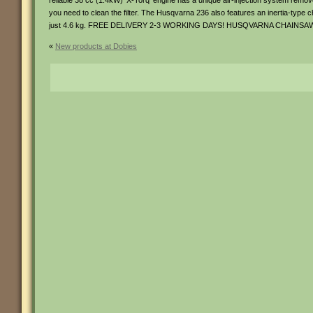
reliable 38 cc (1.4kW) ‘X-Torq’ engine has a unique air-injection system remove
you need to clean the filter. The Husqvarna 236 also features an inertia-type c
just 4.6 kg. FREE DELIVERY 2-3 WORKING DAYS! HUSQVARNA CHAIN
«
New products at Dobies