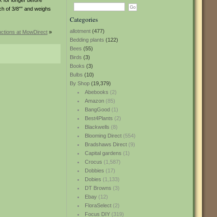
k for longer before
ch of 3/8″” and weighs
Categories
allotment
(477)
uctions at MowDirect
»
Bedding plants
(122)
Bees
(55)
Birds
(3)
Books
(3)
Bulbs
(10)
By Shop
(19,379)
Abebooks
(2)
Amazon
(85)
BangGood
(1)
Best4Plants
(2)
Blackwells
(8)
Blooming Direct
(554)
Bradshaws Direct
(9)
Capital gardens
(1)
Crocus
(1,587)
Dobbies
(17)
Dobies
(1,133)
DT Browns
(3)
Ebay
(12)
FloraSelect
(2)
Focus DIY
(319)