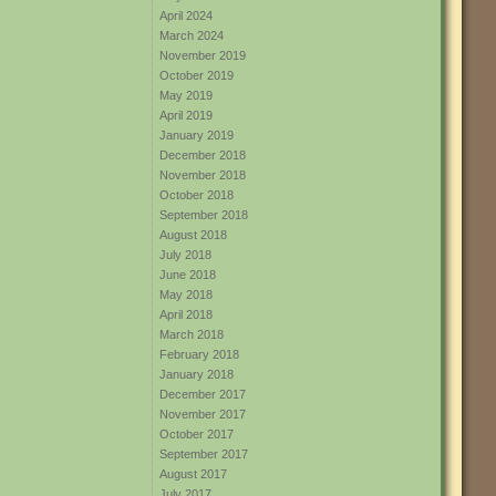
April 2024
March 2024
November 2019
October 2019
May 2019
April 2019
January 2019
December 2018
November 2018
October 2018
September 2018
August 2018
July 2018
June 2018
May 2018
April 2018
March 2018
February 2018
January 2018
December 2017
November 2017
October 2017
September 2017
August 2017
July 2017