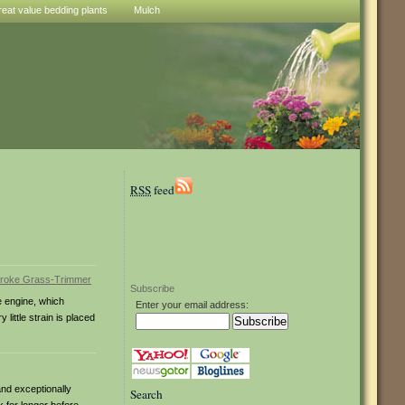
reat value bedding plants
Mulch
RSS
feed
Subscribe
e engine, which
Enter your email address:
little strain is placed
and exceptionally
Search