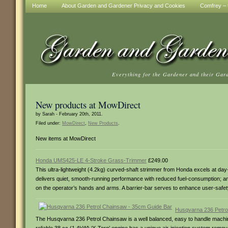
Home
About Garden and Gardener Privacy and Cookies
Comfrey – t
Everything for the Gardener and their Gar
New products at MowDirect
by Sarah - February 20th, 2011.
Filed under:
MowDirect
,
New Products
.
New items at MowDirect
Honda UMS425-LE 4-Stroke Grass-Trimmer
£249.00
This ultra-lightweight (4.2kg) curved-shaft strimmer from Honda excels at day-i
delivers quiet, smooth-running performance with reduced fuel-consumption; and i
on the operator’s hands and arms. A barrier-bar serves to enhance user-safet
Husqvarna 236 Petro
The Husqvarna 236 Petrol Chainsaw is a well balanced, easy to handle machine, 