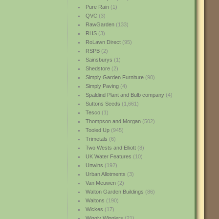
Pure Rain
(1)
QVC
(3)
RawGarden
(133)
RHS
(3)
RoLawn Direct
(95)
RSPB
(2)
Sainsburys
(1)
Shedstore
(2)
Simply Garden Furniture
(90)
Simply Paving
(4)
Spaldind Plant and Bulb company
(4)
Suttons Seeds
(1,661)
Tesco
(1)
Thompson and Morgan
(502)
Tooled Up
(945)
Trimetals
(6)
Two Wests and Elliott
(8)
UK Water Features
(10)
Unwins
(192)
Urban Allotments
(3)
Van Meuwen
(2)
Walton Garden Buildings
(86)
Waltons
(190)
Wickes
(17)
Wiggly Wigglers
(21)