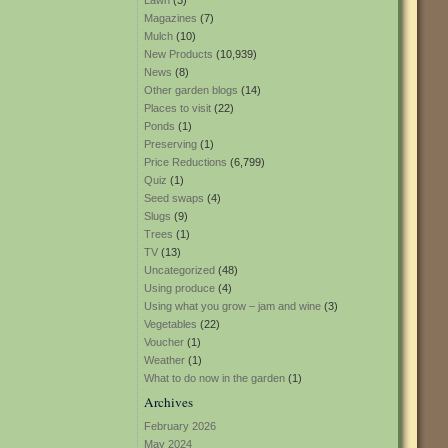
Lawn
(3)
Magazines
(7)
Mulch
(10)
New Products
(10,939)
News
(8)
Other garden blogs
(14)
Places to visit
(22)
Ponds
(1)
Preserving
(1)
Price Reductions
(6,799)
Quiz
(1)
Seed swaps
(4)
Slugs
(9)
Trees
(1)
TV
(13)
Uncategorized
(48)
Using produce
(4)
Using what you grow – jam and wine
(3)
Vegetables
(22)
Voucher
(1)
Weather
(1)
What to do now in the garden
(1)
Archives
February 2026
May 2024