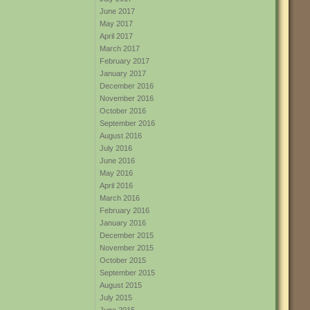
June 2017
May 2017
April 2017
March 2017
February 2017
January 2017
December 2016
November 2016
October 2016
September 2016
August 2016
July 2016
June 2016
May 2016
April 2016
March 2016
February 2016
January 2016
December 2015
November 2015
October 2015
September 2015
August 2015
July 2015