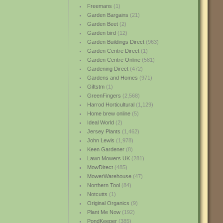
Freemans
(1)
Garden Bargains
(21)
Garden Beet
(2)
Garden bird
(12)
Garden Buildings Direct
(963)
Garden Centre Direct
(1)
Garden Centre Online
(581)
Gardening Direct
(472)
Gardens and Homes
(971)
Giftstm
(1)
GreenFingers
(2,568)
Harrod Horticultural
(1,129)
Home brew online
(5)
Ideal World
(2)
Jersey Plants
(1,462)
John Lewis
(1,978)
Keen Gardener
(8)
Lawn Mowers UK
(281)
MowDirect
(485)
MowerWarehouse
(47)
Northern Tool
(84)
Notcutts
(1)
Original Organics
(9)
Plant Me Now
(192)
PondKeeper
(385)