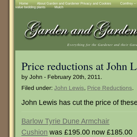
Home
About Garden and Gardener Privacy and Cookies
Comfrey – t
value bedding plants
Mulch
Everything for the Gardener and their Gar
Price reductions at John 
by John - February 20th, 2011.
Filed under:
John Lewis
,
Price Reductions
.
John Lewis has cut the price of thes
Barlow Tyrie Dune Armchair
Cushion
was £195.00 now £185.00