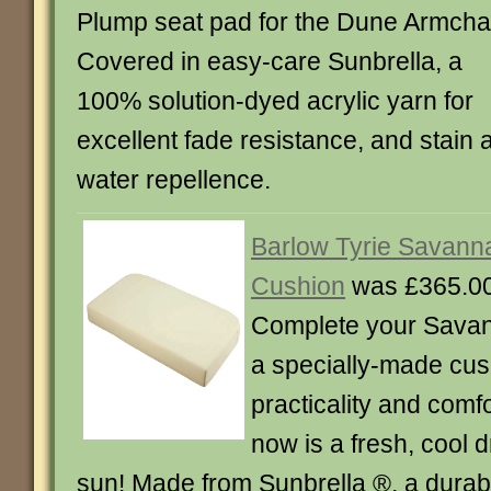
Plump seat pad for the Dune Armchai
Covered in easy-care Sunbrella, a
100% solution-dyed acrylic yarn for
excellent fade resistance, and stain 
water repellence.
Barlow Tyrie Savann
Cushion
was £365.00
Complete your Savan
a specially-made cus
practicality and comfo
now is a fresh, cool d
sun! Made from Sunbrella ®, a durable