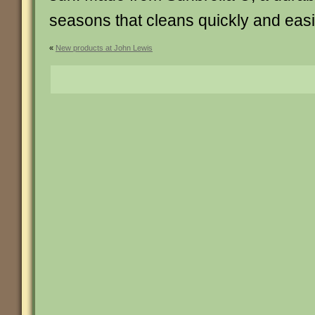
seasons that cleans quickly and easi
«
New products at John Lewis