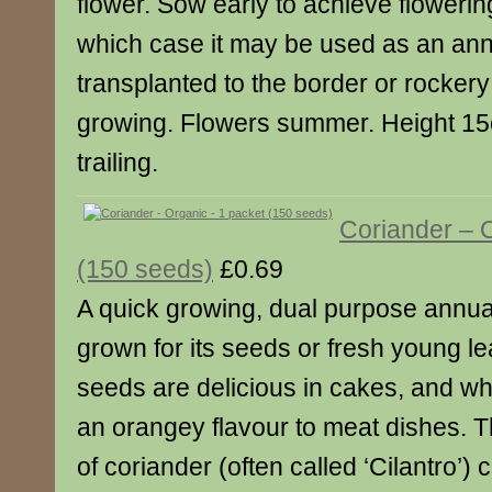
flower. Sow early to achieve flowerin
which case it may be used as an ann
transplanted to the border or rockery
growing. Flowers summer. Height 15
trailing.
Coriander – 
(150 seeds)
£0.69
A quick growing, dual purpose annual
grown for its seeds or fresh young l
seeds are delicious in cakes, and w
an orangey flavour to meat dishes. 
of coriander (often called ‘Cilantro’) 