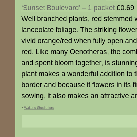
‘Sunset Boulevard’ – 1 packet
£0.69
Well branched plants, red stemmed w
lanceolate foliage. The striking flowe
vivid orange/red when fully open and
red. Like many Oenotheras, the comb
and spent bloom together, is stunnin
plant makes a wonderful addition to 
border and because it flowers in its f
sowing, it also makes an attractive a
«
Waltons Shed offers