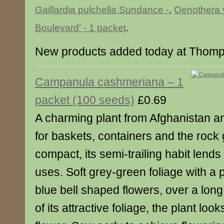
Gaillardia pulchella Sundance -
,
Oenothera v
Boulevard' - 1 packet
.
New products added today at Thom
Campanula cashmeriana – 1
packet (100 seeds)
£0.69
A charming plant from Afghanistan a
for baskets, containers and the rock
compact, its semi-trailing habit lends i
uses. Soft grey-green foliage with a p
blue bell shaped flowers, over a lon
of its attractive foliage, the plant loo