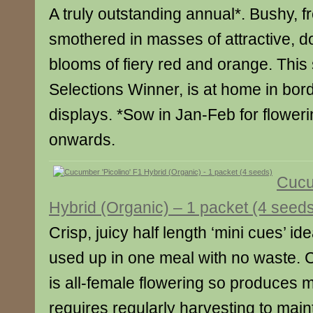
A truly outstanding annual*. Bushy, f
smothered in masses of attractive, d
blooms of fiery red and orange. This
Selections Winner, is at home in bor
displays. *Sow in Jan-Feb for floweri
onwards.
Cucu
Hybrid (Organic) – 1 packet (4 seed
Crisp, juicy half length ‘mini cues’ ide
used up in one meal with no waste. 
is all-female flowering so produces m
requires regularly harvesting to main