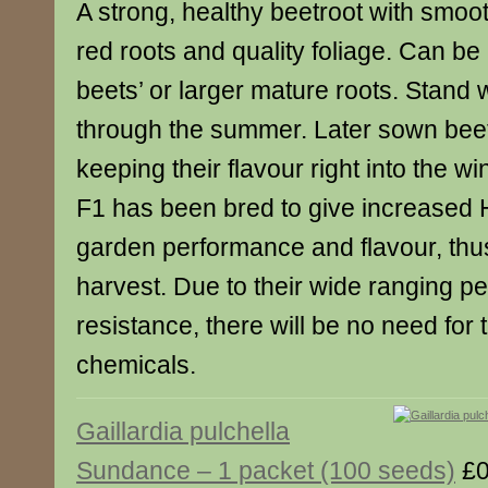
A strong, healthy beetroot with smoo
red roots and quality foliage. Can be
beets’ or larger mature roots. Stand w
through the summer. Later sown beets
keeping their flavour right into the w
F1 has been bred to give increased H
garden performance and flavour, thu
harvest. Due to their wide ranging p
resistance, there will be no need for 
chemicals.
Gaillardia pulchella
Sundance – 1 packet (100 seeds)
£0