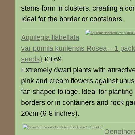
stems form in clusters, creating a co
Ideal for the border or containers.
Aquilegia flabellata
var pumila kurilensis Rosea – 1 pack
seeds)
£0.69
Extremely dwarf plants with attractiv
pink and cream flowers against unus
fan shaped foliage. Ideal for planting 
borders or in containers and rock ga
20cm (6-8 inches).
Oenothera