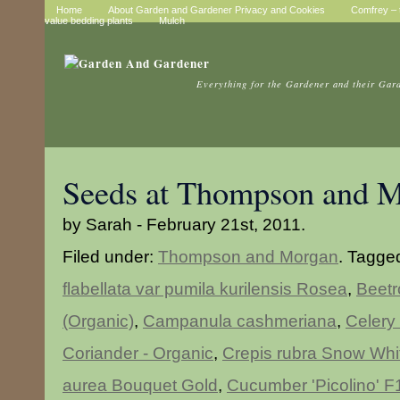
Home
About Garden and Gardener Privacy and Cookies
Comfrey – t
value bedding plants
Mulch
Everything for the Gardener and their Gar
Seeds at Thompson and 
by Sarah - February 21st, 2011.
Filed under:
Thompson and Morgan
. Tagge
flabellata var pumila kurilensis Rosea
,
Beetr
(Organic)
,
Campanula cashmeriana
,
Celery 
Coriander - Organic
,
Crepis rubra Snow Whi
aurea Bouquet Gold
,
Cucumber 'Picolino' F