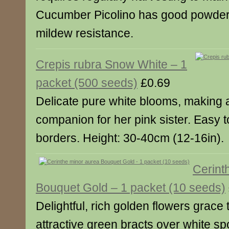
Cucumber Picolino has good powde
mildew resistance.
Crepis rubra Snow White – 1
packet (500 seeds)
£0.69
Delicate pure white blooms, making a
companion for her pink sister. Easy 
borders. Height: 30-40cm (12-16in).
Cerint
Bouquet Gold – 1 packet (10 seeds)
Delightful, rich golden flowers grace 
attractive green bracts over white sp