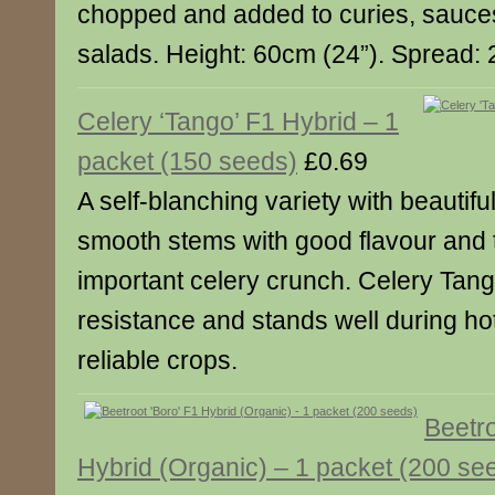
chopped and added to curies, sauce
salads. Height: 60cm (24”). Spread: 
Celery ‘Tango’ F1 Hybrid – 1
packet (150 seeds)
£0.69
A self-blanching variety with beautifu
smooth stems with good flavour and te
important celery crunch. Celery Tang
resistance and stands well during ho
reliable crops.
Beetro
Hybrid (Organic) – 1 packet (200 se