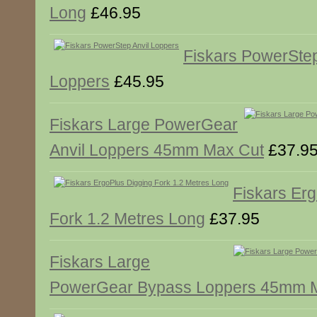
Long
£46.95
Fiskars PowerStep
Loppers
£45.95
Fiskars Large PowerGear
Anvil Loppers 45mm Max Cut
£37.9
Fiskars Er
Fork 1.2 Metres Long
£37.95
Fiskars Large
PowerGear Bypass Loppers 45mm 