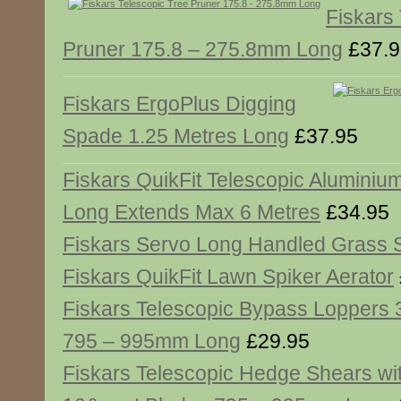
Fiskars
Pruner 175.8 – 275.8mm Long
£37.9
Fiskars ErgoPlus Digging
Spade 1.25 Metres Long
£37.95
Fiskars QuikFit Telescopic Aluminiu
Long Extends Max 6 Metres
£34.95
Fiskars Servo Long Handled Grass 
Fiskars QuikFit Lawn Spiker Aerator
Fiskars Telescopic Bypass Lopper
795 – 995mm Long
£29.95
Fiskars Telescopic Hedge Shears wi