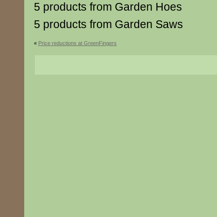
5 products from Garden Hoes
5 products from Garden Saws
«
Price reductions at GreenFingers