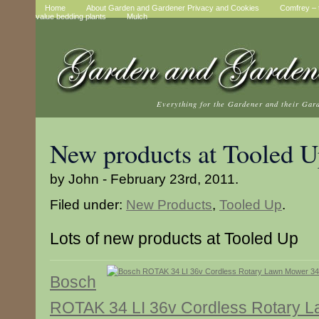
Home
About Garden and Gardener Privacy and Cookies
Comfrey – t
value bedding plants
Mulch
Everything for the Gardener and their Gar
New products at Tooled 
by John - February 23rd, 2011.
Filed under:
New Products
,
Tooled Up
.
Lots of new products at Tooled Up
Bosch
ROTAK 34 LI 36v Cordless Rotary 