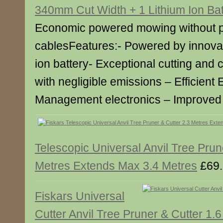
340mm Cut Width + 1 Lithium Ion Bat
Economic powered mowing without pe
cablesFeatures:- Powered by innovat
ion battery- Exceptional cutting and 
with negligible emissions – Efficient
Management electronics – Improve
Telescopic Universal Anvil Tree Prun
Metres Extends Max 3.4 Metres
£69.
Fiskars Universal
Cutter Anvil Tree Pruner & Cutter 1.