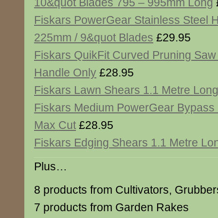
10&quot Blades 795 – 995mm Long
Fiskars PowerGear Stainless Steel
225mm / 9&quot Blades
£29.95
Fiskars QuikFit Curved Pruning Saw
Handle Only
£28.95
Fiskars Lawn Shears 1.1 Metre Lon
Fiskars Medium PowerGear Bypass
Max Cut
£28.95
Fiskars Edging Shears 1.1 Metre Lo
Plus…
8 products from Cultivators, Grubbe
7 products from Garden Rakes