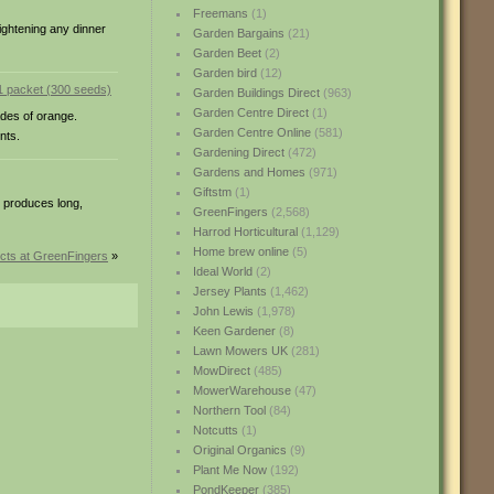
Freemans
(1)
ightening any dinner
Garden Bargains
(21)
Garden Beet
(2)
Garden bird
(12)
Garden Buildings Direct
(963)
Garden Centre Direct
(1)
ades of orange.
Garden Centre Online
(581)
nts.
Gardening Direct
(472)
Gardens and Homes
(971)
Giftstm
(1)
e produces long,
GreenFingers
(2,568)
Harrod Horticultural
(1,129)
Home brew online
(5)
cts at GreenFingers
»
Ideal World
(2)
Jersey Plants
(1,462)
John Lewis
(1,978)
Keen Gardener
(8)
Lawn Mowers UK
(281)
MowDirect
(485)
MowerWarehouse
(47)
Northern Tool
(84)
Notcutts
(1)
Original Organics
(9)
Plant Me Now
(192)
PondKeeper
(385)