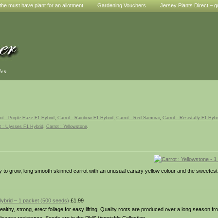
he must have plant for an allotment
Gardening Vouchers
Jersey Plants Direct – g
den
ot : Purple Haze F1 Hybrid
,
Carrot : Rainbow F1 Hybrid
,
Carrot : Red Samurai
,
Carrot : Resistafly F1 Hybr
t : Ulysses F1 Hybrid
,
Carrot : Yellowstone
.
y to grow, long smooth skinned carrot with an unusual canary yellow colour and the sweetes
Hybrid – 1 packet (500 seeds)
£1.99
ealthy, strong, erect foliage for easy lifting. Quality roots are produced over a long season 