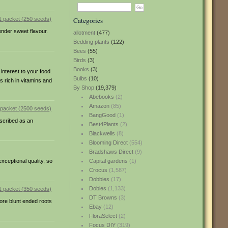
Categories
ender sweet flavour.
allotment
(477)
Bedding plants
(122)
Bees
(55)
Birds
(3)
Books
(3)
interest to your food.
Bulbs
(10)
s rich in vitamins and
By Shop
(19,379)
Abebooks
(2)
Amazon
(85)
BangGood
(1)
scribed as an
Best4Plants
(2)
Blackwells
(8)
Blooming Direct
(554)
Bradshaws Direct
(9)
xceptional quality, so
Capital gardens
(1)
Crocus
(1,587)
Dobbies
(17)
Dobies
(1,133)
DT Browns
(3)
more blunt ended roots
Ebay
(12)
FloraSelect
(2)
Focus DIY
(319)