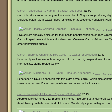
sowings, with good storage capabilities. Carrot Ulysses has shown excellent 
Carrot : Tendersnax F1 Hybrid – 1 packet (250 seeds)
£1.99
Carrot Tendersnax is an early maturity sister line to Sugarsnax producing slig
Delicious eaten raw in salads, used for juicing or as a cooked vegetable. High 
Carrot : Hea
Five carrots specially selected for their health benefits when eaten raw. Growin
Carrot Purple Haze is rich in antioxidants and Vitamin A. Carrot Yellowstone C
other beneficial nutrients.
Carrot : Supreme Chantenay Red Cored – 1 packet (2500 seeds)
£1.89
Deservedly well-known, rich, orange/red-fleshed carrot, crisp and sweet. Ca
intermediate, stump-rooted variety.
Carrot : Sugars
Experience a flavour sensation with this extra sweet carrot, which also contai
sweet you can just lift the roots, wash and serve in chunks in salads.
Carrot : Resistafly F1 Hybrid – 1 packet (350 seeds)
£2.49
Approximate root length: 12-15cms (5-6 inches). Excellent as a Maincrop variet
than Flyaway, with the sweetest of flavours. Good early vigour, with good ski