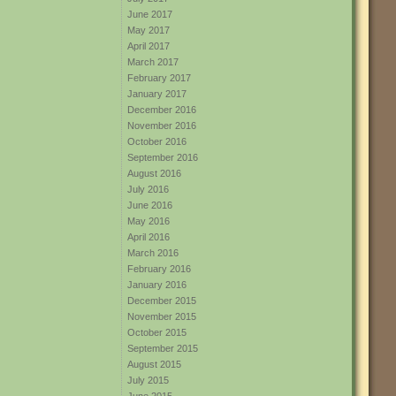
June 2017
May 2017
April 2017
March 2017
February 2017
January 2017
December 2016
November 2016
October 2016
September 2016
August 2016
July 2016
June 2016
May 2016
April 2016
March 2016
February 2016
January 2016
December 2015
November 2015
October 2015
September 2015
August 2015
July 2015