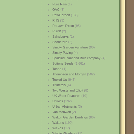
Pure Rain
(1)
QVC
(3)
RawGarden
(133)
RHS
(3)
RoLawn Direct
(95)
RSPB
(2)
Sainsburys
(1)
Shedstore
(2)
Simply Garden Furniture
(90)
Simply Paving
(4)
Spaldind Plant and Bulb company
(4)
Suttons Seeds
(1,661)
Tesco
(1)
Thompson and Morgan
(502)
Tooled Up
(945)
Trimetals
(6)
Two Wests and Elliott
(8)
UK Water Features
(10)
Unwins
(192)
Urban Allotments
(3)
Van Meuwen
(2)
Walton Garden Buildings
(86)
Waltons
(190)
Wickes
(17)
Wiggly Wigglers
(21)