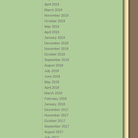
April 2024
March 2024
November 2019
October 2019
May 2019
April 2019
January 2019
December 2018
November 2018
October 2018
September 2018
August 2018
July 2018
June 2018
May 2018
April 2018
March 2018
February 2018
January 2018
December 2017
November 2017
October 2017
September 2017
August 2017
July 2017