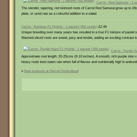
Carrot : Red Samurai – 1 p
The slender, tapering, red skinned roots of Carrot Red Samurai grow up to 28cm
plate, or used raw as a colourful addition to a salad.
Carrot : Rainbow F1 Hybrid – 1 packet (300 seeds)
£2.49
Unique breeding over many years has resulted in a true F1 mixture of pastel sh
Washed sliced roots are sweet, juicy and tender, adding an exciting contrast to
Carrot : Purple 
Approximate root length: 20-25cms (8-10 inches). A smooth, rich purple skin
heavy roots best eaten raw when full of flavour and nutritionally high in antiox
«
New products at Harrod Horticultural