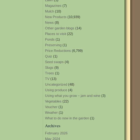
Lawn
(3)
Magazines
(7)
Mulch
(10)
New Products
(10,939)
News
(8)
Other garden blogs
(14)
Places to visit
(22)
Ponds
(1)
Preserving
(1)
Price Reductions
(6,799)
Quiz
(1)
Seed swaps
(4)
Slugs
(9)
Trees
(1)
TV
(13)
Uncategorized
(48)
Using produce
(4)
Using what you grow – jam and wine
(3)
Vegetables
(22)
Voucher
(1)
Weather
(1)
What to do now in the garden
(1)
Archives
February 2026
May 2024