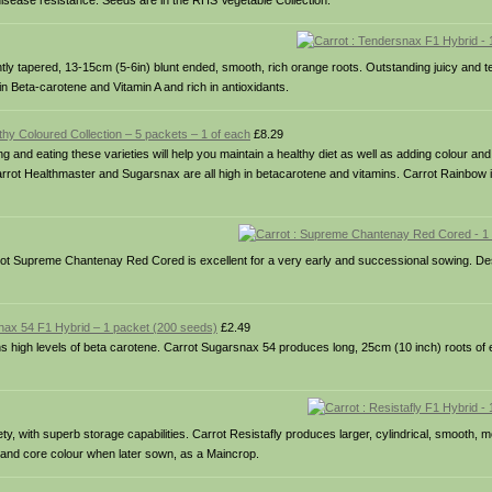
disease resistance. Seeds are in the RHS Vegetable Collection.
htly tapered, 13-15cm (5-6in) blunt ended, smooth, rich orange roots. Outstanding juicy and t
in Beta-carotene and Vitamin A and rich in antioxidants.
lthy Coloured Collection – 5 packets – 1 of each
£8.29
g and eating these varieties will help you maintain a healthy diet as well as adding colour and 
arrot Healthmaster and Sugarsnax are all high in betacarotene and vitamins. Carrot Rainbow i
rrot Supreme Chantenay Red Cored is excellent for a very early and successional sowing. De
nax 54 F1 Hybrid – 1 packet (200 seeds)
£2.49
ns high levels of beta carotene. Carrot Sugarsnax 54 produces long, 25cm (10 inch) roots of e
y, with superb storage capabilities. Carrot Resistafly produces larger, cylindrical, smooth, 
n and core colour when later sown, as a Maincrop.