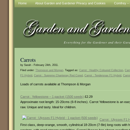
Home
About Garden and Gardener Privacy and Cookies
Comfrey – t
Everything for the Gardener and their Gar
Carrots
by Sarah - February 24th, 2011.
Filed under:
Thompson and Morgan
. Tagged as:
Carrot : Healthy Coloured Collection
,
Carr
F1 Hybrid
,
Carrot : Supreme Chantenay Red Cored
,
Carrot : Tendersnax F1 Hybrid
,
Carro
Loads of carrots available at Thompson & Morgan
Carrot : Yellowstone – 1 packet (1500 seeds)
£2.29
Approximate root length: 15-20cms (6-8 inches). Carrot Yellowstone is an eas
raw. Unique and tasty. Ideal for children.
Carrot : Ulysses F1 
First class, deep-orange, smooth, cylindrical 18-20cm (7-8in) long roots with h