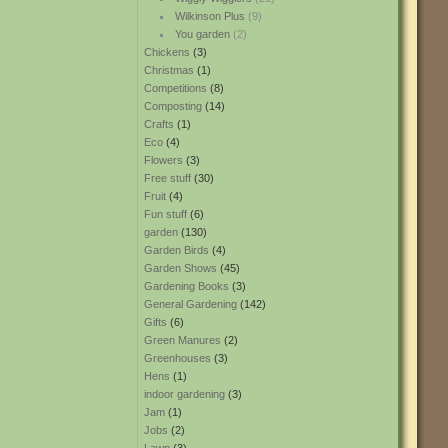
Wilkinson Plus
(9)
You garden
(2)
Chickens
(3)
Christmas
(1)
Competitions
(8)
Composting
(14)
Crafts
(1)
Eco
(4)
Flowers
(3)
Free stuff
(30)
Fruit
(4)
Fun stuff
(6)
garden
(130)
Garden Birds
(4)
Garden Shows
(45)
Gardening Books
(3)
General Gardening
(142)
Gifts
(6)
Green Manures
(2)
Greenhouses
(3)
Hens
(1)
indoor gardening
(3)
Jam
(1)
Jobs
(2)