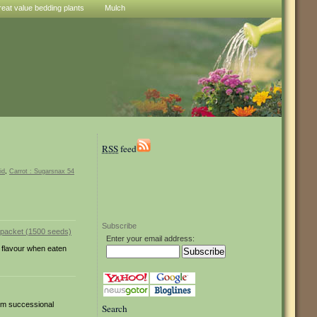
reat value bedding plants
Mulch
RSS
feed
id
,
Carrot : Sugarsnax 54
Subscribe
Enter your email address:
t flavour when eaten
from successional
Search