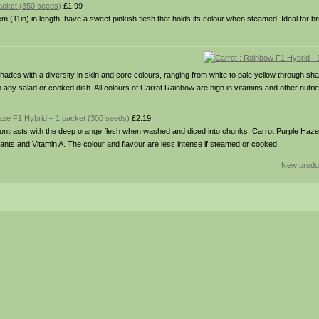
acket (350 seeds)
£1.99
 (11in) in length, have a sweet pinkish flesh that holds its colour when steamed. Ideal for br
ades with a diversity in skin and core colours, ranging from white to pale yellow through sh
 any salad or cooked dish. All colours of Carrot Rainbow are high in vitamins and other nutrie
Haze F1 Hybrid – 1 packet (300 seeds)
£2.19
 contrasts with the deep orange flesh when washed and diced into chunks. Carrot Purple Haz
idants and Vitamin A. The colour and flavour are less intense if steamed or cooked.
New produ