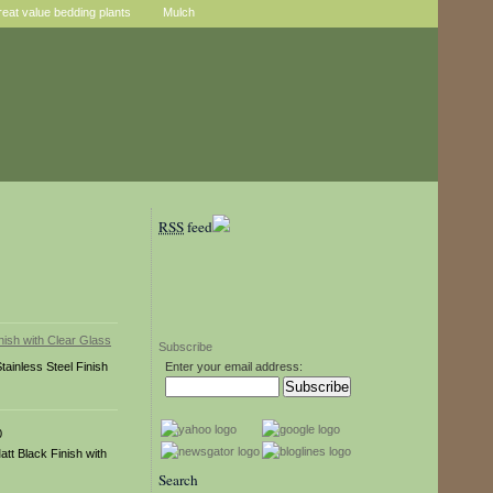
reat value bedding plants
Mulch
RSS
feed
Subscribe
tainless Steel Finish
Enter your email address:
0
att Black Finish with
Search