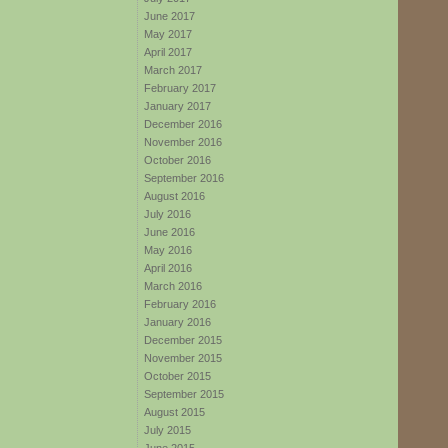
June 2017
May 2017
April 2017
March 2017
February 2017
January 2017
December 2016
November 2016
October 2016
September 2016
August 2016
July 2016
June 2016
May 2016
April 2016
March 2016
February 2016
January 2016
December 2015
November 2015
October 2015
September 2015
August 2015
July 2015