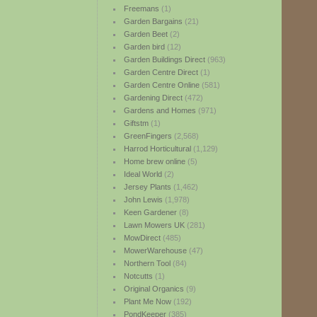
Freemans
(1)
Garden Bargains
(21)
Garden Beet
(2)
Garden bird
(12)
Garden Buildings Direct
(963)
Garden Centre Direct
(1)
Garden Centre Online
(581)
Gardening Direct
(472)
Gardens and Homes
(971)
Giftstm
(1)
GreenFingers
(2,568)
Harrod Horticultural
(1,129)
Home brew online
(5)
Ideal World
(2)
Jersey Plants
(1,462)
John Lewis
(1,978)
Keen Gardener
(8)
Lawn Mowers UK
(281)
MowDirect
(485)
MowerWarehouse
(47)
Northern Tool
(84)
Notcutts
(1)
Original Organics
(9)
Plant Me Now
(192)
PondKeeper
(385)