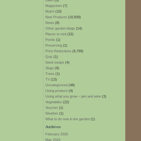
Lawn
(3)
Magazines
(7)
Mulch
(10)
New Products
(10,939)
News
(8)
Other garden blogs
(14)
Places to visit
(22)
Ponds
(1)
Preserving
(1)
Price Reductions
(6,799)
Quiz
(1)
Seed swaps
(4)
Slugs
(9)
Trees
(1)
TV
(13)
Uncategorized
(48)
Using produce
(4)
Using what you grow – jam and wine
(3)
Vegetables
(22)
Voucher
(1)
Weather
(1)
What to do now in the garden
(1)
Archives
February 2026
May 2024