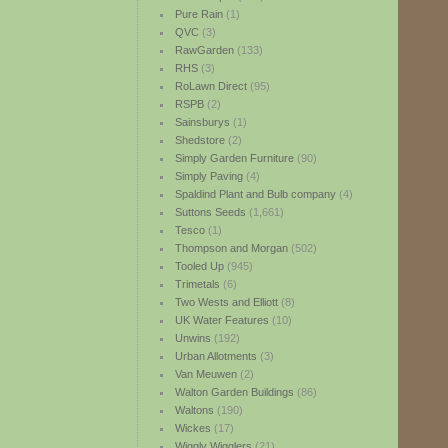
Pure Rain
(1)
QVC
(3)
RawGarden
(133)
RHS
(3)
RoLawn Direct
(95)
RSPB
(2)
Sainsburys
(1)
Shedstore
(2)
Simply Garden Furniture
(90)
Simply Paving
(4)
Spaldind Plant and Bulb company
(4)
Suttons Seeds
(1,661)
Tesco
(1)
Thompson and Morgan
(502)
Tooled Up
(945)
Trimetals
(6)
Two Wests and Elliott
(8)
UK Water Features
(10)
Unwins
(192)
Urban Allotments
(3)
Van Meuwen
(2)
Walton Garden Buildings
(86)
Waltons
(190)
Wickes
(17)
Wiggly Wigglers
(21)