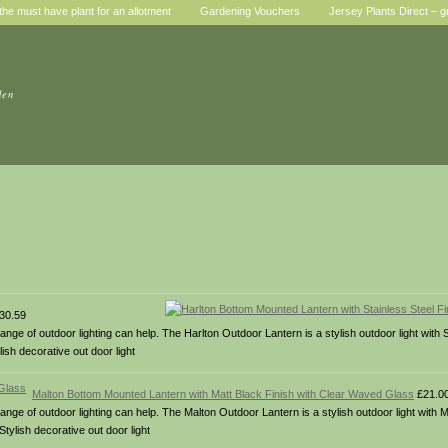
he must have plant for an allotment
Gardening Vouchers
Jersey Plants Direct – g
den
30.59
nge of outdoor lighting can help. The Harlton Outdoor Lantern is a stylish outdoor light with S
sh decorative out door light
Malton Bottom Mounted Lantern with Matt Black Finish with Clear Waved Glass
£21.0
ange of outdoor lighting can help. The Malton Outdoor Lantern is a stylish outdoor light with M
ylish decorative out door light