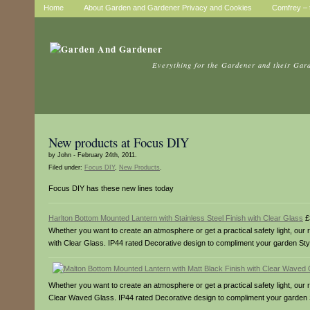
Home
About Garden and Gardener Privacy and Cookies
Comfrey – t
Everything for the Gardener and their Gar
New products at Focus DIY
by John - February 24th, 2011.
Filed under:
Focus DIY
,
New Products
.
Focus DIY has these new lines today
Harlton Bottom Mounted Lantern with Stainless Steel Finish with Clear Glass
£
Whether you want to create an atmosphere or get a practical safety light, our ra
with Clear Glass. IP44 rated Decorative design to compliment your garden Styli
Whether you want to create an atmosphere or get a practical safety light, our r
Clear Waved Glass. IP44 rated Decorative design to compliment your garden St