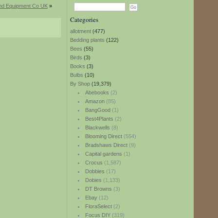
and Equipment Co UK
»
Categories
allotment
(477)
Bedding plants
(122)
Bees
(55)
Birds
(3)
Books
(3)
Bulbs
(10)
By Shop
(19,379)
Abebooks
(2)
Amazon
(85)
BangGood
(1)
Best4Plants
(2)
Blackwells
(8)
Blooming Direct
(554)
Bradshaws Direct
(9)
Capital gardens
(1)
Crocus
(1,587)
Dobbies
(17)
Dobies
(1,133)
DT Browns
(3)
Ebay
(12)
FloraSelect
(2)
Focus DIY
(319)