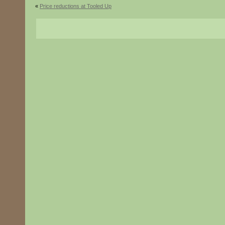
«
Price reductions at Tooled Up