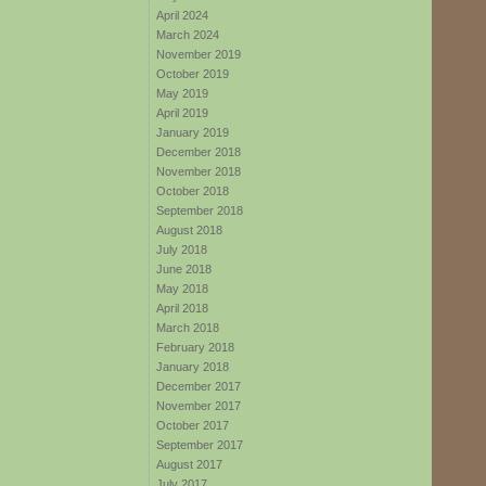
April 2024
March 2024
November 2019
October 2019
May 2019
April 2019
January 2019
December 2018
November 2018
October 2018
September 2018
August 2018
July 2018
June 2018
May 2018
April 2018
March 2018
February 2018
January 2018
December 2017
November 2017
October 2017
September 2017
August 2017
July 2017