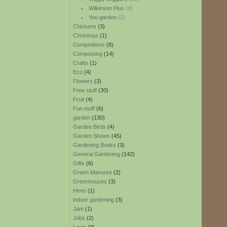
Wilkinson Plus
(9)
You garden
(2)
Chickens
(3)
Christmas
(1)
Competitions
(8)
Composting
(14)
Crafts
(1)
Eco
(4)
Flowers
(3)
Free stuff
(30)
Fruit
(4)
Fun stuff
(6)
garden
(130)
Garden Birds
(4)
Garden Shows
(45)
Gardening Books
(3)
General Gardening
(142)
Gifts
(6)
Green Manures
(2)
Greenhouses
(3)
Hens
(1)
indoor gardening
(3)
Jam
(1)
Jobs
(2)