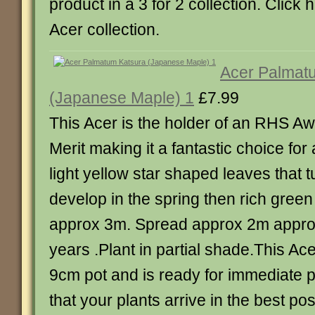
product in a 3 for 2 collection. Click 
Acer collection.
Acer Palmat
(Japanese Maple) 1
£7.99
This Acer is the holder of an RHS A
Merit making it a fantastic choice for
light yellow star shaped leaves that 
develop in the spring then rich gree
approx 3m. Spread approx 2m approx
years .Plant in partial shade.This Ace
9cm pot and is ready for immediate p
that your plants arrive in the best po