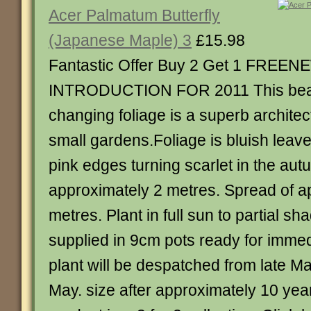
Acer Palmatum Butterfly
(Japanese Maple) 3
£15.98
Fantastic Offer Buy 2 Get 1 FREEN
INTRODUCTION FOR 2011 This beaut
changing foliage is a superb architect
small gardens.Foliage is bluish leav
pink edges turning scarlet in the aut
approximately 2 metres. Spread of a
metres. Plant in full sun to partial s
supplied in 9cm pots ready for immed
plant will be despatched from late Ma
May. size after approximately 10 year