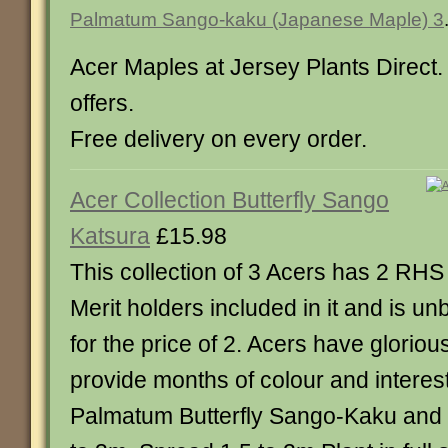
Palmatum Sango-kaku (Japanese Maple) 3
Acer Maples at Jersey Plants Direct. 
offers.
Free delivery on every order.
Acer Collection Butterfly Sango
Katsura
£15.98
This collection of 3 Acers has 2 RH
Merit holders included in it and is un
for the price of 2. Acers have gloriou
provide months of colour and interest
Palmatum Butterfly Sango-Kaku and 