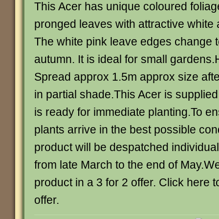
This Acer has unique coloured foliage
pronged leaves with attractive white
The white pink leave edges change to
autumn. It is ideal for small gardens
Spread approx 1.5m approx size afte
in partial shade.This Acer is supplie
is ready for immediate planting.To en
plants arrive in the best possible con
product will be despatched individuall
from late March to the end of May.We 
product in a 3 for 2 offer. Click here 
offer.