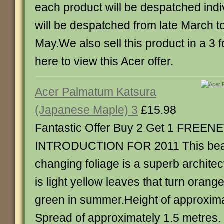
each product will be despatched indiv
will be despatched from late March to
May.We also sell this product in a 3 fo
here to view this Acer offer.
Acer Palmatum Katsura
(Japanese Maple) 3
£15.98
Fantastic Offer Buy 2 Get 1 FREEN
INTRODUCTION FOR 2011 This beaut
changing foliage is a superb architec
is light yellow leaves that turn orange
green in summer.Height of approxima
Spread of approximately 1.5 metres. P