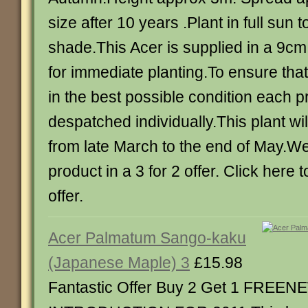
size after 10 years .Plant in full sun to
shade.This Acer is supplied in a 9cm
for immediate planting.To ensure that
in the best possible condition each p
despatched individually.This plant w
from late March to the end of May.We 
product in a 3 for 2 offer. Click here 
offer.
Acer Palmatum Sango-kaku
(Japanese Maple) 3
£15.98
Fantastic Offer Buy 2 Get 1 FREEN