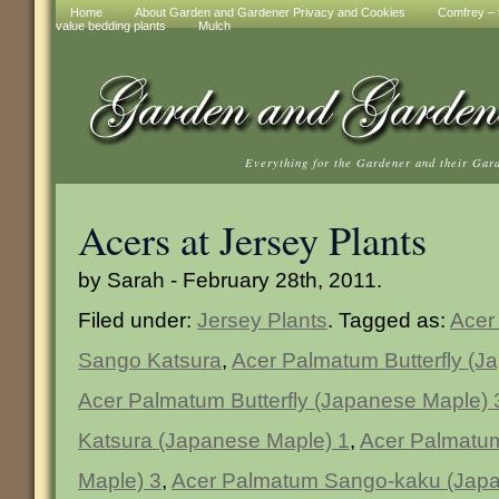
Home
About Garden and Gardener Privacy and Cookies
Comfrey – t
value bedding plants
Mulch
Everything for the Gardener and their Gar
Acers at Jersey Plants
by Sarah - February 28th, 2011.
Filed under:
Jersey Plants
. Tagged as:
Acer 
Sango Katsura
,
Acer Palmatum Butterfly (J
Acer Palmatum Butterfly (Japanese Maple) 
Katsura (Japanese Maple) 1
,
Acer Palmatu
Maple) 3
,
Acer Palmatum Sango-kaku (Japa