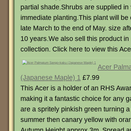
partial shade.Shrubs are supplied in
immediate planting.This plant will b
late March to the end of May. size af
10 years.We also sell this product in 
collection. Click here to view this Ace
Acer Palm
(Japanese Maple) 1
£7.99
This Acer is a holder of an RHS Awar
making it a fantastic choice for any 
are a spritely pinkish green turning a
summer then canary yellow with oran
Autumn.Height approx 3m. Spread a