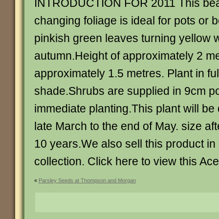
INTRODUCTION FOR 2011 This beaut
changing foliage is ideal for pots or 
pinkish green leaves turning yellow w
autumn.Height of approximately 2 me
approximately 1.5 metres. Plant in full
shade.Shrubs are supplied in 9cm po
immediate planting.This plant will b
late March to the end of May. size af
10 years.We also sell this product in 
collection. Click here to view this Ace
«
Parsley Seeds at Thompson and Morgan