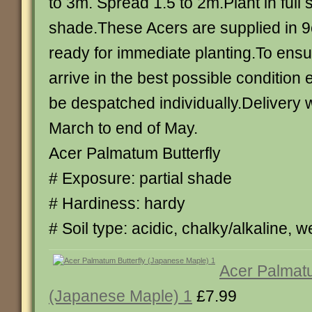
to 3m. Spread 1.5 to 2m.Plant in full s
shade.These Acers are supplied in 
ready for immediate planting.To ensu
arrive in the best possible condition 
be despatched individually.Delivery wi
March to end of May.
Acer Palmatum Butterfly
# Exposure: partial shade
# Hardiness: hardy
# Soil type: acidic, chalky/alkaline, we
Acer Palmatu
(Japanese Maple) 1
£7.99