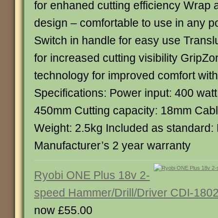
for enhaned cutting efficiency Wrap
design – comfortable to use in any p
Switch in handle for easy use Trans
for increased cutting visibility Grip
technology for improved comfort with 
Specifications: Power input: 400 watt
450mm Cutting capacity: 18mm Cable
Weight: 2.5kg Included as standard:
Manufacturer’s 2 year warranty
Ryobi ONE Plus 18v 2-
speed Hammer/Drill/Driver CDI-180
now £55.00