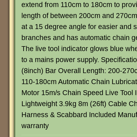
extend from 110cm to 180cm to provi
length of between 200cm and 270cm.
at a 15 degree angle for easier and sa
branches and has automatic chain gea
The live tool indicator glows blue whe
to a mains power supply. Specificat
(8inch) Bar Overall Length: 200-270
110-180cm Automatic Chain Lubricat
Motor 15m/s Chain Speed Live Tool I
Lightweight 3.9kg 8m (26ft) Cable Ch
Harness & Scabbard Included Manufa
warranty