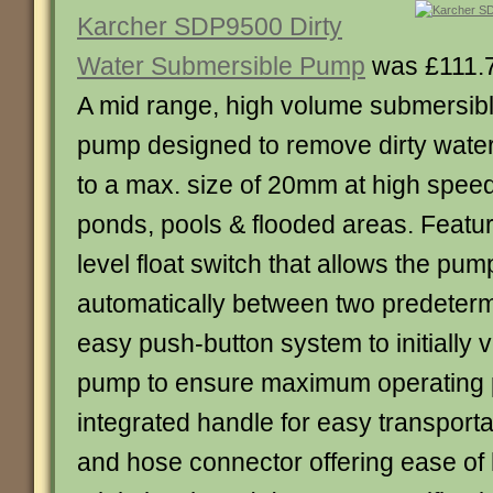
Karcher SDP9500 Dirty
Water Submersible Pump
was £111.
A mid range, high volume submersib
pump designed to remove dirty water 
to a max. size of 20mm at high spee
ponds, pools & flooded areas. Featur
level float switch that allows the pum
automatically between two predeterm
easy push-button system to initially v
pump to ensure maximum operating 
integrated handle for easy transport
and hose connector offering ease of h