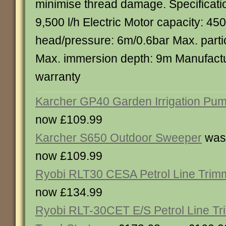
minimise thread damage. Specificati
9,500 l/h Electric Motor capacity: 4
head/pressure: 6m/0.6bar Max. parti
Max. immersion depth: 9m Manufactu
warranty
Karcher GP40 Garden Irrigation Pu
now £109.99
Karcher S650 Outdoor Sweeper
was
now £109.99
Ryobi RLT30 CESA Petrol Line Trim
now £134.99
Ryobi RLT-30CET E/S Petrol Line Tr