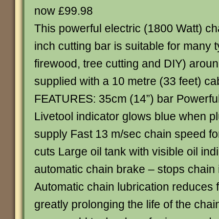
now £99.98
This powerful electric (1800 Watt) c
inch cutting bar is suitable for many 
firewood, tree cutting and DIY) around
supplied with a 10 metre (33 feet) ca
FEATURES: 35cm (14”) bar Powerful
Livetool indicator glows blue when p
supply Fast 13 m/sec chain speed for
cuts Large oil tank with visible oil ind
automatic chain brake – stops chain 
Automatic chain lubrication reduces 
greatly prolonging the life of the cha