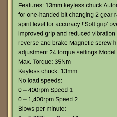
Features: 13mm keyless chuck Autom
for one-handed bit changing 2 gear r
spirit level for accuracy !‘Soft grip’ o
improved grip and reduced vibration
reverse and brake Magnetic screw h
adjustment 24 torque settings Model 
Max. Torque: 35Nm
Keyless chuck: 13mm
No load speeds:
0 – 400rpm Speed 1
0 – 1,400rpm Speed 2
Blows per minute: