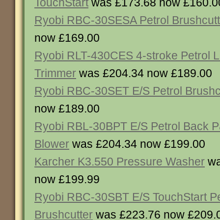
TouchStart
was £173.68 now £160.0
Ryobi RBC-30SESA Petrol Brushcutt
now £169.00
Ryobi RLT-430CES 4-stroke Petrol L
Trimmer
was £204.34 now £189.00
Ryobi RBC-30SET E/S Petrol Brushc
now £189.00
Ryobi RBL-30BPT E/S Petrol Back 
Blower
was £204.34 now £199.00
Karcher K3.550 Pressure Washer
wa
now £199.99
Ryobi RBC-30SBT E/S TouchStart Pe
Brushcutter
was £223.76 now £209.