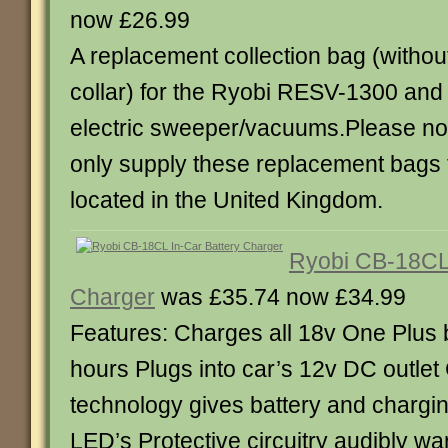
now £26.99
A replacement collection bag (without
collar) for the Ryobi RESV-1300 an
electric sweeper/vacuums.Please no
only supply these replacement bags
located in the United Kingdom.
Ryobi CB-18CL 
Charger
was £35.74 now £34.99
Features: Charges all 18v One Plus b
hours Plugs into car’s 12v DC outle
technology gives battery and chargin
LED’s Protective circuitry audibly w