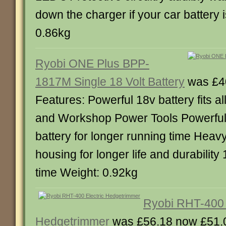
down the charger if your car battery 
0.86kg
Ryobi ONE Plus BPP-
1817M Single 18 Volt Battery
was £4
Features: Powerful 18v battery fits 
and Workshop Power Tools Powerfu
battery for longer running time Heavy
housing for longer life and durability
time Weight: 0.92kg
Ryobi RHT-400 
Hedgetrimmer
was £56.18 now £51.