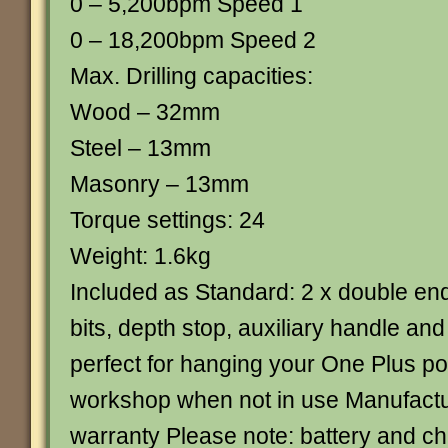
0 – 5,200bpm Speed 1
0 – 18,200bpm Speed 2
Max. Drilling capacities:
Wood – 32mm
Steel – 13mm
Masonry – 13mm
Torque settings: 24
Weight: 1.6kg
Included as Standard: 2 x double en
bits, depth stop, auxiliary handle and
perfect for hanging your One Plus pow
workshop when not in use Manufactu
warranty Please note: battery and ch