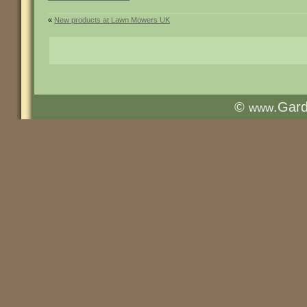
«
New products at Lawn Mowers UK
©
.Gar
www