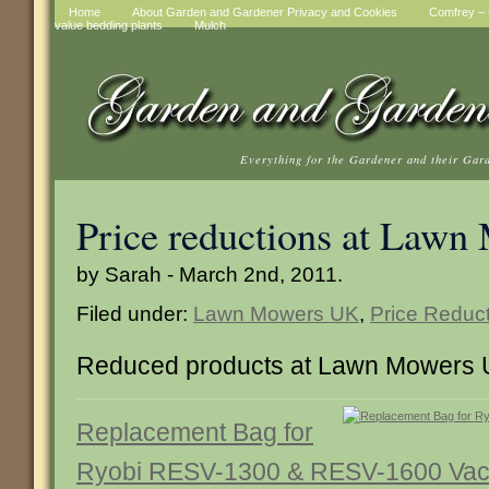
Home
About Garden and Gardener Privacy and Cookies
Comfrey – t
value bedding plants
Mulch
Everything for the Gardener and their Gar
Price reductions at Law
by Sarah - March 2nd, 2011.
Filed under:
Lawn Mowers UK
,
Price Reduc
Reduced products at Lawn Mowers
Replacement Bag for
Ryobi RESV-1300 & RESV-1600 Va