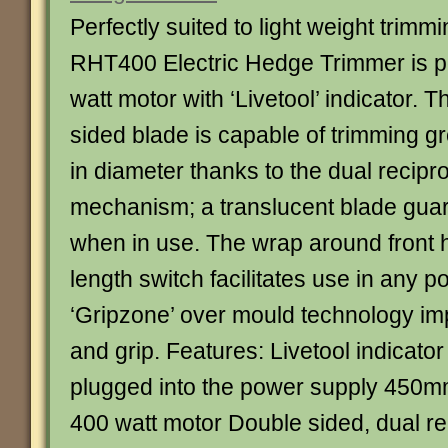
Perfectly suited to light weight trimm
RHT400 Electric Hedge Trimmer is 
watt motor with ‘Livetool’ indicator.
sided blade is capable of trimming 
in diameter thanks to the dual recipr
mechanism; a translucent blade guard 
when in use. The wrap around front h
length switch facilitates use in any po
‘Gripzone’ over mould technology im
and grip. Features: Livetool indicat
plugged into the power supply 450m
400 watt motor Double sided, dual re