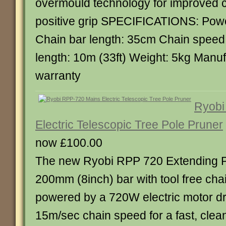
overmould technology for improved c
positive grip SPECIFICATIONS: Powe
Chain bar length: 35cm Chain speed
length: 10m (33ft) Weight: 5kg Manuf
warranty
Ryobi
Electric Telescopic Tree Pole Pruner
now £100.00
The new Ryobi RPP 720 Extending P
200mm (8inch) bar with tool free chain
powered by a 720W electric motor dri
15m/sec chain speed for a fast, clean