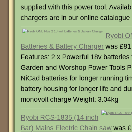
supplied with this power tool. Availab
chargers are in our online catalogue
Ryobi ON
Batteries & Battery Charger
was £81.
Features: 2 x Powerful 18v batteries f
Garden and Worshop Power Tools P
NiCad batteries for longer running t
battery housing for longer life and du
monovolt charge Weight: 3.04kg
Ryobi RCS-1835 (14 inch
Bar) Mains Electric Chain saw
was £