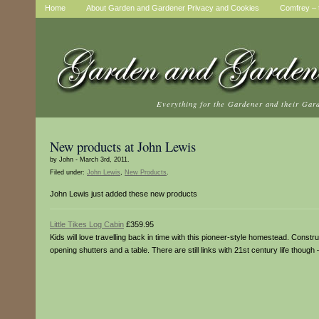
Home
About Garden and Gardener Privacy and Cookies
Comfrey – t
Everything for the Gardener and their Gar
New products at John Lewis
by John - March 3rd, 2011.
Filed under:
John Lewis
,
New Products
.
John Lewis just added these new products
Little Tikes Log Cabin
£359.95
Kids will love travelling back in time with this pioneer-style homestead. Construc
opening shutters and a table. There are still links with 21st century life though