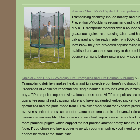
Special Offer TP279 Capital 8ft Trampoline 
Trampolining definitely makes healthy and fun
Prevention of Accidents recommend using a b
buy a TP trampoline together with a bounce sur
guarantee against rust causing failure and hav
galvanised and the pads made from 100% close
they know they are protected against falling 
stabilised and attaches securely to the outsi
bounce surround before putting it on – cover
Special Offer TP271 Sovereign 14ft Trampoline and 14ft Bounce Surround
£62
Trampolining definitely makes healthy and fun exercise but there’s no doubt th
Prevention of Accidents recommend using a bounce surrounds with your trampo
buy a TP trampoline together with a bounce surround. All TP trampolines are bui
guarantee against rust causing failure and have a patented welded socket to rei
galvanised and the pads made from 100% closed cell foam for excellent protect
by even sturdier frames, ultra performance pads encased in substantial tailo
maximum user weights. The bounce surround will help a novice trampolinist to 
foam padded uprights which support the net provide another safety feature. The 
Note: If you choose to buy a cover to go with your trampoline, you’ll need t
cannot be fitted at the same time.