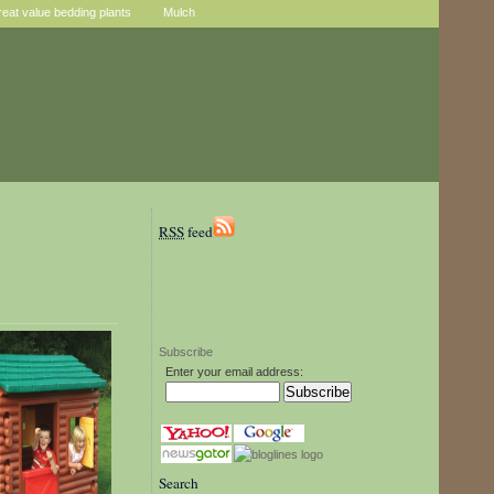
reat value bedding plants
Mulch
RSS
feed
Subscribe
Enter your email address:
Search