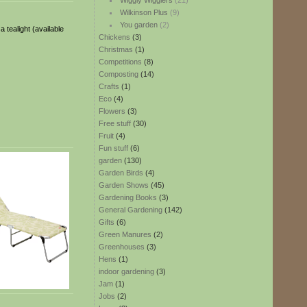
Wiggly Wigglers
(21)
Wilkinson Plus
(9)
You garden
(2)
a tealight (available
Chickens
(3)
Christmas
(1)
Competitions
(8)
Composting
(14)
Crafts
(1)
Eco
(4)
Flowers
(3)
Free stuff
(30)
Fruit
(4)
Fun stuff
(6)
garden
(130)
Garden Birds
(4)
Garden Shows
(45)
Gardening Books
(3)
General Gardening
(142)
Gifts
(6)
Green Manures
(2)
Greenhouses
(3)
Hens
(1)
indoor gardening
(3)
Jam
(1)
Jobs
(2)