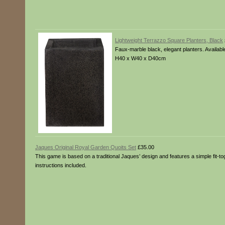
Lightweight Terrazzo Square Planters, Black
Faux-marble black, elegant planters. Availa
H40 x W40 x D40cm
Jaques Original Royal Garden Quoits Set
£35.00
This game is based on a traditional Jaques’ design and features a simple fit-to
instructions included.