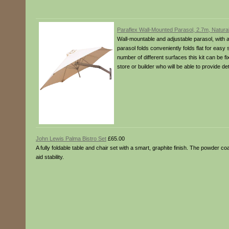
Paraflex Wall-Mounted Parasol, 2.7m, Natura
Wall-mountable and adjustable parasol, with a 
parasol folds conveniently folds flat for easy 
number of different surfaces this kit can be f
store or builder who will be able to provide d
John Lewis Palma Bistro Set
£65.00
A fully foldable table and chair set with a smart, graphite finish. The powder c
aid stability.