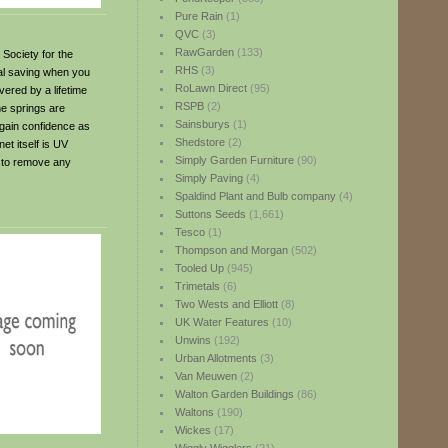
Pure Rain
(1)
QVC
(3)
RawGarden
(133)
 Society for the
RHS
(3)
al saving when you
RoLawn Direct
(95)
vered by a lifetime
RSPB
(2)
he springs are
Sainsburys
(1)
 gain confidence as
Shedstore
(2)
et itself is UV
Simply Garden Furniture
(90)
d to remove any
Simply Paving
(4)
Spaldind Plant and Bulb company
(4)
Suttons Seeds
(1,661)
Tesco
(1)
Thompson and Morgan
(502)
Tooled Up
(945)
Trimetals
(6)
Two Wests and Elliott
(8)
UK Water Features
(10)
Unwins
(192)
Urban Allotments
(3)
Van Meuwen
(2)
Walton Garden Buildings
(86)
Waltons
(190)
Wickes
(17)