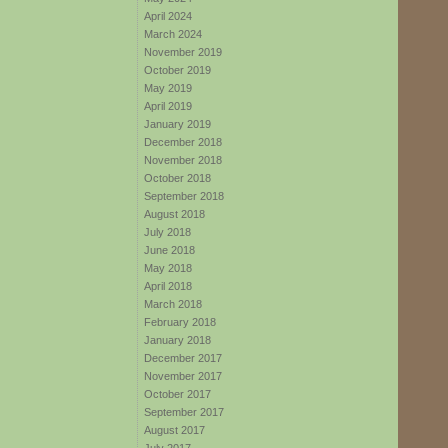
April 2024
March 2024
November 2019
October 2019
May 2019
April 2019
January 2019
December 2018
November 2018
October 2018
September 2018
August 2018
July 2018
June 2018
May 2018
April 2018
March 2018
February 2018
January 2018
December 2017
November 2017
October 2017
September 2017
August 2017