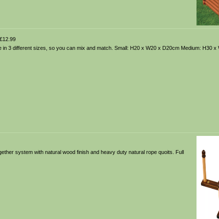
£12.99
ble in 3 different sizes, so you can mix and match. Small: H20 x W20 x D20cm Medium: H30 
gether system with natural wood finish and heavy duty natural rope quoits. Full