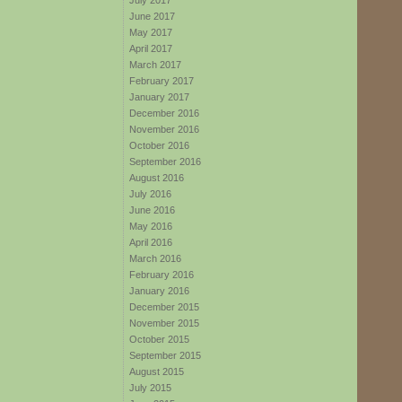
July 2017
June 2017
May 2017
April 2017
March 2017
February 2017
January 2017
December 2016
November 2016
October 2016
September 2016
August 2016
July 2016
June 2016
May 2016
April 2016
March 2016
February 2016
January 2016
December 2015
November 2015
October 2015
September 2015
August 2015
July 2015