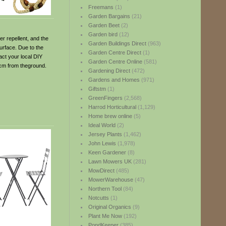
Freemans
(1)
Garden Bargains
(21)
Garden Beet
(2)
Garden bird
(12)
er repellent, and the
Garden Buildings Direct
(963)
surface. Due to the
Garden Centre Direct
(1)
act your local DIY
Garden Centre Online
(581)
85cm from theground.
Gardening Direct
(472)
Gardens and Homes
(971)
Giftstm
(1)
GreenFingers
(2,568)
Harrod Horticultural
(1,129)
Home brew online
(5)
Ideal World
(2)
Jersey Plants
(1,462)
John Lewis
(1,978)
Keen Gardener
(8)
Lawn Mowers UK
(281)
MowDirect
(485)
MowerWarehouse
(47)
Northern Tool
(84)
Notcutts
(1)
Original Organics
(9)
Plant Me Now
(192)
PondKeeper
(385)