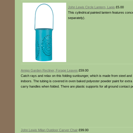
John Lewis Circle Lantern, Lapis
£5.00
This cylindrical painted lantern features concen
separately).
Amigo Garden Recliner, Forage Leaves
£59.00
Catch rays and relax on this folding sunlounger, which is made from steel and P
indoors. The tubing is covered in oven baked polyester powder paint for extra dura
carry handles when folded. There are plastic supports for all ground contact p
John Lewis Milan Outdoor Carver Chair
£99.00