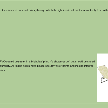
tric circles of punched holes, through which the light inside will twinkle attractively. Use with 
VC-coated polyester in a bright leaf print. It’s shower-proof, but should be stored
bility. All folding points have plastic security ‘click’ points and include integral
oints.