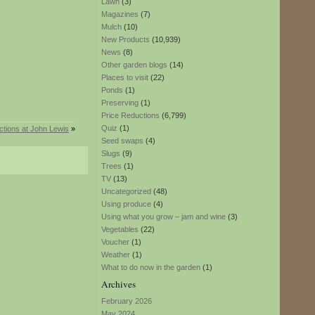
Lawn
(3)
Magazines
(7)
Mulch
(10)
New Products
(10,939)
News
(8)
Other garden blogs
(14)
Places to visit
(22)
Ponds
(1)
Preserving
(1)
Price Reductions
(6,799)
Quiz
(1)
ctions at John Lewis
»
Seed swaps
(4)
Slugs
(9)
Trees
(1)
TV
(13)
Uncategorized
(48)
Using produce
(4)
Using what you grow – jam and wine
(3)
Vegetables
(22)
Voucher
(1)
Weather
(1)
What to do now in the garden
(1)
Archives
February 2026
May 2024