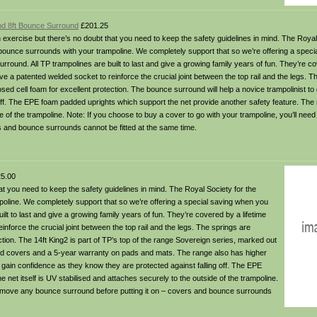
and 8ft Bounce Surround
£201.25
 exercise but there’s no doubt that you need to keep the safety guidelines in mind. The Royal
ounce surrounds with your trampoline. We completely support that so we’re offering a speci
round. All TP trampolines are built to last and give a growing family years of fun. They’re co
e a patented welded socket to reinforce the crucial joint between the top rail and the legs. T
d cell foam for excellent protection. The bounce surround will help a novice trampolinist to
off. The EPE foam padded uprights which support the net provide another safety feature. The n
de of the trampoline. Note: If you choose to buy a cover to go with your trampoline, you’ll nee
s and bounce surrounds cannot be fitted at the same time.
5.00
at you need to keep the safety guidelines in mind. The Royal Society for the
line. We completely support that so we’re offering a special saving when you
lt to last and give a growing family years of fun. They’re covered by a lifetime
nforce the crucial joint between the top rail and the legs. The springs are
ion. The 14ft King2 is part of TP’s top of the range Sovereign series, marked out
red covers and a 5-year warranty on pads and mats. The range also has higher
gain confidence as they know they are protected against falling off. The EPE
net itself is UV stabilised and attaches securely to the outside of the trampoline.
o remove any bounce surround before putting it on – covers and bounce surrounds