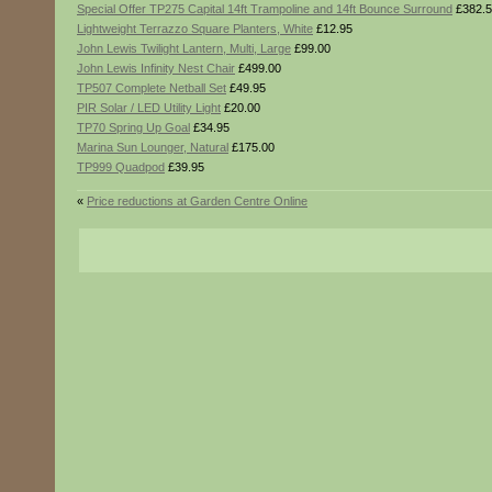
Special Offer TP275 Capital 14ft Trampoline and 14ft Bounce Surround
£382.5
Lightweight Terrazzo Square Planters, White
£12.95
John Lewis Twilight Lantern, Multi, Large
£99.00
John Lewis Infinity Nest Chair
£499.00
TP507 Complete Netball Set
£49.95
PIR Solar / LED Utility Light
£20.00
TP70 Spring Up Goal
£34.95
Marina Sun Lounger, Natural
£175.00
TP999 Quadpod
£39.95
«
Price reductions at Garden Centre Online