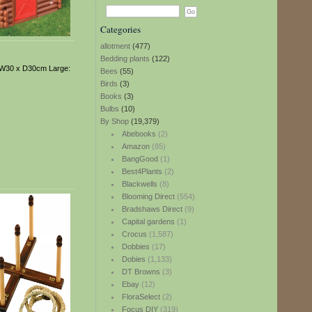
Categories
allotment
(477)
Bedding plants
(122)
x W30 x D30cm Large:
Bees
(55)
Birds
(3)
Books
(3)
Bulbs
(10)
By Shop
(19,379)
Abebooks
(2)
Amazon
(85)
BangGood
(1)
Best4Plants
(2)
Blackwells
(8)
Blooming Direct
(554)
Bradshaws Direct
(9)
Capital gardens
(1)
Crocus
(1,587)
Dobbies
(17)
Dobies
(1,133)
DT Browns
(3)
Ebay
(12)
FloraSelect
(2)
Focus DIY
(319)