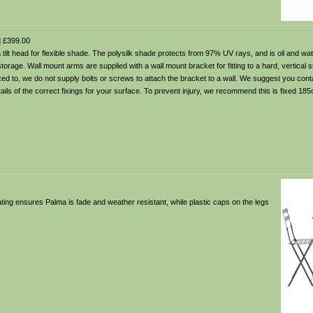
l
£399.00
tilt head for flexible shade. The polysilk shade protects from 97% UV rays, and is oil and wat
storage. Wall mount arms are supplied with a wall mount bracket for fitting to a hard, vertical 
ixed to, we do not supply bolts or screws to attach the bracket to a wall. We suggest you cont
etails of the correct fixings for your surface. To prevent injury, we recommend this is fixed 1
oating ensures Palma is fade and weather resistant, while plastic caps on the legs