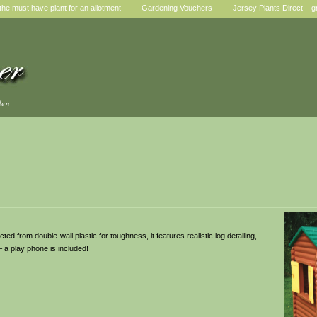
he must have plant for an allotment
Gardening Vouchers
Jersey Plants Direct – g
den
ted from double-wall plastic for toughness, it features realistic log detailing,
 – a play phone is included!