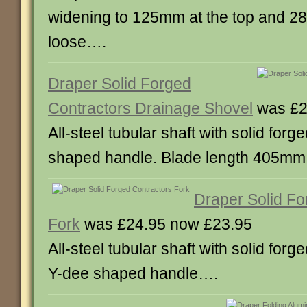
widening to 125mm at the top and 2
loose….
Draper Solid Forged
Contractors Drainage Shovel
was £2
All-steel tubular shaft with solid for
shaped handle. Blade length 405mm
Draper Solid Fo
Fork
was £24.95 now £23.95
All-steel tubular shaft with solid forg
Y-dee shaped handle….