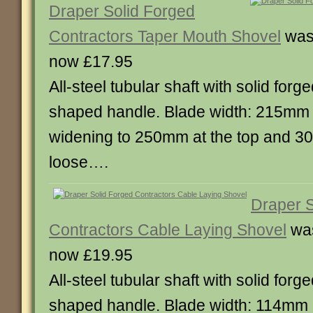
Draper Solid Forged
Contractors Taper Mouth Shovel
was
now £17.95
All-steel tubular shaft with solid for
shaped handle. Blade width: 215mm 
widening to 250mm at the top and 3
loose….
Draper S
Contractors Cable Laying Shovel
was
now £19.95
All-steel tubular shaft with solid for
shaped handle. Blade width: 114mm 