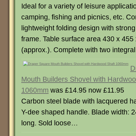
Ideal for a variety of leisure applicat
camping, fishing and picnics, etc. C
lightweight folding design with strong
frame. Table surface area 430 x 45
(approx.). Complete with two integra
D
Mouth Builders Shovel with Hardwoo
1060mm
was £14.95 now £11.95
Carbon steel blade with lacquered h
Y-dee shaped handle. Blade width
long. Sold loose…