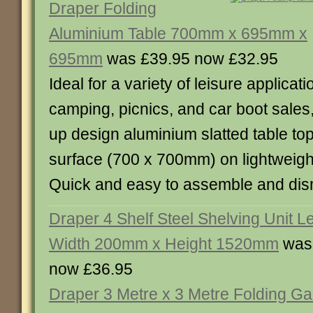
Draper Folding
Aluminium Table 700mm x 695mm x
695mm
was £39.95 now £32.95
Ideal for a variety of leisure applicat
camping, picnics, and car boot sales,
up design aluminium slatted table top
surface (700 x 700mm) on lightweigh
Quick and easy to assemble and d
Draper 4 Shelf Steel Shelving Unit 
Width 200mm x Height 1520mm
was
now £36.95
Draper 3 Metre x 3 Metre Folding G