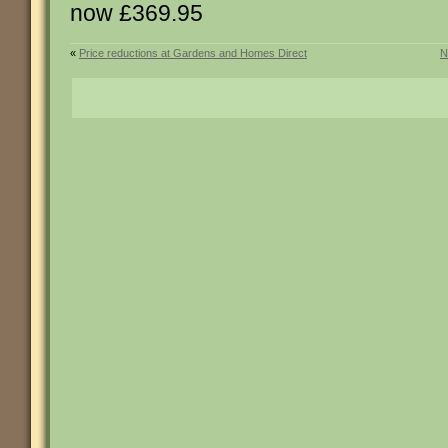
now £369.95
«
Price reductions at Gardens and Homes Direct
N