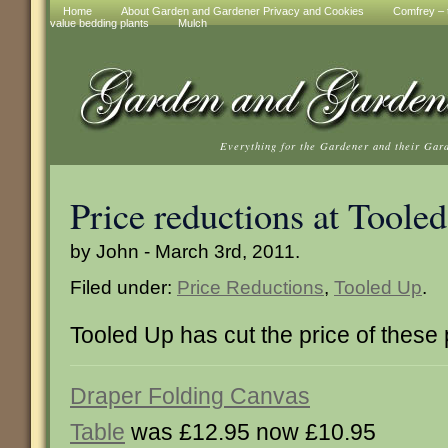
Home
About Garden and Gardener Privacy and Cookies
Comfrey – t
value bedding plants
Mulch
Everything for the Gardener and their Gar
Price reductions at Toole
by John - March 3rd, 2011.
Filed under:
Price Reductions
,
Tooled Up
.
Tooled Up has cut the price of these
Draper Folding Canvas
Table
was £12.95 now £10.95