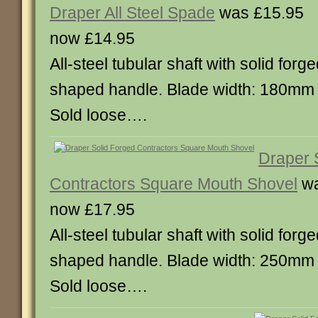
Draper All Steel Spade
was £15.95
now £14.95
All-steel tubular shaft with solid for
shaped handle. Blade width: 180mm
Sold loose….
Draper 
Contractors Square Mouth Shovel
wa
now £17.95
All-steel tubular shaft with solid for
shaped handle. Blade width: 250mm
Sold loose….