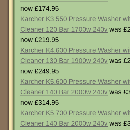
now £174.95
Karcher K3.550 Pressure Washer wit
Cleaner 120 Bar 1700w 240v
was £2
now £219.95
Karcher K4.600 Pressure Washer wit
Cleaner 130 Bar 1900w 240v
was £2
now £249.95
Karcher K5.600 Pressure Washer wit
Cleaner 140 Bar 2000w 240v
was £3
now £314.95
Karcher K5.700 Pressure Washer wit
Cleaner 140 Bar 2000w 240v
was £3