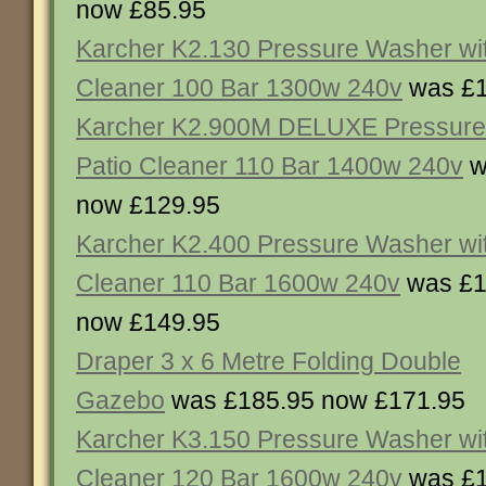
now £85.95
Karcher K2.130 Pressure Washer wit
Cleaner 100 Bar 1300w 240v
was £1
Karcher K2.900M DELUXE Pressure
Patio Cleaner 110 Bar 1400w 240v
w
now £129.95
Karcher K2.400 Pressure Washer wit
Cleaner 110 Bar 1600w 240v
was £1
now £149.95
Draper 3 x 6 Metre Folding Double
Gazebo
was £185.95 now £171.95
Karcher K3.150 Pressure Washer wit
Cleaner 120 Bar 1600w 240v
was £1