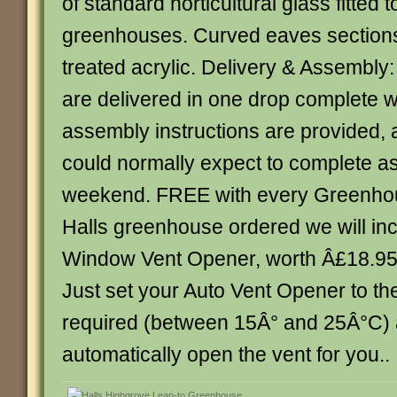
of standard horticultural glass fitted 
greenhouses. Curved eaves sections
treated acrylic. Delivery & Assembly
are delivered in one drop complete wi
assembly instructions are provided,
could normally expect to complete a
weekend. FREE with every Greenhou
Halls greenhouse ordered we will inc
Window Vent Opener, worth Â£18.95, 
Just set your Auto Vent Opener to th
required (between 15Â° and 25Â°C) an
automatically open the vent for you.. . .