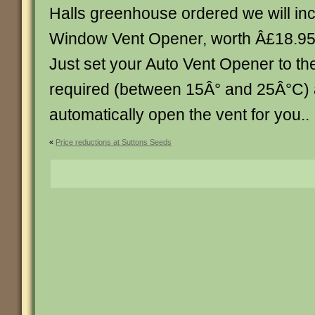
Halls greenhouse ordered we will inc
Window Vent Opener, worth Â£18.95, 
Just set your Auto Vent Opener to th
required (between 15Â° and 25Â°C) an
automatically open the vent for you.. . .
«
Price reductions at Suttons Seeds