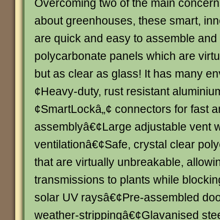
Overcoming two of the main concern
about greenhouses, these smart, inn
are quick and easy to assemble and 
polycarbonate panels which are virt
but as clear as glass! It has many en
¢Heavy-duty, rust resistant alumini
¢SmartLockâ„¢ connectors for fast 
assemblyâ€¢Large adjustable vent wi
ventilationâ€¢Safe, crystal clear po
that are virtually unbreakable, allowi
transmissions to plants while blocki
solar UV raysâ€¢Pre-assembled doo
weather-strippingâ€¢Glavanised stee