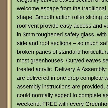
welcome escape from the traditiona
shape. Smooth action roller sliding d
roof vent provide easy access and ve
in 3mm toughened safety glass, with 
side and roof sections – so much saf
broken panes of standard horticultural
most greenhouses. Curved eaves sec
treated acrylic. Delivery & Assembly
are delivered in one drop complete wi
assembly instructions are provided,
could normally expect to complete a
weekend. FREE with every Greenhou