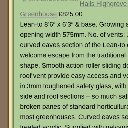
Halls Highgrove
Greenhouse
£825.00
Lean-to 8’6″ x 6’3″ & base. Growing
opening width 575mm. No. of vents: 
curved eaves section of the Lean-to 
welcome escape from the traditiona
shape. Smooth action roller sliding d
roof vent provide easy access and ve
in 3mm toughened safety glass, with 
side and roof sections – so much saf
broken panes of standard horticultural
most greenhouses. Curved eaves sec
treated acrylic. Supplied with galvan