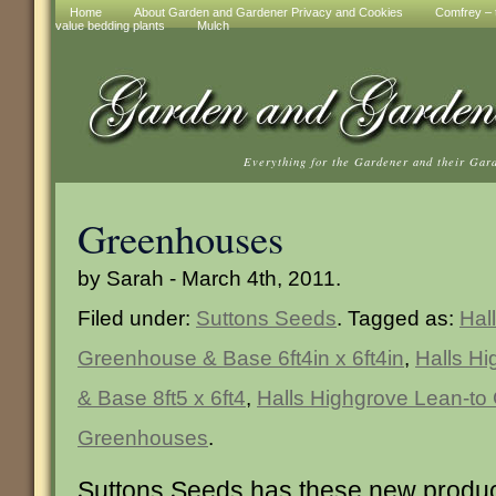
Home
About Garden and Gardener Privacy and Cookies
Comfrey – t
value bedding plants
Mulch
Everything for the Gardener and their Gar
Greenhouses
by Sarah - March 4th, 2011.
Filed under:
Suttons Seeds
. Tagged as:
Hal
Greenhouse & Base 6ft4in x 6ft4in
,
Halls H
& Base 8ft5 x 6ft4
,
Halls Highgrove Lean-t
Greenhouses
.
Suttons Seeds has these new produc