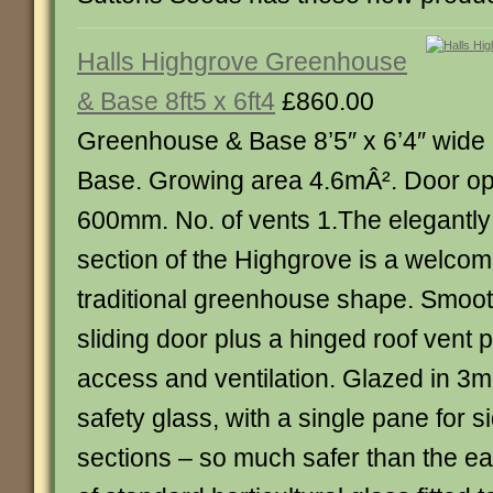
Halls Highgrove Greenhouse
& Base 8ft5 x 6ft4
£860.00
Greenhouse & Base 8’5″ x 6’4″ wid
Base. Growing area 4.6mÂ². Door op
600mm. No. of vents 1.The elegantl
section of the Highgrove is a welco
traditional greenhouse shape. Smooth
sliding door plus a hinged roof vent 
access and ventilation. Glazed in 
safety glass, with a single pane for s
sections – so much safer than the e