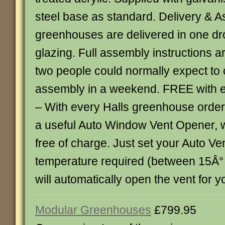
steel base as standard. Delivery & A
greenhouses are delivered in one dr
glazing. Full assembly instructions a
two people could normally expect to
assembly in a weekend. FREE with 
– With every Halls greenhouse order
a useful Auto Window Vent Opener, 
free of charge. Just set your Auto Ve
temperature required (between 15Â°
will automatically open the vent for you..
Modular Greenhouses
£799.95