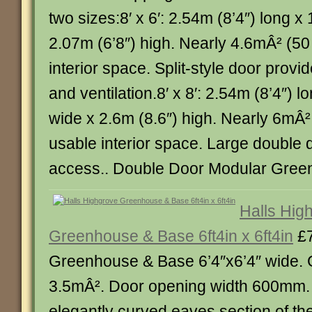
two sizes:8′ x 6′: 2.54m (8’4″) long x
2.07m (6’8″) high. Nearly 4.6mÂ² (50 
interior space. Split-style door prov
and ventilation.8′ x 8′: 2.54m (8’4″) l
wide x 2.6m (8.6″) high. Nearly 6mÂ² (
usable interior space. Large double 
access.. Double Door Modular Greenho
Halls Hig
Greenhouse & Base 6ft4in x 6ft4in
£7
Greenhouse & Base 6’4″x6’4″ wide. 
3.5mÂ². Door opening width 600mm. 
elegantly curved eaves section of th