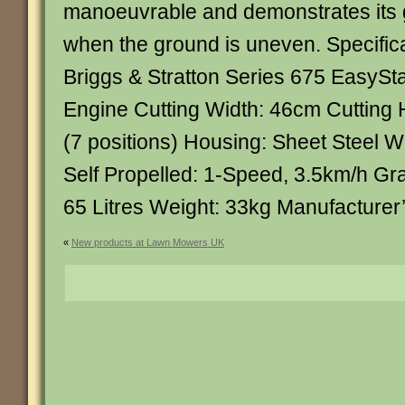
manoeuvrable and demonstrates its g
when the ground is uneven. Specifica
Briggs & Stratton Series 675 EasyStar
Engine Cutting Width: 46cm Cutting
(7 positions) Housing: Sheet Steel W
Self Propelled: 1-Speed, 3.5km/h G
65 Litres Weight: 33kg Manufacturer
«
New products at Lawn Mowers UK