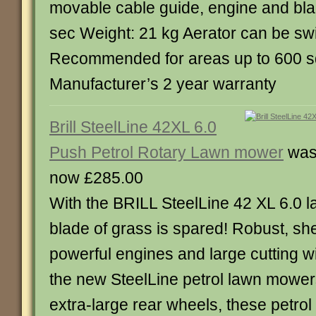
movable cable guide, engine and bla
sec Weight: 21 kg Aerator can be swi
Recommended for areas up to 600 s
Manufacturer’s 2 year warranty
Brill SteelLine 42XL 6.0
Push Petrol Rotary Lawn mower
was
now £285.00
With the BRILL SteelLine 42 XL 6.0 
blade of grass is spared! Robust, she
powerful engines and large cutting w
the new SteelLine petrol lawn mowers
extra-large rear wheels, these petro