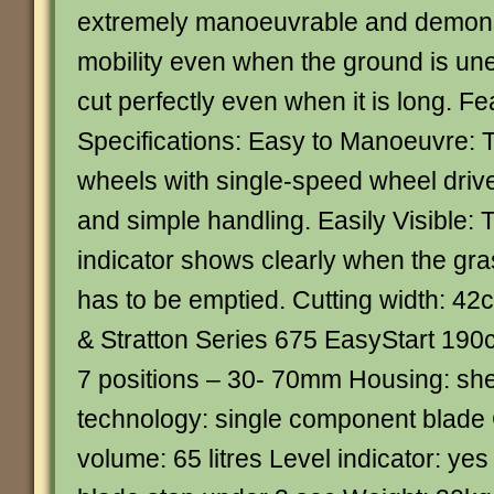
extremely manoeuvrable and demonst
mobility even when the ground is un
cut perfectly even when it is long. F
Specifications: Easy to Manoeuvre: T
wheels with single-speed wheel driv
and simple handling. Easily Visible: T
indicator shows clearly when the gras
has to be emptied. Cutting width: 42
& Stratton Series 675 EasyStart 190c
7 positions – 30- 70mm Housing: shee
technology: single component blade
volume: 65 litres Level indicator: ye