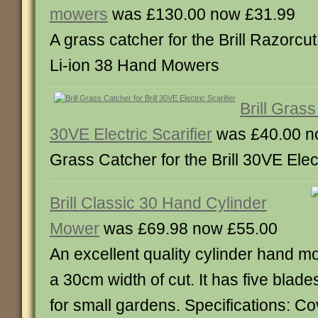
mowers
was £130.00 now £31.99
A grass catcher for the Brill Razorc
Li-ion 38 Hand Mowers
Brill Grass
30VE Electric Scarifier
was £40.00 n
Grass Catcher for the Brill 30VE Elect
Brill Classic 30 Hand Cylinder
Mower
was £69.98 now £55.00
An excellent quality cylinder hand mo
a 30cm width of cut. It has five blade
for small gardens. Specifications: C