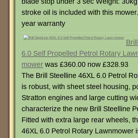
blade stop under 3 sec Weight: 30kg 
stroke oil is included with this mowe
year warranty
Bri
6.0 Self Propelled Petrol Rotary Law
mower
was £360.00 now £328.93
The Brill Steelline 46XL 6.0 Petrol
is robust, with sheet steel housing, 
Stratton engines and large cutting w
characterize the new Brill Steelline 
Fitted with extra large rear wheels, the
46XL 6.0 Petrol Rotary Lawnmower i