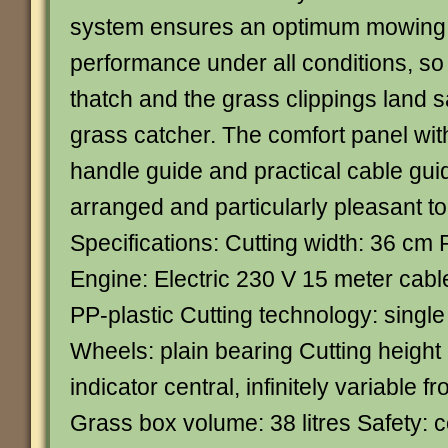
system ensures an optimum mowing 
performance under all conditions, so
thatch and the grass clippings land sa
grass catcher. The comfort panel wi
handle guide and practical cable guid
arranged and particularly pleasant to
Specifications: Cutting width: 36 c
Engine: Electric 230 V 15 meter cabl
PP-plastic Cutting technology: sing
Wheels: plain bearing Cutting height
indicator central, infinitely variable
Grass box volume: 38 litres Safety: c