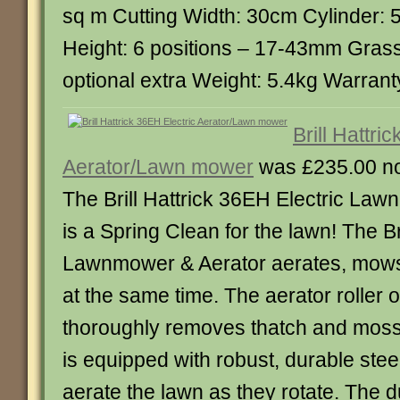
sq m Cutting Width: 30cm Cylinder: 5
Height: 6 positions – 17-43mm Gras
optional extra Weight: 5.4kg Warrant
Brill Hattri
Aerator/Lawn mower
was £235.00 n
The Brill Hattrick 36EH Electric La
is a Spring Clean for the lawn! The Bri
Lawnmower & Aerator aerates, mows, 
at the same time. The aerator roller o
thoroughly removes thatch and moss 
is equipped with robust, durable stee
aerate the lawn as they rotate. The d