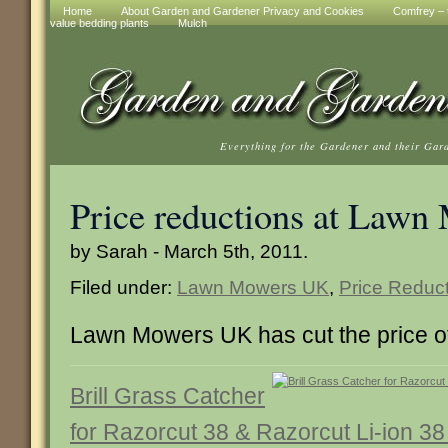
Home
About Garden and Gardener Privacy and Cookies
Comfrey – t
value bedding plants
Mulch
Everything for the Gardener and their Gar
Price reductions at Law
by Sarah - March 5th, 2011.
Filed under:
Lawn Mowers UK
,
Price Reduc
Lawn Mowers UK has cut the price of
Brill Grass Catcher
for Razorcut 38 & Razorcut Li-ion 3