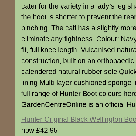
cater for the variety in a lady’s leg s
the boot is shorter to prevent the rea
pinching. The calf has a slightly mor
eliminate any tightness. Colour: Navy.
fit, full knee length. Vulcanised natur
construction, built on an orthopaedic 
calendered natural rubber sole Quick
lining Multi-layer cushioned sponge
full range of Hunter Boot colours her
GardenCentreOnline is an official Hun
Hunter Original Black Wellington Boo
now £42.95