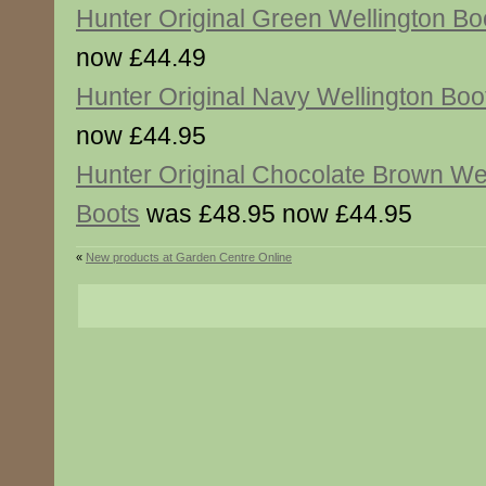
Hunter Original Green Wellington Bo
now £44.49
Hunter Original Navy Wellington Boo
now £44.95
Hunter Original Chocolate Brown Wel
Boots
was £48.95 now £44.95
«
New products at Garden Centre Online