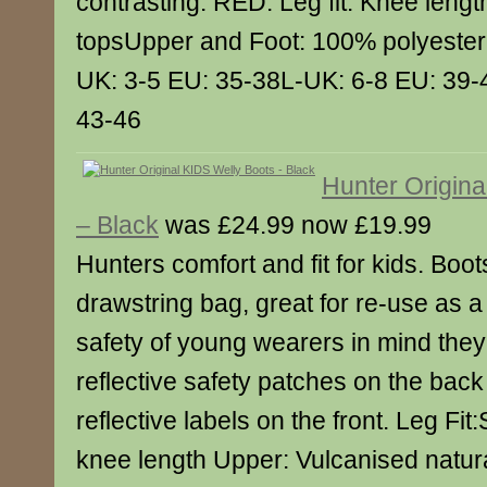
contrasting. RED. Leg fit: Knee lengt
topsUpper and Foot: 100% polyester 
UK: 3-5 EU: 35-38L-UK: 6-8 EU: 39-
43-46
Hunter Origina
– Black
was £24.99 now £19.99
Hunters comfort and fit for kids. Boo
drawstring bag, great for re-use as 
safety of young wearers in mind the
reflective safety patches on the back
reflective labels on the front. Leg Fit:
knee length Upper: Vulcanised natur