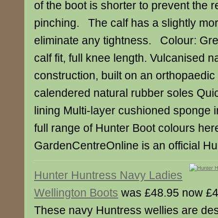
of the boot is shorter to prevent the 
pinching. The calf has a slightly mo
eliminate any tightness. Colour: Gre
calf fit, full knee length. Vulcanised 
construction, built on an orthopaedic 
calendered natural rubber soles Quic
lining Multi-layer cushioned sponge
full range of Hunter Boot colours her
GardenCentreOnline is an official Hun
Hunter Huntress Navy Ladies
Wellington Boots
was £48.95 now £4
These navy Huntress wellies are des