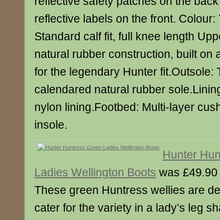
reflective safety patches on the back
reflective labels on the front. Colour:
Standard calf fit, full knee length Up
natural rubber construction, built on 
for the legendary Hunter fit.Outsole: 
calendared natural rubber sole.Lining
nylon lining.Footbed: Multi-layer cu
insole.
Hunter Hun
Ladies Wellington Boots
was £49.90
These green Huntress wellies are de
cater for the variety in a lady’s leg 