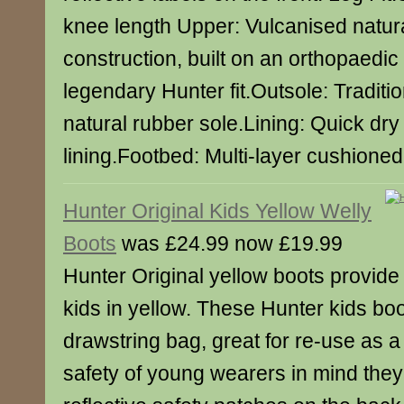
knee length Upper: Vulcanised natur
construction, built on an orthopaedic 
legendary Hunter fit.Outsole: Traditi
natural rubber sole.Lining: Quick dry
lining.Footbed: Multi-layer cushione
Hunter Original Kids Yellow Welly
Boots
was £24.99 now £19.99
Hunter Original yellow boots provide c
kids in yellow. These Hunter kids bo
drawstring bag, great for re-use as 
safety of young wearers in mind the