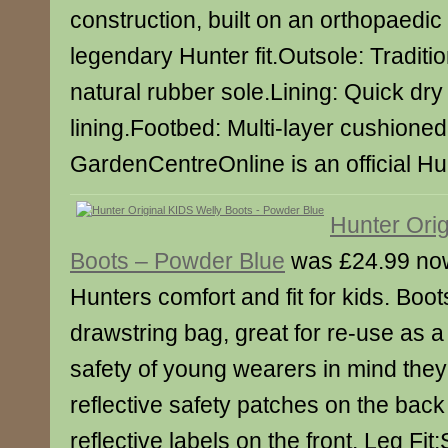
construction, built on an orthopaedic 
legendary Hunter fit.Outsole: Traditi
natural rubber sole.Lining: Quick dry
lining.Footbed: Multi-layer cushione
GardenCentreOnline is an official Hun
Hunter Orig
Boots – Powder Blue
was £24.99 no
Hunters comfort and fit for kids. Boo
drawstring bag, great for re-use as 
safety of young wearers in mind the
reflective safety patches on the back
reflective labels on the front. Leg Fit: