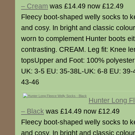
– Cream
was £14.49 now £12.49
Fleecy boot-shaped welly socks to k
and cosy. In bright and classic colou
worn to complement Hunter boots eith
contrasting. CREAM. Leg fit: Knee le
topsUpper and Foot: 100% polyester 
UK: 3-5 EU: 35-38L-UK: 6-8 EU: 39-
43-46
Hunter Long F
– Black
was £14.49 now £12.49
Fleecy boot-shaped welly socks to k
and cosy. In bright and classic colou