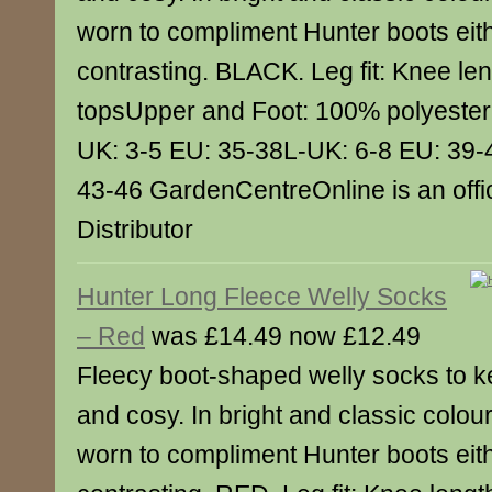
worn to compliment Hunter boots eith
contrasting. BLACK. Leg fit: Knee len
topsUpper and Foot: 100% polyester 
UK: 3-5 EU: 35-38L-UK: 6-8 EU: 39-
43-46 GardenCentreOnline is an offic
Distributor
Hunter Long Fleece Welly Socks
– Red
was £14.49 now £12.49
Fleecy boot-shaped welly socks to k
and cosy. In bright and classic colou
worn to compliment Hunter boots eith