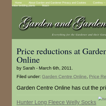
Home
About Garden and Gardener Privacy and Cookies
Comfrey – t
value bedding plants
Mulch
Everything for the Gardener and their Gar
Price reductions at Garde
Online
by Sarah - March 6th, 2011.
Filed under:
Garden Centre Online
,
Price R
Garden Centre Online has cut the pri
Hunter Long Fleece Welly Socks