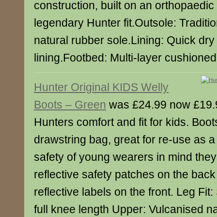
construction, built on an orthopaedic 
legendary Hunter fit.Outsole: Traditi
natural rubber sole.Lining: Quick dry
lining.Footbed: Multi-layer cushione
Hunter Original KIDS Welly
Boots – Green
was £24.99 now £19.
Hunters comfort and fit for kids. Boo
drawstring bag, great for re-use as 
safety of young wearers in mind the
reflective safety patches on the back
reflective labels on the front. Leg Fit: 
full knee length Upper: Vulcanised n