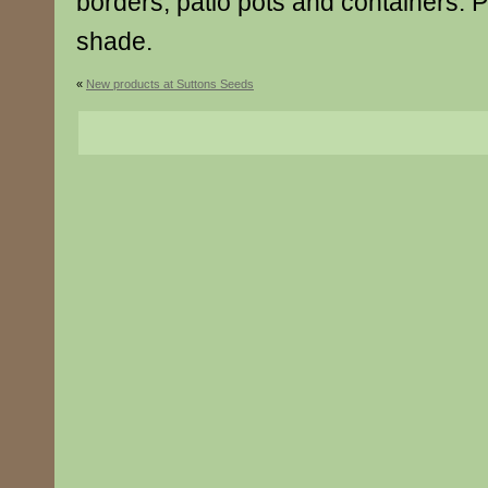
borders, patio pots and containers. Pr
shade.
«
New products at Suttons Seeds