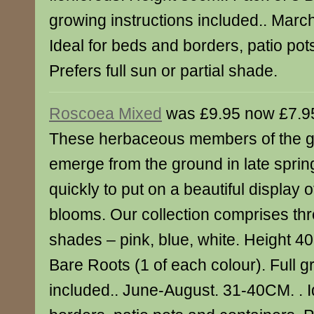
growing instructions included.. Mar
Ideal for beds and borders, patio pot
Prefers full sun or partial shade.
Roscoea Mixed
was £9.95 now £7.9
These herbaceous members of the gi
emerge from the ground in late spri
quickly to put on a beautiful display of
blooms. Our collection comprises th
shades – pink, blue, white. Height 4
Bare Roots (1 of each colour). Full g
included.. June-August. 31-40CM. . I