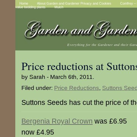
Home
About Garden and Gardener Privacy and Cookies
Comfrey – t
value bedding plants
Mulch
Everything for the Gardener and their Gar
Price reductions at Sutton
by Sarah - March 6th, 2011.
Filed under:
Price Reductions
,
Suttons See
Suttons Seeds has cut the price of t
Bergenia Royal Crown
was £6.95
now £4.95