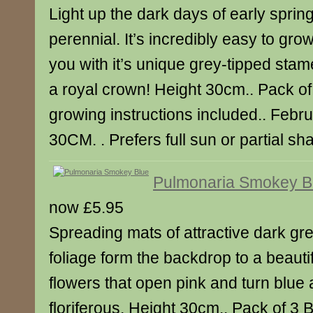
Light up the dark days of early spring
perennial. It’s incredibly easy to grow
you with it’s unique grey-tipped stam
a royal crown! Height 30cm.. Pack of
growing instructions included.. Febru
30CM. . Prefers full sun or partial sh
Pulmonaria Smokey B
now £5.95
Spreading mats of attractive dark gr
foliage form the backdrop to a beautif
flowers that open pink and turn blue 
floriferous. Height 30cm.. Pack of 3 