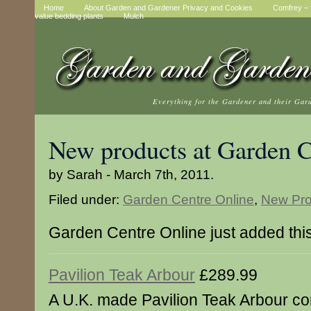
Home
About Garden and Gardener Privacy and Cookies
Comfrey – t
value bedding plants
Mulch
Everything for the Gardener and their Gar
New products at Garden C
by Sarah - March 7th, 2011.
Filed under:
Garden Centre Online
,
New Pro
Garden Centre Online just added thi
Pavilion Teak Arbour
£289.99
A U.K. made Pavilion Teak Arbour co