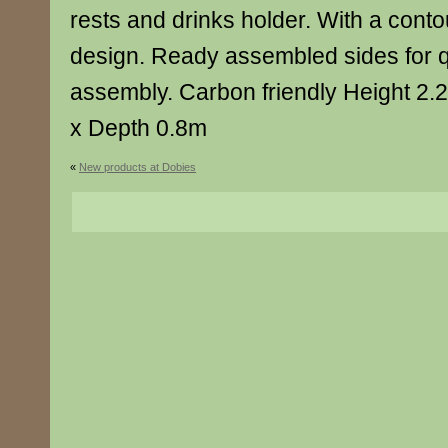
rests and drinks holder. With a cont
design. Ready assembled sides for 
assembly. Carbon friendly Height 2
x Depth 0.8m
«
New products at Dobies