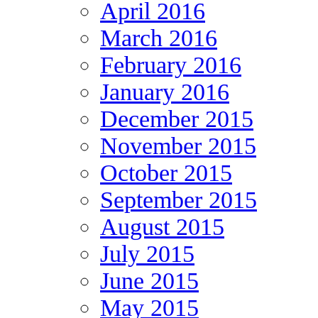
April 2016
March 2016
February 2016
January 2016
December 2015
November 2015
October 2015
September 2015
August 2015
July 2015
June 2015
May 2015