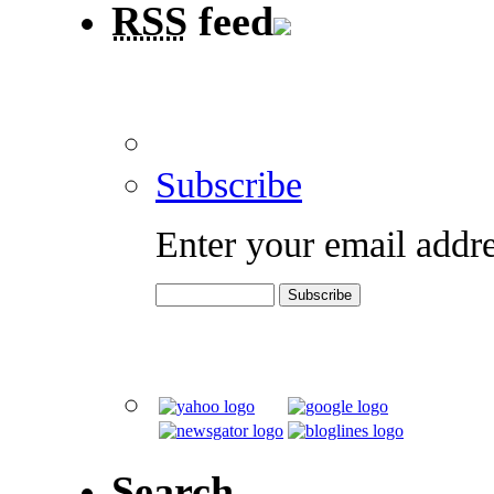
RSS
feed
Subscribe
Enter your email addre
Search