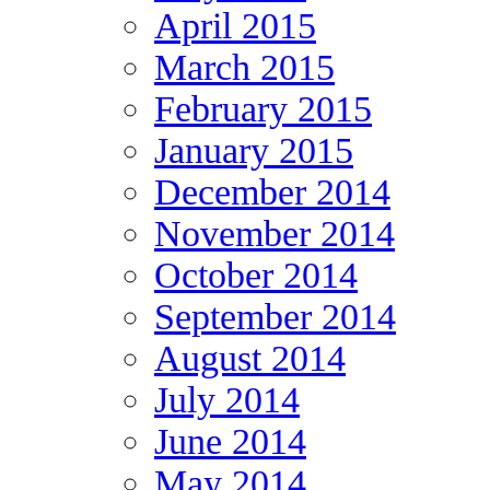
April 2015
March 2015
February 2015
January 2015
December 2014
November 2014
October 2014
September 2014
August 2014
July 2014
June 2014
May 2014