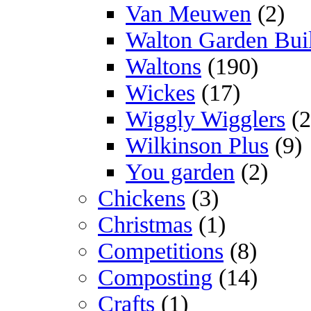
Van Meuwen
(2)
Walton Garden Bui
Waltons
(190)
Wickes
(17)
Wiggly Wigglers
(2
Wilkinson Plus
(9)
You garden
(2)
Chickens
(3)
Christmas
(1)
Competitions
(8)
Composting
(14)
Crafts
(1)