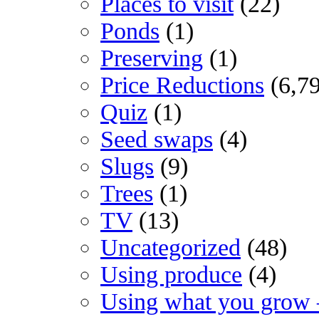
Places to visit
(22)
Ponds
(1)
Preserving
(1)
Price Reductions
(6,7
Quiz
(1)
Seed swaps
(4)
Slugs
(9)
Trees
(1)
TV
(13)
Uncategorized
(48)
Using produce
(4)
Using what you grow 