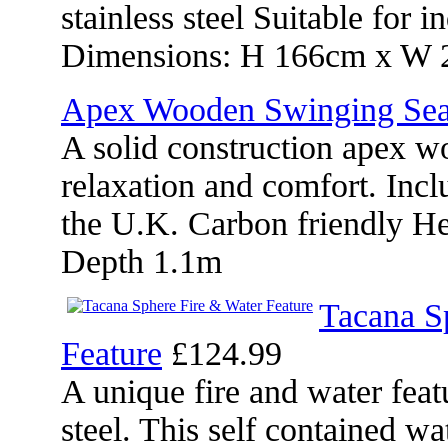
stainless steel Suitable for
Dimensions: H 166cm x W 2
Apex Wooden Swinging Sea
A solid construction apex w
relaxation and comfort. Incl
the U.K. Carbon friendly H
Depth 1.1m
Tacana S
Feature
£124.99
A unique fire and water fea
steel. This self contained wa