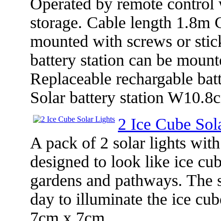
Operated by remote control w
storage. Cable length 1.8m C
mounted with screws or stick
battery station can be moun
Replaceable rechargable bat
Solar battery station W10.
2 Ice Cube Sol
A pack of 2 solar lights with 
designed to look like ice cub
gardens and pathways. The s
day to illuminate the ice cub
7cm x 7cm