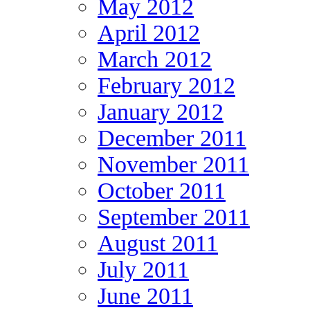
May 2012
April 2012
March 2012
February 2012
January 2012
December 2011
November 2011
October 2011
September 2011
August 2011
July 2011
June 2011