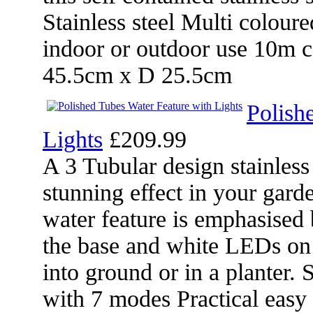
Stainless steel Multi coloure
indoor or outdoor use 10m
45.5cm x D 25.5cm
Polish
Lights
£209.99
A 3 Tubular design stainless 
stunning effect in your gard
water feature is emphasised
the base and white LEDs on 
into ground or in a planter.
with 7 modes Practical easy