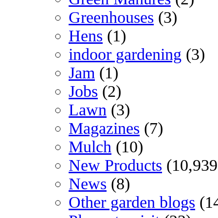
Greenhouses
(3)
Hens
(1)
indoor gardening
(3)
Jam
(1)
Jobs
(2)
Lawn
(3)
Magazines
(7)
Mulch
(10)
New Products
(10,939
News
(8)
Other garden blogs
(1