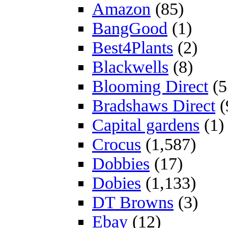
Amazon
(85)
BangGood
(1)
Best4Plants
(2)
Blackwells
(8)
Blooming Direct
(5
Bradshaws Direct
(
Capital gardens
(1)
Crocus
(1,587)
Dobbies
(17)
Dobies
(1,133)
DT Browns
(3)
Ebay
(12)