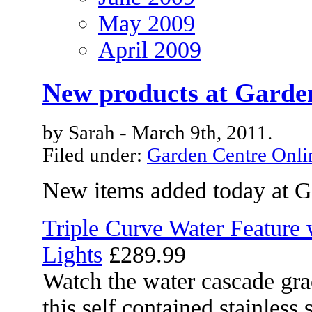
May 2009
April 2009
New products at Garde
by Sarah - March 9th, 2011.
Filed under:
Garden Centre Onli
New items added today at G
Triple Curve Water Feature 
Lights
£289.99
Watch the water cascade grac
this self contained stainless