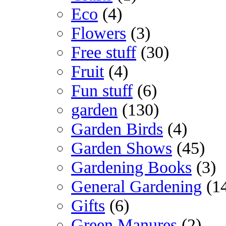
Eco
(4)
Flowers
(3)
Free stuff
(30)
Fruit
(4)
Fun stuff
(6)
garden
(130)
Garden Birds
(4)
Garden Shows
(45)
Gardening Books
(3)
General Gardening
(1
Gifts
(6)
Green Manures
(2)