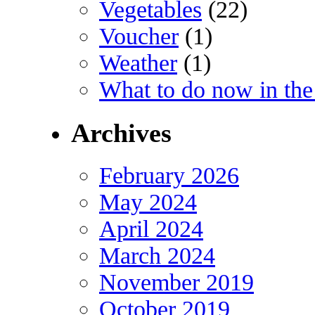
Vegetables
(22)
Voucher
(1)
Weather
(1)
What to do now in the
Archives
February 2026
May 2024
April 2024
March 2024
November 2019
October 2019