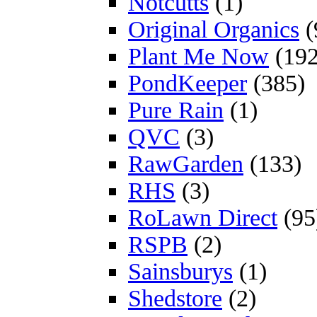
Notcutts
(1)
Original Organics
(
Plant Me Now
(192
PondKeeper
(385)
Pure Rain
(1)
QVC
(3)
RawGarden
(133)
RHS
(3)
RoLawn Direct
(95
RSPB
(2)
Sainsburys
(1)
Shedstore
(2)