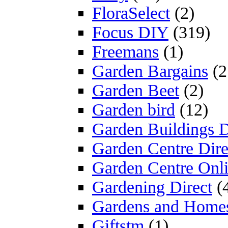
FloraSelect
(2)
Focus DIY
(319)
Freemans
(1)
Garden Bargains
(2
Garden Beet
(2)
Garden bird
(12)
Garden Buildings D
Garden Centre Dire
Garden Centre Onl
Gardening Direct
(
Gardens and Home
Giftstm
(1)