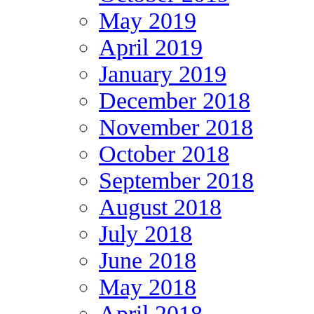
May 2019
April 2019
January 2019
December 2018
November 2018
October 2018
September 2018
August 2018
July 2018
June 2018
May 2018
April 2018