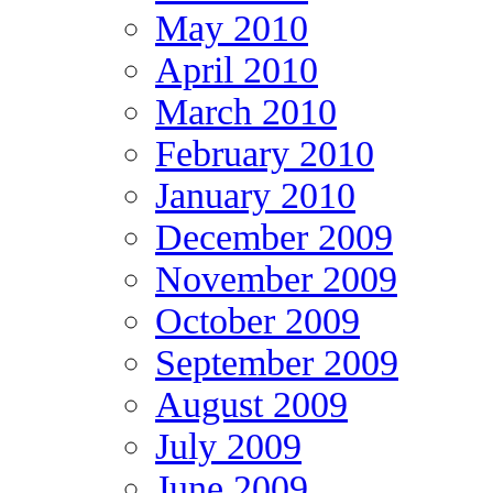
May 2010
April 2010
March 2010
February 2010
January 2010
December 2009
November 2009
October 2009
September 2009
August 2009
July 2009
June 2009