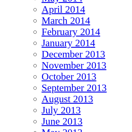
April 2014
March 2014
February 2014
January 2014
December 2013
November 2013
October 2013
September 2013
August 2013
July 2013
June 2013