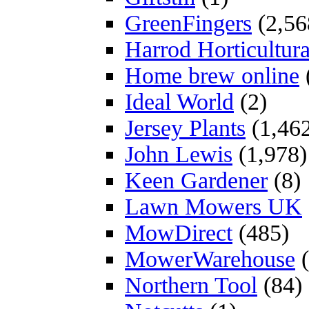
GreenFingers
(2,56
Harrod Horticultura
Home brew online
Ideal World
(2)
Jersey Plants
(1,46
John Lewis
(1,978)
Keen Gardener
(8)
Lawn Mowers UK
MowDirect
(485)
MowerWarehouse
(
Northern Tool
(84)