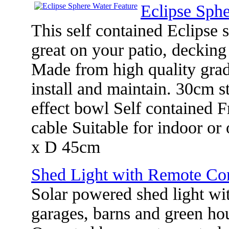
Eclipse Sphe
This self contained Eclipse 
great on your patio, decking
Made from high quality grade
install and maintain. 30cm st
effect bowl Self contained F
cable Suitable for indoor o
x D 45cm
Shed Light with Remote Con
Solar powered shed light wit
garages, barns and green ho