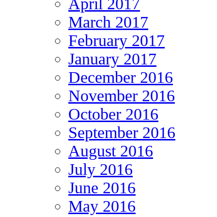
April 2017
March 2017
February 2017
January 2017
December 2016
November 2016
October 2016
September 2016
August 2016
July 2016
June 2016
May 2016