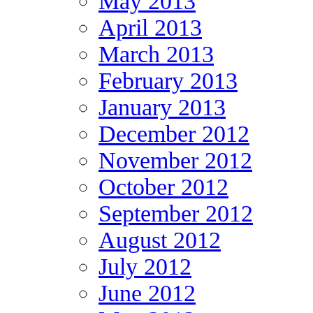
May 2013
April 2013
March 2013
February 2013
January 2013
December 2012
November 2012
October 2012
September 2012
August 2012
July 2012
June 2012