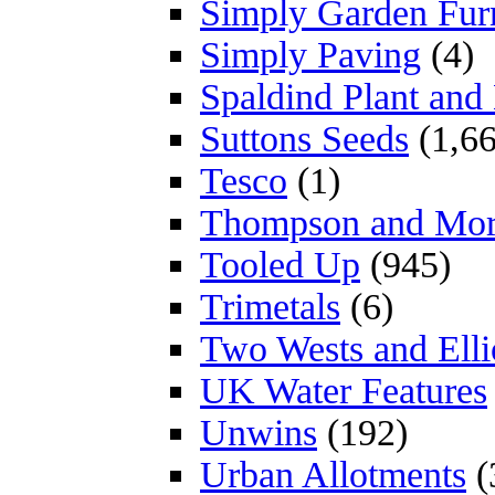
Simply Garden Furn
Simply Paving
(4)
Spaldind Plant an
Suttons Seeds
(1,66
Tesco
(1)
Thompson and Mo
Tooled Up
(945)
Trimetals
(6)
Two Wests and Elli
UK Water Features
Unwins
(192)
Urban Allotments
(