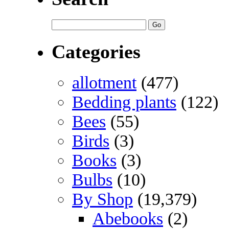
Categories
allotment
(477)
Bedding plants
(122)
Bees
(55)
Birds
(3)
Books
(3)
Bulbs
(10)
By Shop
(19,379)
Abebooks
(2)