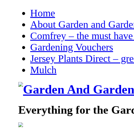
Home
About Garden and Garden
Comfrey – the must have 
Gardening Vouchers
Jersey Plants Direct – gr
Mulch
Everything for the Gar