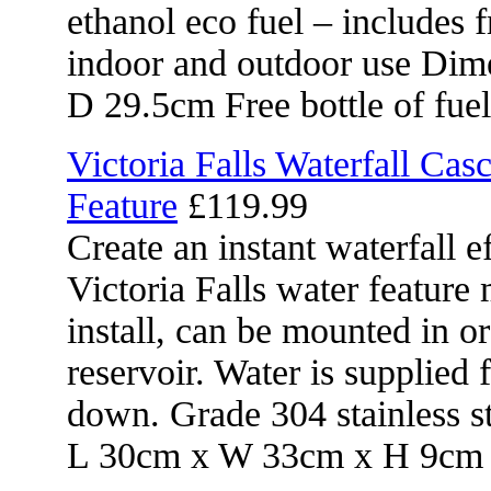
ethanol eco fuel – includes f
indoor and outdoor use Di
D 29.5cm Free bottle of fuel
Victoria Falls Waterfall Cas
Feature
£119.99
Create an instant waterfall e
Victoria Falls water feature
install, can be mounted in o
reservoir. Water is supplied 
down. Grade 304 stainless s
L 30cm x W 33cm x H 9cm