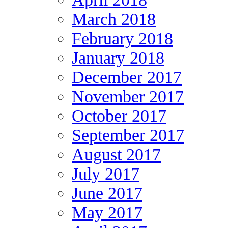
March 2018
February 2018
January 2018
December 2017
November 2017
October 2017
September 2017
August 2017
July 2017
June 2017
May 2017