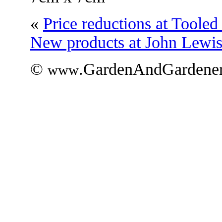
«
Price reductions at Toole
New products at John Lewi
©
.GardenAndGardener
www