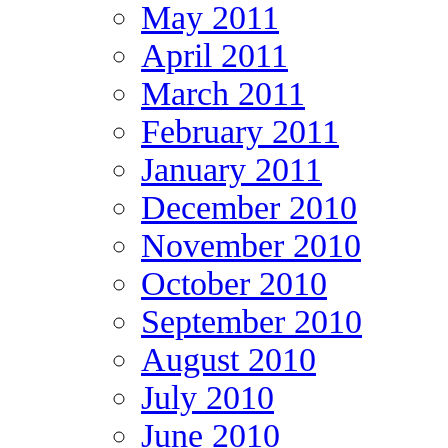
May 2011
April 2011
March 2011
February 2011
January 2011
December 2010
November 2010
October 2010
September 2010
August 2010
July 2010
June 2010