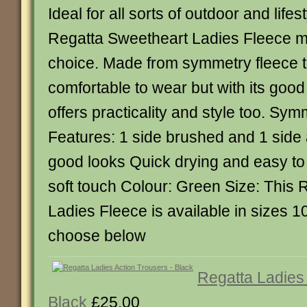
Ideal for all sorts of outdoor and lifest
Regatta Sweetheart Ladies Fleece m
choice. Made from symmetry fleece th
comfortable to wear but with its goo
offers practicality and style too. Sy
Features: 1 side brushed and 1 side an
good looks Quick drying and easy to
soft touch Colour: Green Size: This
Ladies Fleece is available in sizes 1
choose below
Regatta Ladies
Black
£25.00