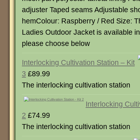
adjuster Taped seams Adjustable sh
hemColour: Raspberry / Red Size: T
Ladies Outdoor Jacket is available in
please choose below
Interlocking Cultivation Station – Kit
3
£89.99
The interlocking cultivation station
Interlocking Culti
2
£74.99
The interlocking cultivation station