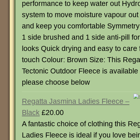
performance to keep water out Hydro
system to move moisture vapour out 
and keep you comfortable Symmetry
1 side brushed and 1 side anti-pill fo
looks Quick drying and easy to care 
touch Colour: Brown Size: This Re
Tectonic Outdoor Fleece is available 
please choose below
Regatta Jasmina Ladies Fleece –
Black
£20.00
A fantastic choice of clothing this R
Ladies Fleece is ideal if you love bei