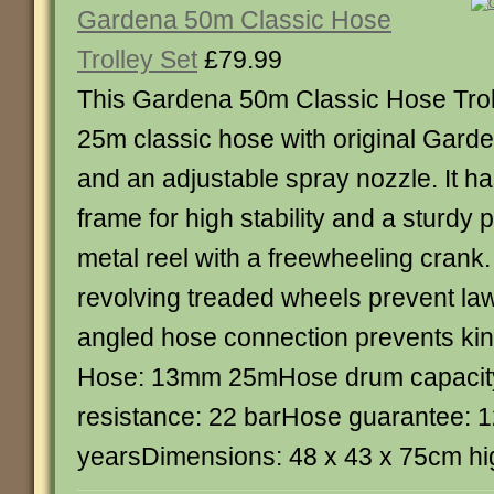
Gardena 50m Classic Hose
Trolley Set
£79.99
This Gardena 50m Classic Hose Troll
25m classic hose with original Garde
and an adjustable spray nozzle. It h
frame for high stability and a sturdy
metal reel with a freewheeling crank.
revolving treaded wheels prevent l
angled hose connection prevents kin
Hose: 13mm 25mHose drum capacit
resistance: 22 barHose guarantee: 
yearsDimensions: 48 x 43 x 75cm hi