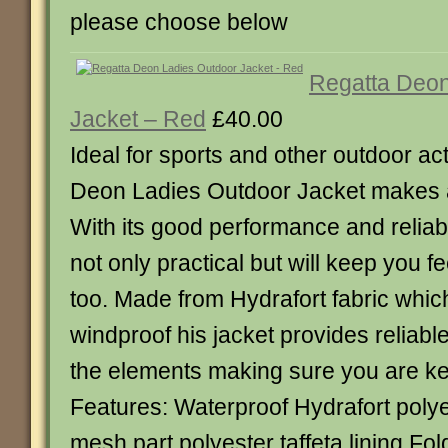
please choose below
Regatta Deon
Jacket – Red
£40.00
Ideal for sports and other outdoor act
Deon Ladies Outdoor Jacket makes a 
With its good performance and reliabil
not only practical but will keep you f
too. Made from Hydrafort fabric whic
windproof his jacket provides reliabl
the elements making sure you are ke
Features: Waterproof Hydrafort polye
mesh part polyester taffeta lining F