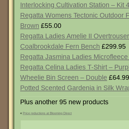
Interlocking Cultivation Station – Kit 
Regatta Womens Tectonic Outdoor F
Brown
£55.00
Regatta Ladies Amelie II Overtrouse
Coalbrookdale Fern Bench
£299.95
Regatta Jasmina Ladies Microfleece
Regatta Celina Ladies T-Shirt – Purp
Wheelie Bin Screen – Double
£64.9
Potted Scented Gardenia in Silk Wra
Plus another 95 new products
«
Price reductions at Blooming Direct