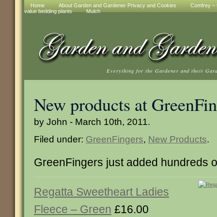
Home
About Garden and Gardener Privacy and Cookies
Comfrey – t
value bedding plants
Mulch
Everything for the Gardener and their Gar
New products at GreenFin
by John - March 10th, 2011.
Filed under:
GreenFingers
,
New Products
.
GreenFingers just added hundreds o
Regatta Sweetheart Ladies
Fleece – Green
£16.00