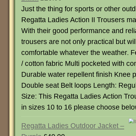
Just the thing for sports or other outd
Regatta Ladies Action II Trousers ma
With their good performance and relia
trousers are not only practical but wi
comfortable whatever the weather. F
/ cotton fabric Multi pocketed with c
Durable water repellent finish Knee 
Double seat Belt loops Length: Regul
Size: This Regatta Ladies Action Tro
in sizes 10 to 16 please choose bel
Regatta Ladies Outdoor Jacket –