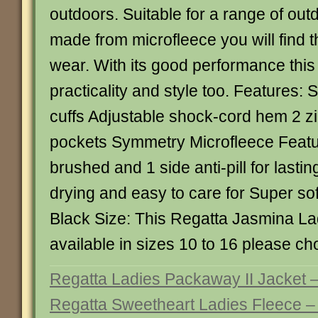
outdoors. Suitable for a range of outd
made from microfleece you will find t
wear. With its good performance this 
practicality and style too. Features: S
cuffs Adjustable shock-cord hem 2 z
pockets Symmetry Microfleece Featu
brushed and 1 side anti-pill for last
drying and easy to care for Super sof
Black Size: This Regatta Jasmina La
available in sizes 10 to 16 please c
Regatta Ladies Packaway II Jacket 
Regatta Sweetheart Ladies Fleece –