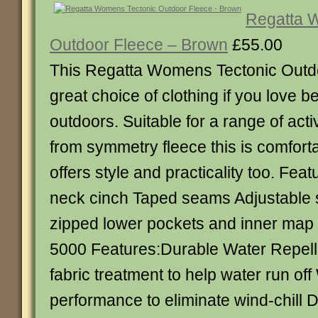
Regatta 
Outdoor Fleece – Brown
£55.00
This Regatta Womens Tectonic Outdo
great choice of clothing if you love be
outdoors. Suitable for a range of act
from symmetry fleece this is comfort
offers style and practicality too. Fea
neck cinch Taped seams Adjustable
zipped lower pockets and inner map 
5000 Features:Durable Water Repel
fabric treatment to help water run of
performance to eliminate wind-chill 