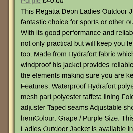
Purple
£40.00
This Regatta Deon Ladies Outdoor 
fantastic choice for sports or other ou
With its good performance and reliabil
not only practical but will keep you f
too. Made from Hydrafort fabric whic
windproof his jacket provides reliabl
the elements making sure you are ke
Features: Waterproof Hydrafort polye
mesh part polyester taffeta lining F
adjuster Taped seams Adjustable sh
hemColour: Grape / Purple Size: Th
Ladies Outdoor Jacket is available in