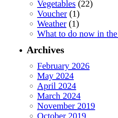
Vegetables
(22)
Voucher
(1)
Weather
(1)
What to do now in the
Archives
February 2026
May 2024
April 2024
March 2024
November 2019
October 2019