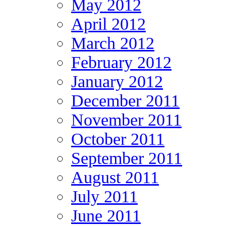
May 2012
April 2012
March 2012
February 2012
January 2012
December 2011
November 2011
October 2011
September 2011
August 2011
July 2011
June 2011