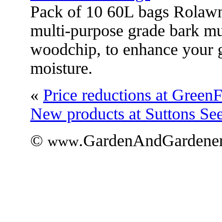
Pack of 10 60L bags Rolawn
multi-purpose grade bark mu
woodchip, to enhance your g
moisture.
«
Price reductions at GreenF
New products at Suttons Se
©
.GardenAndGardener
www