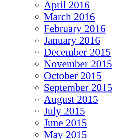
April 2016
March 2016
February 2016
January 2016
December 2015
November 2015
October 2015
September 2015
August 2015
July 2015
June 2015
May 2015