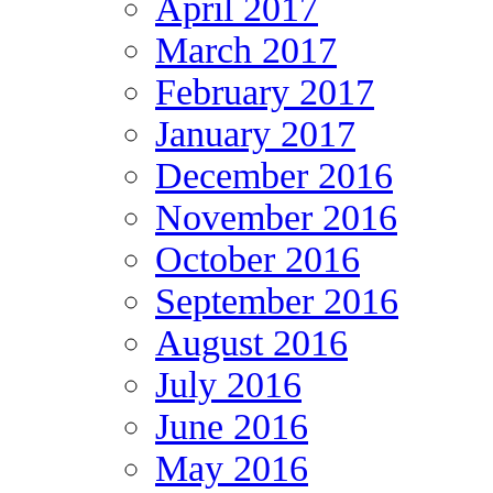
April 2017
March 2017
February 2017
January 2017
December 2016
November 2016
October 2016
September 2016
August 2016
July 2016
June 2016
May 2016