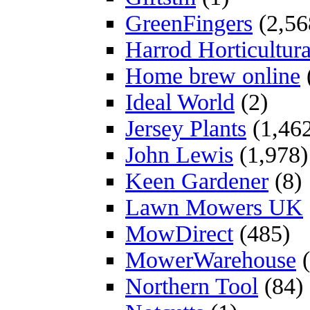
GreenFingers
(2,56
Harrod Horticultura
Home brew online
Ideal World
(2)
Jersey Plants
(1,46
John Lewis
(1,978)
Keen Gardener
(8)
Lawn Mowers UK
MowDirect
(485)
MowerWarehouse
(
Northern Tool
(84)