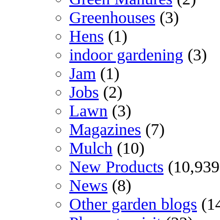
Greenhouses
(3)
Hens
(1)
indoor gardening
(3)
Jam
(1)
Jobs
(2)
Lawn
(3)
Magazines
(7)
Mulch
(10)
New Products
(10,939
News
(8)
Other garden blogs
(1