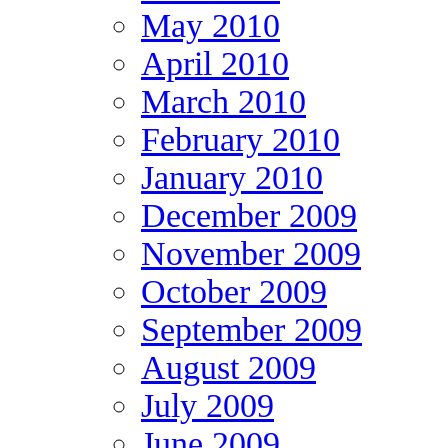
May 2010
April 2010
March 2010
February 2010
January 2010
December 2009
November 2009
October 2009
September 2009
August 2009
July 2009
June 2009