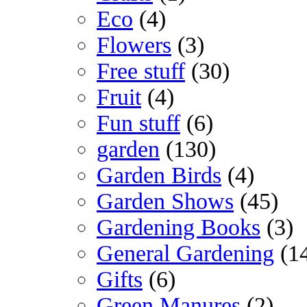
Eco
(4)
Flowers
(3)
Free stuff
(30)
Fruit
(4)
Fun stuff
(6)
garden
(130)
Garden Birds
(4)
Garden Shows
(45)
Gardening Books
(3)
General Gardening
(1
Gifts
(6)
Green Manures
(2)