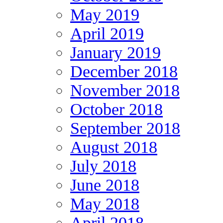
May 2019
April 2019
January 2019
December 2018
November 2018
October 2018
September 2018
August 2018
July 2018
June 2018
May 2018
April 2018