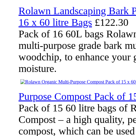
Rolawn Landscaping Bark P
16 x 60 litre Bags
£122.30
Pack of 16 60L bags Rolawn
multi-purpose grade bark mu
woodchip, to enhance your g
moisture.
Purpose Compost Pack of 15
Pack of 15 60 litre bags of
Compost – a high quality, pe
compost, which can be used 