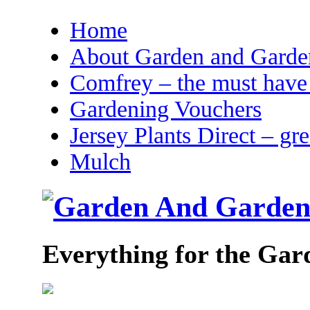
Home
About Garden and Garden
Comfrey – the must have 
Gardening Vouchers
Jersey Plants Direct – gr
Mulch
Everything for the Gar