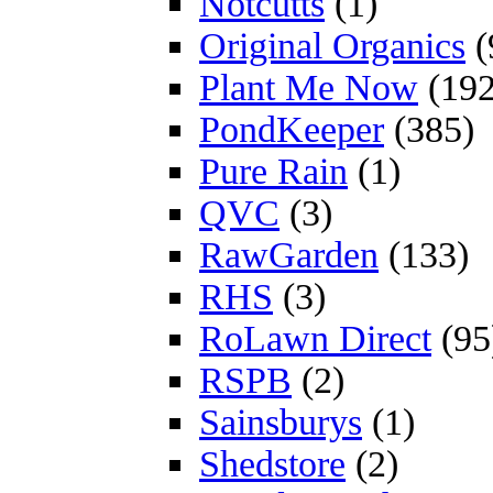
Notcutts
(1)
Original Organics
(
Plant Me Now
(192
PondKeeper
(385)
Pure Rain
(1)
QVC
(3)
RawGarden
(133)
RHS
(3)
RoLawn Direct
(95
RSPB
(2)
Sainsburys
(1)
Shedstore
(2)