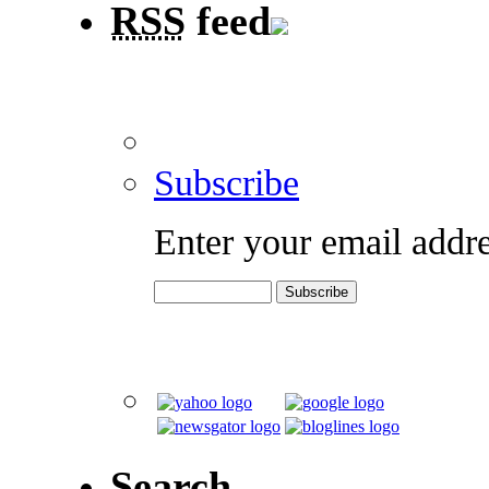
RSS
feed
Subscribe
Enter your email addre
Search