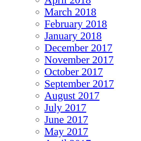
March 2018
February 2018
January 2018
December 2017
November 2017
October 2017
September 2017
August 2017
July 2017
June 2017
May 2017