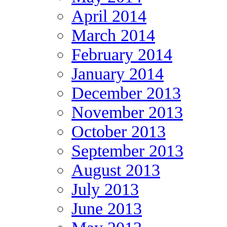
April 2014
March 2014
February 2014
January 2014
December 2013
November 2013
October 2013
September 2013
August 2013
July 2013
June 2013