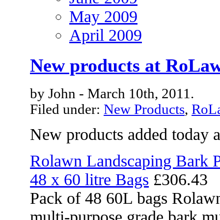
May 2009
April 2009
New products at RoLaw
by John - March 10th, 2011.
Filed under:
New Products
,
RoLa
New products added today 
Rolawn Landscaping Bark P
48 x 60 litre Bags
£306.43
Pack of 48 60L bags Rolawn
multi-purpose grade bark mu