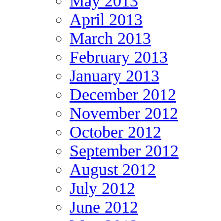
May 2013
April 2013
March 2013
February 2013
January 2013
December 2012
November 2012
October 2012
September 2012
August 2012
July 2012
June 2012