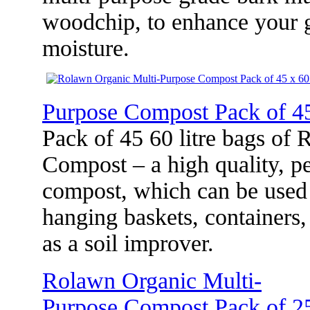
woodchip, to enhance your g
moisture.
Purpose Compost Pack of 45
Pack of 45 60 litre bags of
Compost – a high quality, pe
compost, which can be used 
hanging baskets, containers
as a soil improver.
Rolawn Organic Multi-
Purpose Compost Pack of 25