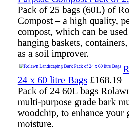
Pack of 25 bags (60L) of R
Compost – a high quality, pe
compost, which can be used 
hanging baskets, containers
as a soil improver.
R
24 x 60 litre Bags
£168.19
Pack of 24 60L bags Rolawn
multi-purpose grade bark mu
woodchip, to enhance your g
moisture.