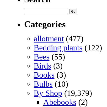
Categories
allotment
(477)
Bedding plants
(122)
Bees
(55)
Birds
(3)
Books
(3)
Bulbs
(10)
By Shop
(19,379)
Abebooks
(2)