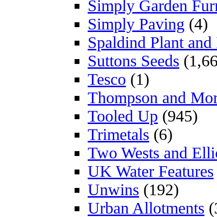
Simply Garden Furn
Simply Paving
(4)
Spaldind Plant an
Suttons Seeds
(1,66
Tesco
(1)
Thompson and Mo
Tooled Up
(945)
Trimetals
(6)
Two Wests and Elli
UK Water Features
Unwins
(192)
Urban Allotments
(