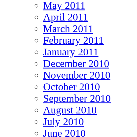
May 2011
April 2011
March 2011
February 2011
January 2011
December 2010
November 2010
October 2010
September 2010
August 2010
July 2010
June 2010