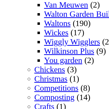
Van Meuwen
(2)
Walton Garden Bui
Waltons
(190)
Wickes
(17)
Wiggly Wigglers
(2
Wilkinson Plus
(9)
You garden
(2)
Chickens
(3)
Christmas
(1)
Competitions
(8)
Composting
(14)
Crafts
(1)