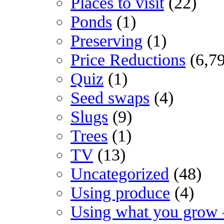
Places to visit
(22)
Ponds
(1)
Preserving
(1)
Price Reductions
(6,7
Quiz
(1)
Seed swaps
(4)
Slugs
(9)
Trees
(1)
TV
(13)
Uncategorized
(48)
Using produce
(4)
Using what you grow 