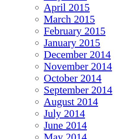
April 2015
March 2015
February 2015
January 2015
December 2014
November 2014
October 2014
September 2014
August 2014
July 2014
June 2014
May 2014