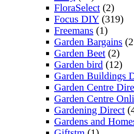
FloraSelect
(2)
Focus DIY
(319)
Freemans
(1)
Garden Bargains
(2
Garden Beet
(2)
Garden bird
(12)
Garden Buildings D
Garden Centre Dire
Garden Centre Onl
Gardening Direct
(
Gardens and Home
Giftstm
(1)