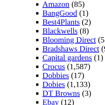
Amazon
(85)
BangGood
(1)
Best4Plants
(2)
Blackwells
(8)
Blooming Direct
(5
Bradshaws Direct
(
Capital gardens
(1)
Crocus
(1,587)
Dobbies
(17)
Dobies
(1,133)
DT Browns
(3)
Ebay
(12)