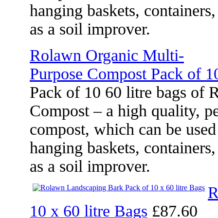
hanging baskets, containers
as a soil improver.
Rolawn Organic Multi-
Purpose Compost Pack of 10
Pack of 10 60 litre bags of
Compost – a high quality, pe
compost, which can be used 
hanging baskets, containers
as a soil improver.
R
10 x 60 litre Bags
£87.60