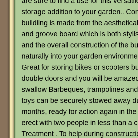
are sure to find a use for this versatil
storage addition to your garden.. Con
buildiing is made from the aesthetica
and groove board which is both styli
and the overall construction of the bu
naturally into your garden environme
Great for storing bikes or scooters b
double doors and you will be amazed a
swallow Barbeques, trampolines and
toys can be securely stowed away du
months, ready for action again in the
erect with two people in less than a c
Treatment . To help during constructi