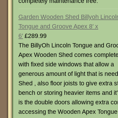
completely maintenance free.
Garden Wooden Shed Billyoh Lincol
Tongue and Groove Apex 8′ x
6′
£289.99
The BillyOh Lincoln Tongue and Gro
Apex Wooden Shed comes complet
with fixed side windows that allow a
generous amount of light that is nee
Shed , also floor joists to give extra 
bench or storing heavier items and it
is the double doors allowing extra 
accessing the Wooden Apex Tongue