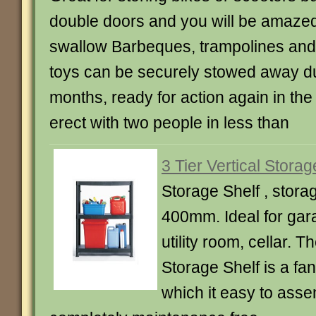
double doors and you will be amazed a
swallow Barbeques, trampolines and
toys can be securely stowed away du
months, ready for action again in the
erect with two people in less than
3 Tier Vertical Storag
Storage Shelf , stora
400mm. Ideal for gar
utility room, cellar. T
Storage Shelf is a fan
which it easy to ass