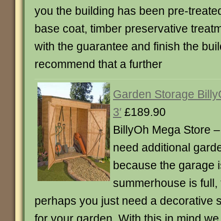
you the building has been pre-treate
base coat, timber preservative treat
with the guarantee and finish the buil
recommend that a further
Garden Storage Billy
3′
£189.90
BillyOh Mega Store 
need additional gard
because the garage is 
summerhouse is full, t
perhaps you just need a decorative s
for your garden. With this in mind we