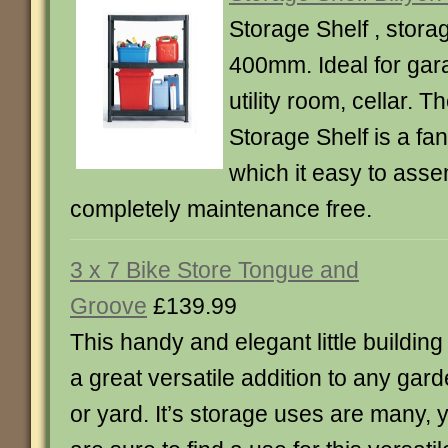
Storage Shelf , stora
400mm. Ideal for gar
utility room, cellar. T
Storage Shelf is a fan
which it easy to ass
completely maintenance free.
3 x 7 Bike Store Tongue and
Groove
£139.99
This handy and elegant little building 
a great versatile addition to any gar
or yard. It’s storage uses are many, 