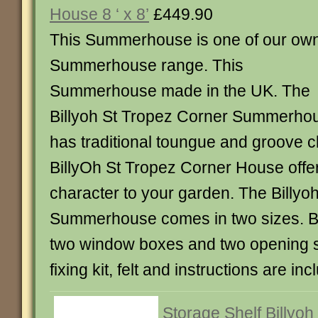
House 8 ‘ x 8’
£449.90
This Summerhouse is one of our ow
Summerhouse range. This
Summerhouse made in the UK. The
Billyoh St Tropez Corner Summerho
has traditional toungue and groove c
BillyOh St Tropez Corner House off
character to your garden. The Billyo
Summerhouse comes in two sizes. Bo
two window boxes and two opening s
fixing kit, felt and instructions are inc
Storage Shelf Billyoh 