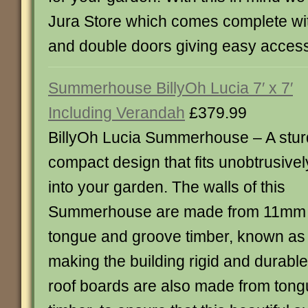
Jura Store which comes complete wit
and double doors giving easy acces
Summerhouse BillyOh Lucia 7′ x 7′
Including Verandah
£379.99
BillyOh Lucia Summerhouse – A stur
compact design that fits unobtrusivel
into your garden. The walls of this
Summerhouse are made from 11mm
tongue and groove timber, known as 
making the building rigid and durable
roof boards are also made from ton