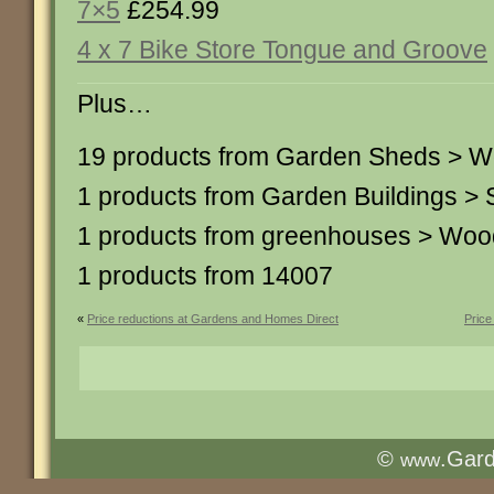
7×5
£254.99
4 x 7 Bike Store Tongue and Groove
Plus…
19 products from Garden Sheds > 
1 products from Garden Buildings 
1 products from greenhouses > Wo
1 products from 14007
«
Price reductions at Gardens and Homes Direct
Price
©
.Gar
www