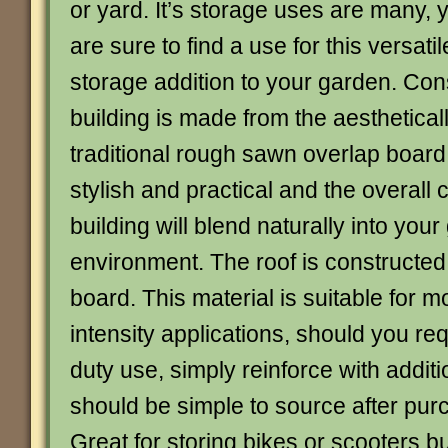
or yard. It’s storage uses are many, 
are sure to find a use for this versatil
storage addition to your garden. Con
building is made from the aesthetical
traditional rough sawn overlap board
stylish and practical and the overall 
building will blend naturally into you
environment. The roof is constructed
board. This material is suitable for 
intensity applications, should you r
duty use, simply reinforce with additi
should be simple to source after pur
Great for storing bikes or scooters b