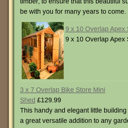
timber, to ensure that this beautiful
be with you for many years to come.
9 x 10 Overlap Apex
9 x 10 Overlap Apex
3 x 7 Overlap Bike Store Mini
Shed
£129.99
This handy and elegant little building 
a great versatile addition to any gar