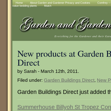
Home
About Garden and Gardener Privacy and Cookies
Comfrey – t
value bedding plants
Mulch
Everything for the Gardener and their Gar
New products at Garden B
Direct
by Sarah - March 12th, 2011.
Filed under:
Garden Buildings Direct
,
New P
Garden Buildings Direct just added 
Summerhouse Billyoh St Tropez Cor