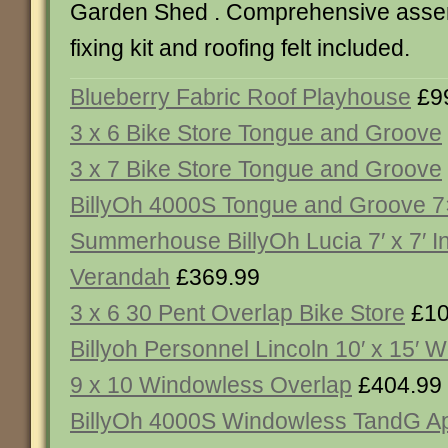
Garden Shed . Comprehensive assemb
fixing kit and roofing felt included.
Blueberry Fabric Roof Playhouse
£9
3 x 6 Bike Store Tongue and Groove
3 x 7 Bike Store Tongue and Groove
BillyOh 4000S Tongue and Groove 
Summerhouse BillyOh Lucia 7′ x 7′ I
Verandah
£369.99
3 x 6 30 Pent Overlap Bike Store
£10
Billyoh Personnel Lincoln 10′ x 15′ 
9 x 10 Windowless Overlap
£404.99
BillyOh 4000S Windowless TandG A