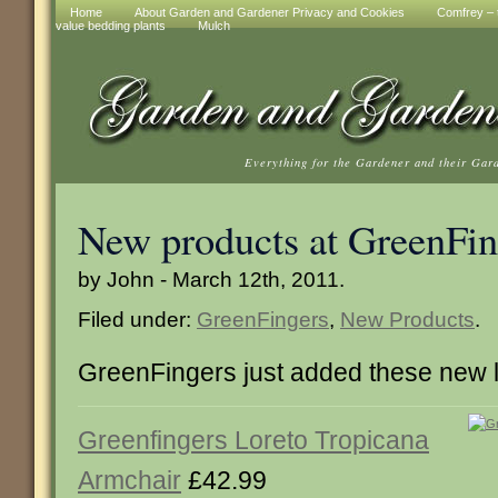
Home
About Garden and Gardener Privacy and Cookies
Comfrey – t
value bedding plants
Mulch
Everything for the Gardener and their Gar
New products at GreenFin
by John - March 12th, 2011.
Filed under:
GreenFingers
,
New Products
.
GreenFingers just added these new 
Greenfingers Loreto Tropicana
Armchair
£42.99