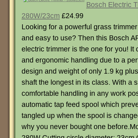
Bosch Electric 
280W/23cm
£24.99
Looking for a powerful grass trimmer 
and easy to use? Then this Bosch A
electric trimmer is the one for you! I
and ergonomic handling due to a per
design and weight of only 1.9 kg plu
shaft the longest in its class. With a
comfortable handling in any work pos
automatic tap feed spool which preven
tangled up when the spool is change
why you never bought one before.Mo
280W Cutting circle diameter: 23cm 