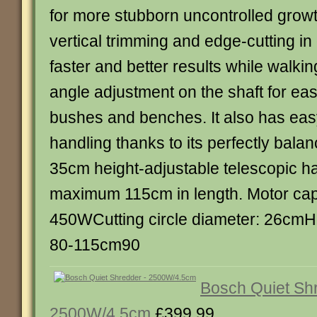
for more stubborn uncontrolled growth
vertical trimming and edge-cutting in
faster and better results while walkin
angle adjustment on the shaft for ea
bushes and benches. It also has ea
handling thanks to its perfectly bal
35cm height-adjustable telescopic ha
maximum 115cm in length. Motor cap
450WCutting circle diameter: 26cmH
80-115cm90
Bosch Quiet Sh
2500W/4.5cm
£399.99