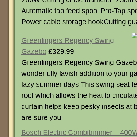
Automatic tap feed spool Pro-Tap sp
Power cable storage hookCutting gua
Greenfingers Regency Swing
Gazebo
£329.99
Greenfingers Regency Swing Gaze
wonderfully lavish addition to your g
lazy summer days!This swing seat fe
roof which allows the heat to circulat
curtain helps keep pesky insects at b
are sure you
Bosch Electric Combitrimmer – 40