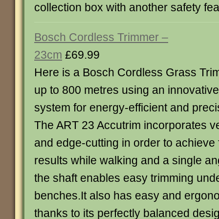
collection box with another safety fe
Bosch Cordless Trimmer –
23cm
£69.99
Here is a Bosch Cordless Grass Trim
up to 800 metres using an innovative
system for energy-efficient and precis
The ART 23 Accutrim incorporates ve
and edge-cutting in order to achieve 
results while walking and a single a
the shaft enables easy trimming un
benches.It also has easy and ergon
thanks to its perfectly balanced des