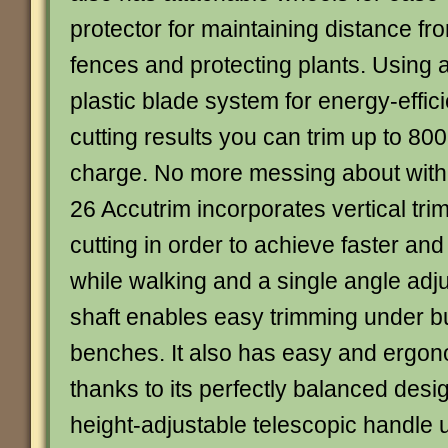
protector for maintaining distance fr
fences and protecting plants. Using 
plastic blade system for energy-effic
cutting results you can trim up to 800
charge. No more messing about wit
26 Accutrim incorporates vertical tr
cutting in order to achieve faster and
while walking and a single angle adj
shaft enables easy trimming under 
benches. It also has easy and ergon
thanks to its perfectly balanced des
height-adjustable telescopic handle