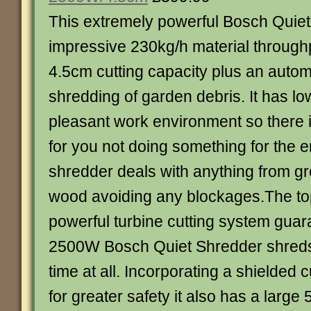
This extremely powerful Bosch Quie
impressive 230kg/h material throughp
4.5cm cutting capacity plus an automa
shredding of garden debris. It has low
pleasant work environment so there
for you not doing something for the 
shredder deals with anything from gr
wood avoiding any blockages.The t
powerful turbine cutting system guara
2500W Bosch Quiet Shredder shreds 
time at all. Incorporating a shielded
for greater safety it also has a large 5