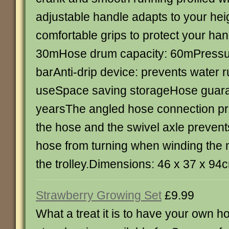
adjustable handle adapts to your heig
comfortable grips to protect your h
30mHose drum capacity: 60mPressur
barAnti-drip device: prevents water r
useSpace saving storageHose guara
yearsThe angled hose connection pre
the hose and the swivel axle prevent
hose from turning when winding the 
the trolley.Dimensions: 46 x 37 x 94
Strawberry Growing Set
£9.99
What a treat it is to have your own 