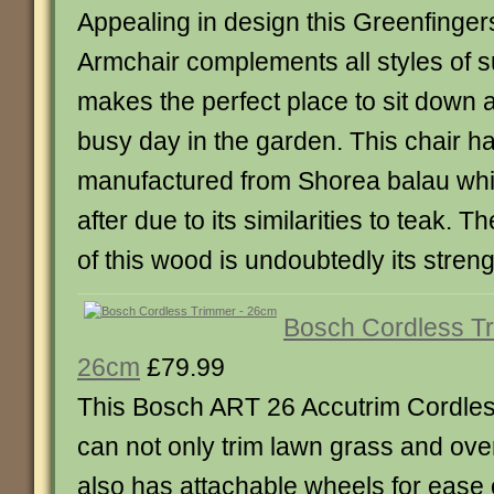
Appealing in design this Greenfinger
Armchair complements all styles of 
makes the perfect place to sit down a
busy day in the garden. This chair h
manufactured from Shorea balau whic
after due to its similarities to teak. T
of this wood is undoubtedly its strengt
Bosch Cordless T
26cm
£79.99
This Bosch ART 26 Accutrim Cordle
can not only trim lawn grass and ov
also has attachable wheels for ease 