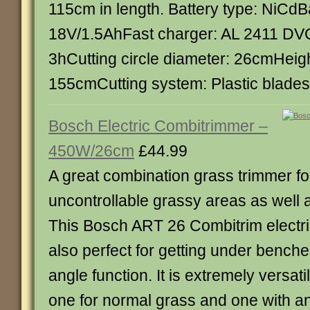
115cm in length. Battery type: NiCdBa
18V/1.5AhFast charger: AL 2411 DV
3hCutting circle diameter: 26cmHeig
155cmCutting system: Plastic blade
Bosch Electric Combitrimmer –
450W/26cm
£44.99
A great combination grass trimmer f
uncontrollable grassy areas as well 
This Bosch ART 26 Combitrim electri
also perfect for getting under benches 
angle function. It is extremely versat
one for normal grass and one with an