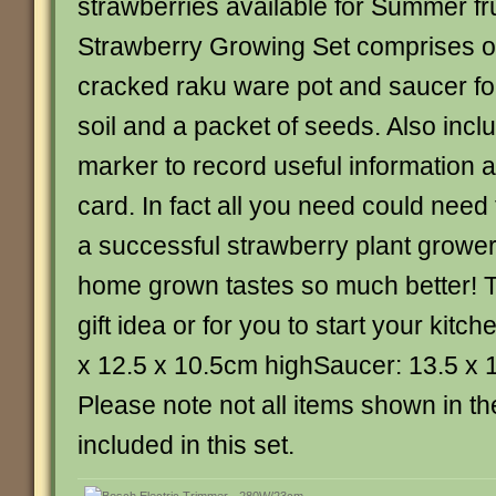
strawberries available for Summer fru
Strawberry Growing Set comprises of
cracked raku ware pot and saucer for
soil and a packet of seeds. Also inclu
marker to record useful information a
card. In fact all you need could need
a successful strawberry plant grower 
home grown tastes so much better! Th
gift idea or for you to start your kitc
x 12.5 x 10.5cm highSaucer: 13.5 x 
Please note not all items shown in t
included in this set.