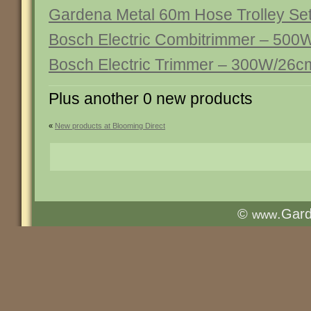
Gardena Metal 60m Hose Trolley Se
Bosch Electric Combitrimmer – 50
Bosch Electric Trimmer – 300W/26c
Plus another 0 new products
«
New products at Blooming Direct
©
.Gar
www