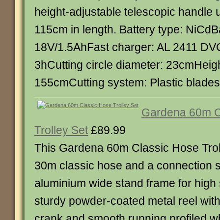
height-adjustable telescopic handle
115cm in length. Battery type: NiCdBa
18V/1.5AhFast charger: AL 2411 DV
3hCutting circle diameter: 23cmHeig
155cmCutting system: Plastic blade
Gardena 60m C
Trolley Set
£89.99
This Gardena 60m Classic Hose Troll
30m classic hose and a connection se
aluminium wide stand frame for high s
sturdy powder-coated metal reel wit
crank and smooth running profiled w